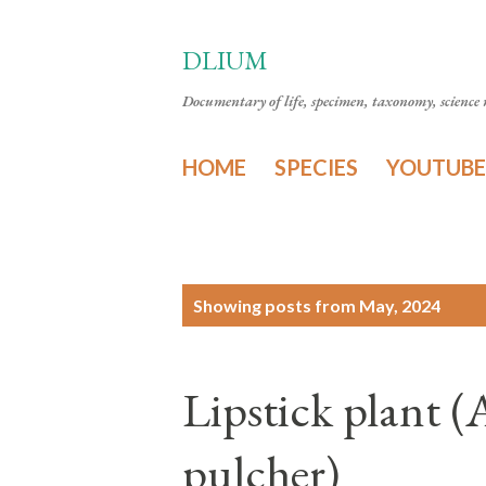
DLIUM
Documentary of life, specimen, taxonomy, science n
HOME
SPECIES
YOUTUBE
P
Showing posts from May, 2024
o
s
Lipstick plant 
t
s
pulcher)