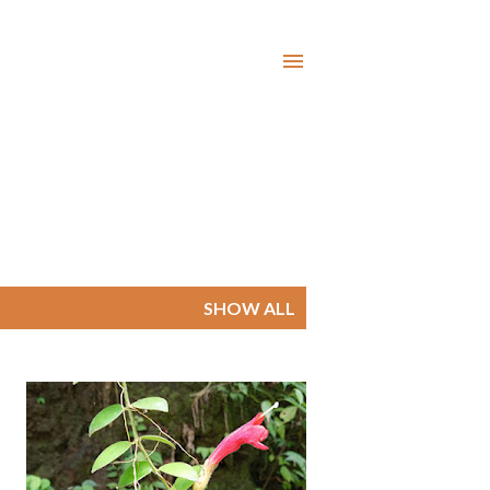
SHOW ALL