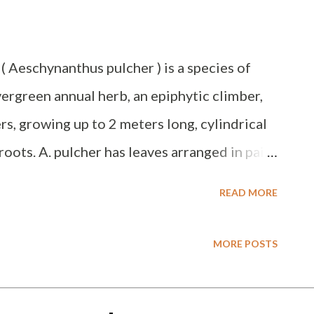
 ( Aeschynanthus pulcher ) is a species of
vergreen annual herb, an epiphytic climber,
rs, growing up to 2 meters long, cylindrical
roots. A. pulcher has leaves arranged in pairs
e leaves are hairy, have a vein in the middle,
READ MORE
reen upper side and whitish green lower
af axils, are elongated funnel-shaped,
MORE POSTS
. This species grows in the lowlands up to an
es bright light but not direct sunlight, and