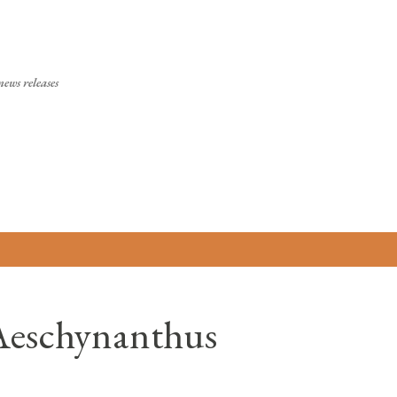
Skip to main content
ews releases
(Aeschynanthus