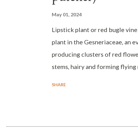
May 01, 2024
Lipstick plant or red bugle vine
plant in the Gesneriaceae, an e
producing clusters of red flowe
stems, hairy and forming flying 
with stalks up to 0.5 cm long. Th
SHARE
rounded base, sharp tip, dark g
side. The flowers grow in the le
slightly curved and red in color
elevation of 2000 meters, requir