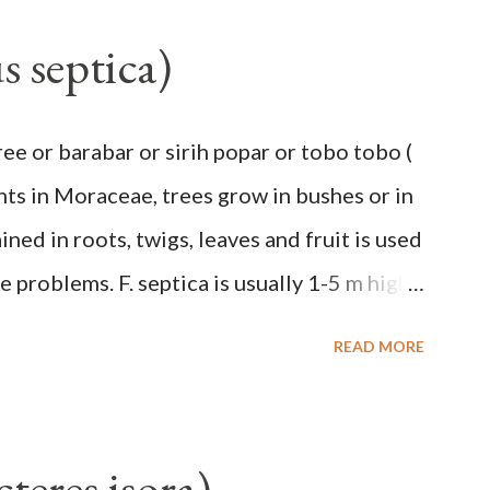
, up to 2.5 m high, 42 cm girth at 1 m high.
s septica)
hiny with a pink-purple base color. The leaf
a stalk that is sometimes bordered from
ee or barabar or sirih popar or tobo tobo (
ng, 45 cm wide and impermeable. The
ants in Moraceae, trees grow in bushes or in
 with red-purple bracts which are yellow or
ned in roots, twigs, leaves and fruit is used
low male flowers. The plants start to flower
 problems. F. septica is usually 1-5 m high,
.
e up to 25 m. Round, hollow and bare
READ MORE
nd fruit will emit a yellow sap and sticky if
is large and spiky, arranged alternately or
 of 2.5-5 cm. Large leaf blade, round egg, 9-
teres isora)