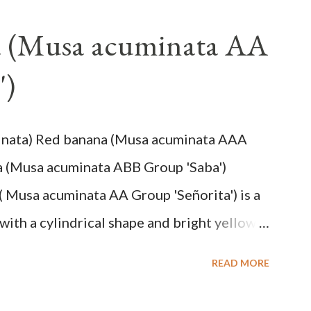
a (Musa acuminata AA
')
inata) Red banana (Musa acuminata AAA
a (Musa acuminata ABB Group 'Saba')
( Musa acuminata AA Group 'Señorita') is a
with a cylindrical shape and bright yellow
na cultivars with the shortest fruit and has
READ MORE
cuminata (AA Group) 'Señorita' emerged from
em formed as a pseudostem with heaps of