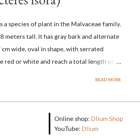
lunt narrow tip, flat-edged, upper side
bones pale white. Fruit paired, single or
is a species of plant in the Malvaceae family.
-stemmed, at the base has 3 protective
o 8 meters tall. It has gray bark and alternate
n and 1.5 cm in diameter. F. septica is food
 cm wide, oval in shape, with serrated
 wasps, bats, birds, monkeys and mice as
e red or white and reach a total length of
 unripe, brown or gray when dry, twisted,
READ MORE
he tip. The seeds are black or brown, shiny,
rectangular. TAXON Kingdom: Plantae
um: Angiospermae Class: Magnoliopsida
Online shop:
Dlium Shop
ceae Subfamily: Helicteroideae Tribe:
YouTube:
Dlium
luk. ex L. in Sp. Pl.: 963 (1753) Species: