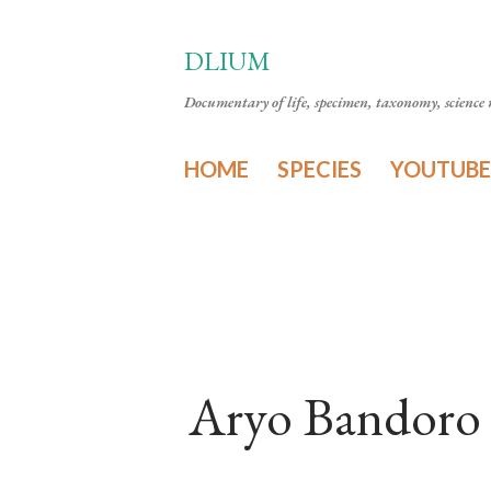
DLIUM
Documentary of life, specimen, taxonomy, science n
HOME
SPECIES
YOUTUBE
Aryo Bandoro