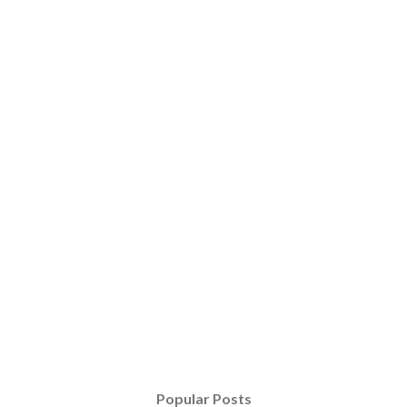
Popular Posts