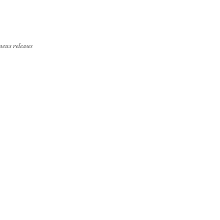
Skip to main content
ews releases