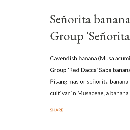
Señorita banan
Group 'Señorita
Cavendish banana (Musa acum
Group 'Red Dacca' Saba banan
Pisang mas or señorita banana 
cultivar in Musaceae, a banana 
skin when ripe, one of the bana
SHARE
small seeds or no seeds. M. a
a completely buried tuber. St