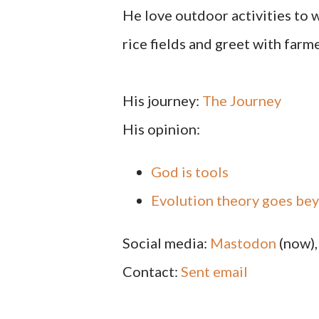
He love outdoor activities to w
rice fields and greet with farme
His journey:
The Journey
His opinion:
God is tools
Evolution theory goes be
Social media:
Mastodon
(now)
Contact:
Sent email