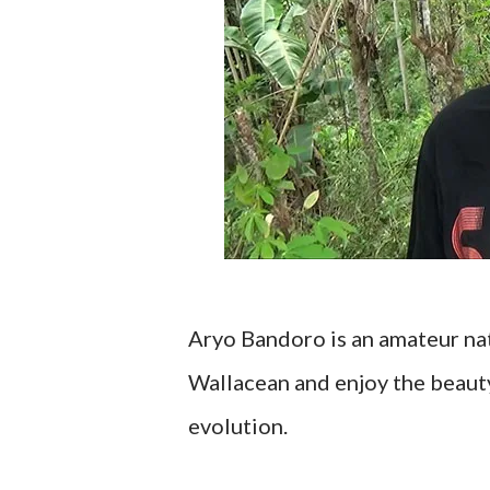
Aryo Bandoro is an amateur nat
Wallacean and enjoy the beauty 
evolution.