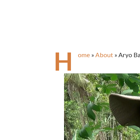
H
ome
»
About
» Aryo B