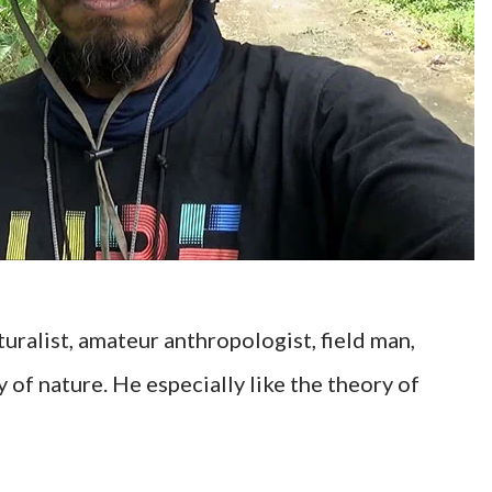
uralist, amateur anthropologist, field man,
of nature. He especially like the theory of