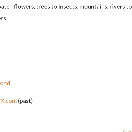
atch flowers, trees to insects, mountains, rivers to
rs.
yond
,
X.com
(past)
SHA