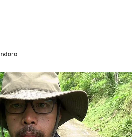
andoro