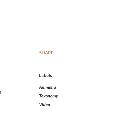
SHARE
Labels
Animalia
e
Taxonomy
Video