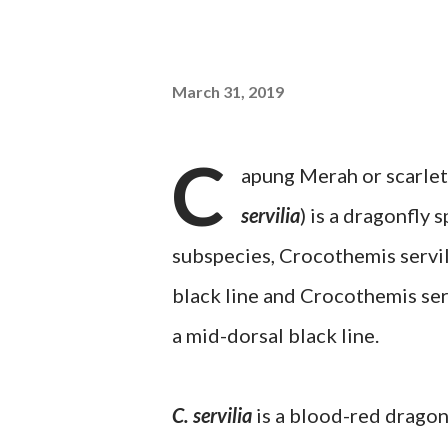
March 31, 2019
C
apung Merah or scarle
servilia
) is a dragonfly
subspecies, Crocothemis servili
black line and Crocothemis ser
a mid-dorsal black line.
C. servilia
is a blood-red dragonf