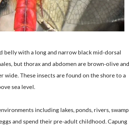
d belly with a long and narrow black mid-dorsal
 males, but thorax and abdomen are brown-olive an
er wide. These insects are found on the shore to a
ove sea level.
nvironments including lakes, ponds, rivers, swamp
ay eggs and spend their pre-adult childhood. Capung