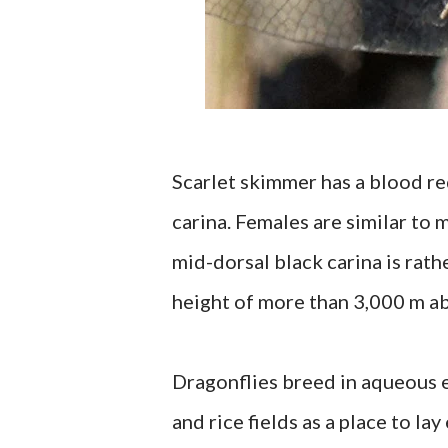
Scarlet skimmer has a blood re
carina. Females are similar to
mid-dorsal black carina is rath
height of more than 3,000 m ab
Dragonflies breed in aqueous e
and rice fields as a place to l