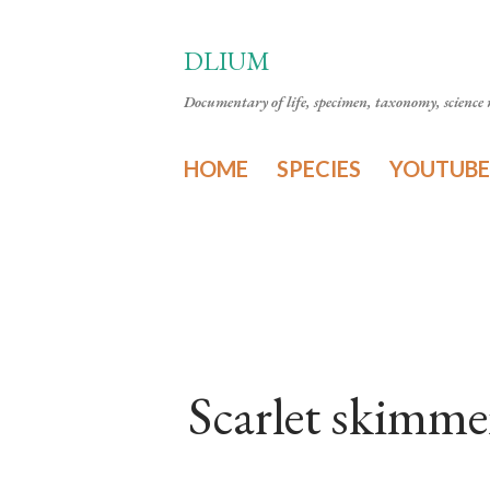
DLIUM
Documentary of life, specimen, taxonomy, science n
HOME
SPECIES
YOUTUBE
Scarlet skimme