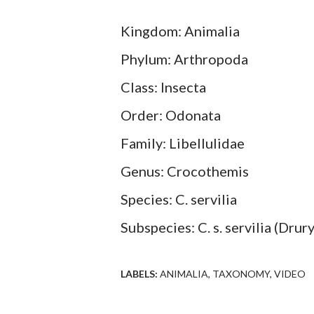
Kingdom: Animalia
Phylum: Arthropoda
Class: Insecta
Order: Odonata
Family: Libellulidae
Genus: Crocothemis
Species: C. servilia
Subspecies: C. s. servilia (Drur
LABELS:
ANIMALIA
TAXONOMY
VIDEO