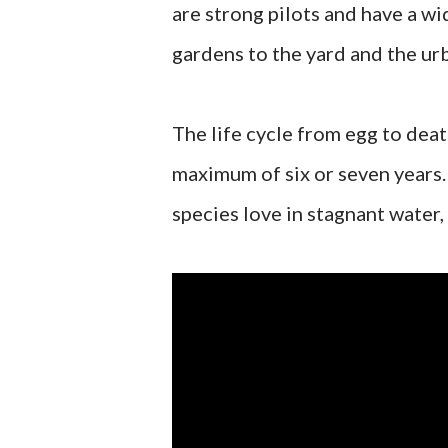
are strong pilots and have a wi
gardens to the yard and the u
The life cycle from egg to dea
maximum of six or seven years. 
species love in stagnant water, 