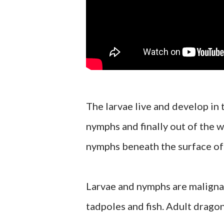
The larvae live and develop in
nymphs and finally out of the w
nymphs beneath the surface of t
Larvae and nymphs are maligna
tadpoles and fish. Adult dragon