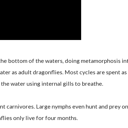
 the bottom of the waters, doing metamorphosis in
ater as adult dragonflies. Most cycles are spent as
he water using internal gills to breathe.
nt carnivores. Large nymphs even hunt and prey o
flies only live for four months.