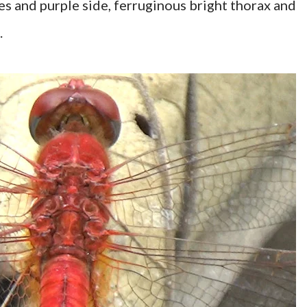
 and purple side, ferruginous bright thorax and
.