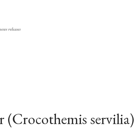
Skip to main content
ews releases
r (Crocothemis servilia)