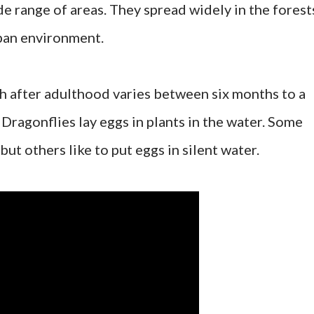
de range of areas. They spread widely in the forest
rban environment.
th after adulthood varies between six months to a
Dragonflies lay eggs in plants in the water. Some
but others like to put eggs in silent water.