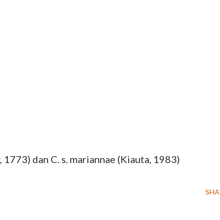
y, 1773) dan C. s. mariannae (Kiauta, 1983)
SHA