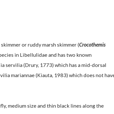
t skimmer or ruddy marsh skimmer (
Crocothemis
 species in Libellulidae and has two known
a servilia (Drury, 1773) which has a mid-dorsal
vilia mariannae (Kiauta, 1983) which does not hav
ly, medium size and thin black lines along the