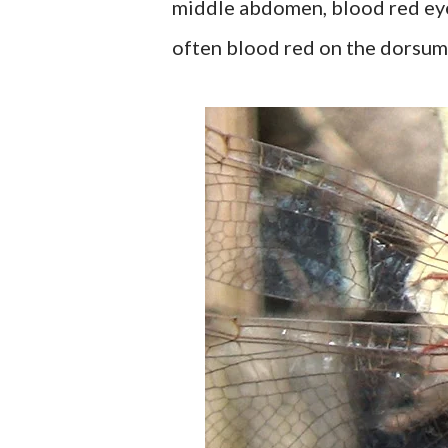
middle abdomen, blood red eyes
often blood red on the dorsum