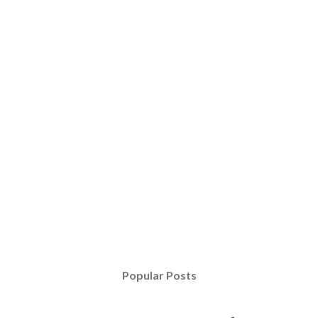
Popular Posts