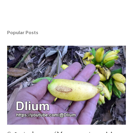
Popular Posts