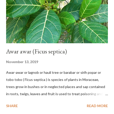
120 cm long, 45 cm wide and impermeable. The inflorescences
hang vertically with red-purple bracts which are yellow or green
on the inner surface. Yellow male flowers. The plants start to
flower about 231 days after planting....
Awar awar (Ficus septica)
November 13, 2019
Awar-awar or lagnob or hauli tree or barabar or sirih popar or
tobo tobo ( Ficus septica ) is species of plants in Moraceae,
trees grow in bushes or in neglected places and sap contained
in roots, twigs, leaves and fruit is used to treat poisoning and
digestive problems. F. septica is usually 1-5 m high, although in
SHARE
READ MORE
the forest it can be up to 25 m. Round, hollow and bare