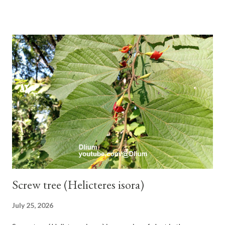
branches. Roots, twigs, leaves and fruit will emit a yellow sap
and sticky if injured. The base of the leaves is large and spiky,
arranged alternately or face to face with a stem length of 2.5-5
cm. Large leaf blade, round egg, 9-30x9-16 cm, rounded base
and blunt narrow tip, flat-edged, upper side dark green with 6-
12 secondary bones pale white. Fruit paired, single or clustered
up to 4 items, short-stemmed, at the base has 3 protective
leaves, light green or gray green and 1.5 cm in diameter. F.
septica is food for 22 animal species including wasps, bats, birds,
monkeys and mice as well as seed dispersing vecto...
Screw tree (Helicteres isora)
July 25, 2026