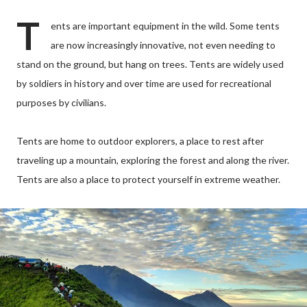
T
ents are important equipment in the wild. Some tents
are now increasingly innovative, not even needing to
stand on the ground, but hang on trees. Tents are widely used
by soldiers in history and over time are used for recreational
purposes by civilians.
Tents are home to outdoor explorers, a place to rest after
traveling up a mountain, exploring the forest and along the river.
Tents are also a place to protect yourself in extreme weather.