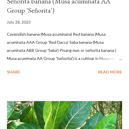
Señorita banana (Musa acuminata AA
Group 'Señorita')
July 28, 2023
Cavendish banana (Musa acuminata) Red banana (Musa
acuminata AAA Group 'Red Dacca' Saba banana (Musa
acuminata ABB Group 'Saba') Pisang mas or señorita banana (
Musa acuminata AA Group 'Señorita') is a cultivar in Musaceae, a
banana with a cylindrical shape and bright yellow skin when ripe,
SHARE
READ MORE
one of the banana cultivars with the shortest fruit and has small
seeds or no seeds. M. acuminata (AA Group) 'Señorita' emerged
from a completely buried tuber. Stem formed as a pseudostem
with heaps of leaf sheaths and succulent, soft, up to 2.5 m high,
42 cm girth at 1 m high. The pseudo stem is green and shiny
with a pink-purple base color. The leaf blade is elongated, waxy
with a stalk that is sometimes bordered from pink-purple to red,