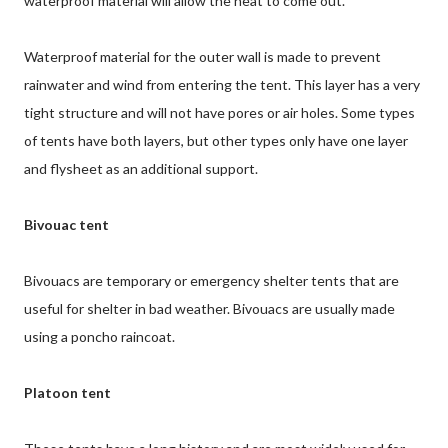
waterproof material will allow the heat to come out.
Waterproof material for the outer wall is made to prevent
rainwater and wind from entering the tent. This layer has a very
tight structure and will not have pores or air holes. Some types
of tents have both layers, but other types only have one layer
and flysheet as an additional support.
Bivouac tent
Bivouacs are temporary or emergency shelter tents that are
useful for shelter in bad weather. Bivouacs are usually made
using a poncho raincoat.
Platoon tent