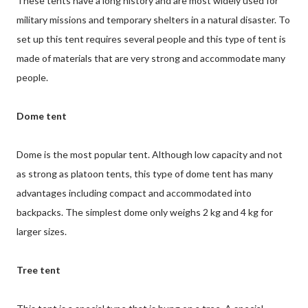
These tents have a long history and are most widely used for
military missions and temporary shelters in a natural disaster. To
set up this tent requires several people and this type of tent is
made of materials that are very strong and accommodate many
people.
Dome tent
Dome is the most popular tent. Although low capacity and not
as strong as platoon tents, this type of dome tent has many
advantages including compact and accommodated into
backpacks. The simplest dome only weighs 2 kg and 4 kg for
larger sizes.
Tree tent