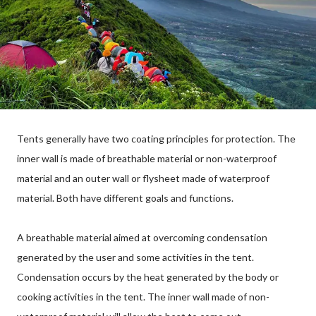
Tents generally have two coating principles for protection. The
inner wall is made of breathable material or non-waterproof
material and an outer wall or flysheet made of waterproof
material. Both have different goals and functions.
A breathable material aimed at overcoming condensation
generated by the user and some activities in the tent.
Condensation occurs by the heat generated by the body or
cooking activities in the tent. The inner wall made of non-