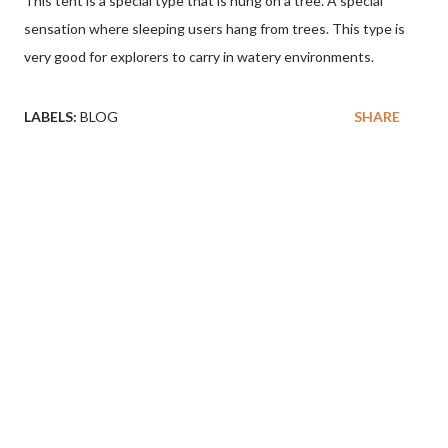
This tent is a special type that is hung on a tree. A special
sensation where sleeping users hang from trees. This type is
very good for explorers to carry in watery environments.
LABELS:
BLOG
SHARE