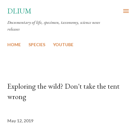
Skip to main content
DLIUM
Documentary of life, specimen, taxonomy, science news
releases
HOME
SPECIES
YOUTUBE
Exploring the wild? Don't take the tent
wrong
May 12, 2019