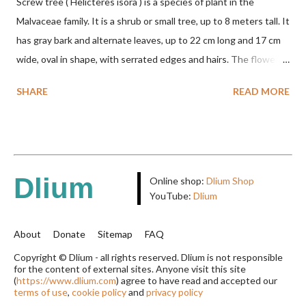
Screw tree ( Helicteres isora ) is a species of plant in the
Malvaceae family. It is a shrub or small tree, up to 8 meters tall. It
has gray bark and alternate leaves, up to 22 cm long and 17 cm
wide, oval in shape, with serrated edges and hairs. The flowers
are red or white and reach a total length of 5.5 cm. The fruit is
SHARE
READ MORE
green when unripe, brown or gray when dry, twisted, spiral-
shaped, and pointed at the tip. The seeds are black or brown,
shiny, and diagonal, triangular, or rectangular. TAXON Kingdom:
Plantae Phylum: Tracheophyta Subphylum: Angiospermae
Class: Magnoliopsida Order: Malvales Family: Malvaceae
Dlium
Online shop:
Dlium Shop
Subfamily: Helicteroideae Tribe: Helictereae Genus: Helicteres
YouTube:
Dlium
Pluk. ex L. in Sp. Pl.: 963 (1753) Species: Helicteres isora L. in Sp.
Pl.: 963 (1753) HETEROTYPIC SYNONYMS Helicteres
About
Donate
Sitemap
FAQ
baruensis var. ovata DC. in Prodr. 1: 476 (1824) Helicteres
Copyright © Dlium - all rights reserved. Dlium is not responsible
for the content of external sites. Anyone visit this site
chrysocalyx Miq. ex Mast. in J.D.Hooker, Fl. Brit. India 1: 365
(
https://www.dlium.com
) agree to have read and accepted our
(1874) Helicteres corylifolia Buch.-Ham. ex Dillwyn in Rev. Hortus
terms of use
,
cookie policy
and
privacy policy