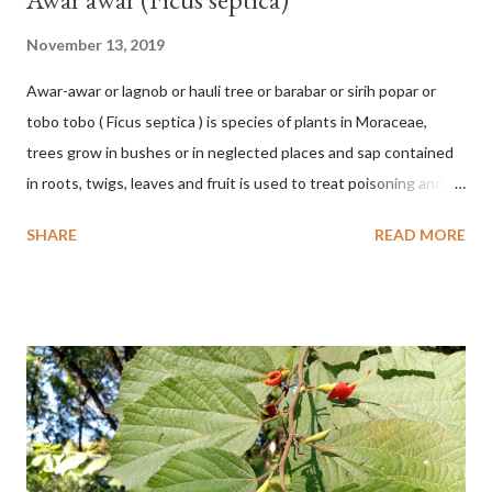
November 13, 2019
Awar-awar or lagnob or hauli tree or barabar or sirih popar or
tobo tobo ( Ficus septica ) is species of plants in Moraceae,
trees grow in bushes or in neglected places and sap contained
in roots, twigs, leaves and fruit is used to treat poisoning and
digestive problems. F. septica is usually 1-5 m high, although in
SHARE
READ MORE
the forest it can be up to 25 m. Round, hollow and bare
branches. Roots, twigs, leaves and fruit will emit a yellow sap
and sticky if injured. The base of the leaves is large and spiky,
arranged alternately or face to face with a stem length of 2.5-5
cm. Large leaf blade, round egg, 9-30x9-16 cm, rounded base
and blunt narrow tip, flat-edged, upper side dark green with 6-
12 secondary bones pale white. Fruit paired, single or clustered
up to 4 items, short-stemmed, at the base has 3 protective
leaves, light green or gray green and 1.5 cm in diameter. F.