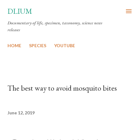
Skip to main content
DLIUM
Documentary of life, specimen, taxonomy, science news
releases
HOME
SPECIES
YOUTUBE
The best way to avoid mosquito bites
June 12, 2019