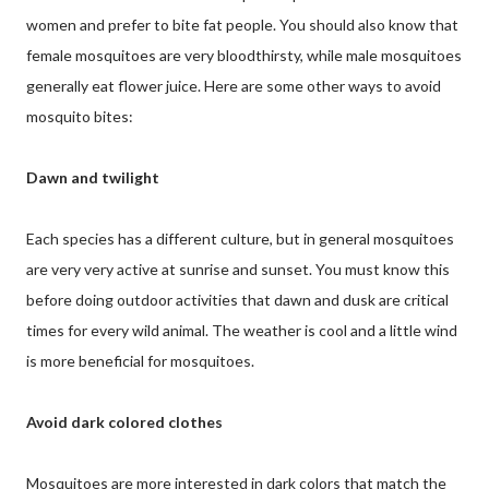
women and prefer to bite fat people. You should also know that
female mosquitoes are very bloodthirsty, while male mosquitoes
generally eat flower juice. Here are some other ways to avoid
mosquito bites:
Dawn and twilight
Each species has a different culture, but in general mosquitoes
are very very active at sunrise and sunset. You must know this
before doing outdoor activities that dawn and dusk are critical
times for every wild animal. The weather is cool and a little wind
is more beneficial for mosquitoes.
Avoid dark colored clothes
Mosquitoes are more interested in dark colors that match the