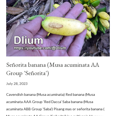
Señorita banana (Musa acuminata AA
Group 'Señorita')
July 28, 2023
Cavendish banana (Musa acuminata) Red banana (Musa
acuminata AAA Group 'Red Dacca' Saba banana (Musa
acuminata ABB Group 'Saba') Pisang mas or señorita banana (