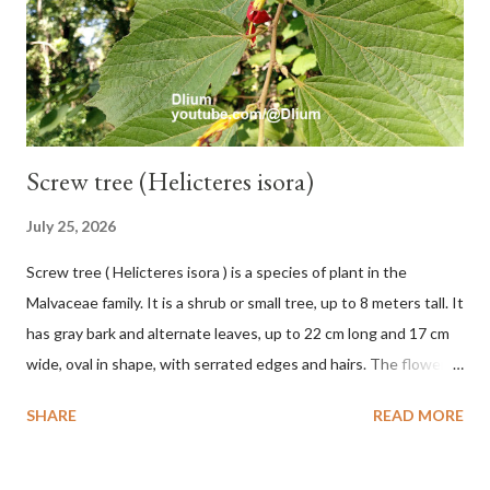
septica is food for 22 animal species including wasps, bats, birds,
monkeys and mice as well as seed dispersing vecto...
Screw tree (Helicteres isora)
July 25, 2026
Screw tree ( Helicteres isora ) is a species of plant in the
Malvaceae family. It is a shrub or small tree, up to 8 meters tall. It
has gray bark and alternate leaves, up to 22 cm long and 17 cm
wide, oval in shape, with serrated edges and hairs. The flowers
are red or white and reach a total length of 5.5 cm. The fruit is
SHARE
READ MORE
green when unripe, brown or gray when dry, twisted, spiral-
shaped, and pointed at the tip. The seeds are black or brown,
shiny, and diagonal, triangular, or rectangular. TAXON Kingdom: