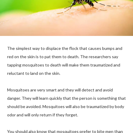
The simplest way to displace the flock that causes bumps and
red on the skin is to pat them to death. The researchers say
tapping mosquitoes to death will make them traumatized and
reluctant to land on the skin.
Mosquitoes are very smart and they will detect and avoid
danger. They will learn quickly that the person is something that
should be avoided. Mosquitoes will also be traumatized by body
odor and will only return if they forget.
You should also know that mosquitoes prefer to bite men than