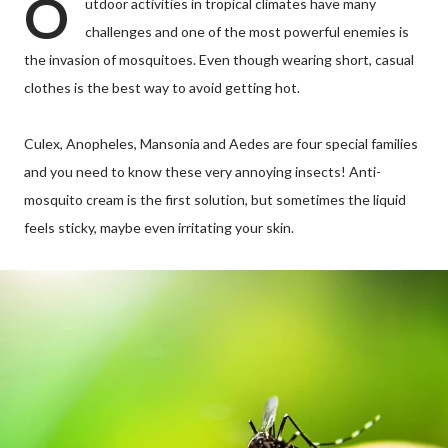
O
utdoor activities in tropical climates have many
challenges and one of the most powerful enemies is
the invasion of mosquitoes. Even though wearing short, casual
clothes is the best way to avoid getting hot.
Culex, Anopheles, Mansonia and Aedes are four special families
and you need to know these very annoying insects! Anti-
mosquito cream is the first solution, but sometimes the liquid
feels sticky, maybe even irritating your skin.