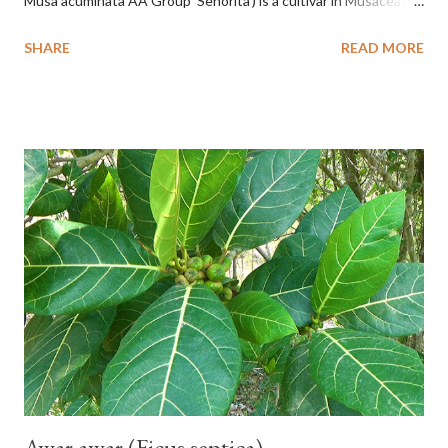
Musa acuminata AA Group 'Señorita') is a cultivar in Musaceae, a
banana with a cylindrical shape and bright yellow skin when ripe,
SHARE
READ MORE
one of the banana cultivars with the shortest fruit and has small
seeds or no seeds. M. acuminata (AA Group) 'Señorita' emerged
from a completely buried tuber. Stem formed as a pseudostem
with heaps of leaf sheaths and succulent, soft, up to 2.5 m high,
42 cm girth at 1 m high. The pseudo stem is green and shiny
with a pink-purple base color. The leaf blade is elongated, waxy
with a stalk that is sometimes bordered from pink-purple to red,
120 cm long, 45 cm wide and impermeable. The inflorescences
hang vertically with red-purple bracts which are yellow or green
on the inner surface. Yellow male flowers. The plants start to
flower about 231 days after planting....
Awar awar (Ficus septica)