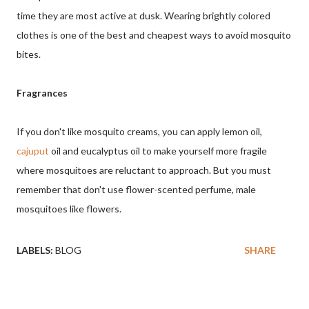
time they are most active at dusk. Wearing brightly colored
clothes is one of the best and cheapest ways to avoid mosquito
bites.
Fragrances
If you don't like mosquito creams, you can apply lemon oil,
cajuput
oil and eucalyptus oil to make yourself more fragile
where mosquitoes are reluctant to approach. But you must
remember that don't use flower-scented perfume, male
mosquitoes like flowers.
LABELS:
BLOG
SHARE