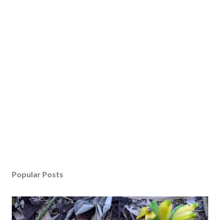
Popular Posts