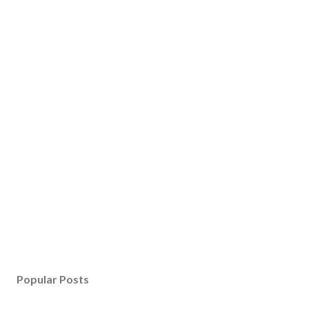
Popular Posts