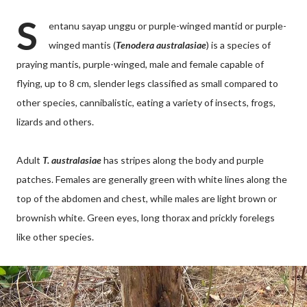
S
entanu sayap unggu or purple-winged mantid or purple-
winged mantis (
Tenodera australasiae
) is a species of
praying mantis, purple-winged, male and female capable of
flying, up to 8 cm, slender legs classified as small compared to
other species, cannibalistic, eating a variety of insects, frogs,
lizards and others.
Adult
T. australasiae
has stripes along the body and purple
patches. Females are generally green with white lines along the
top of the abdomen and chest, while males are light brown or
brownish white. Green eyes, long thorax and prickly forelegs
like other species.