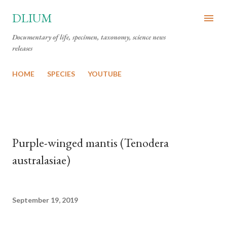
Skip to main content
DLIUM
Documentary of life, specimen, taxonomy, science news
releases
HOME
SPECIES
YOUTUBE
Purple-winged mantis (Tenodera
australasiae)
September 19, 2019