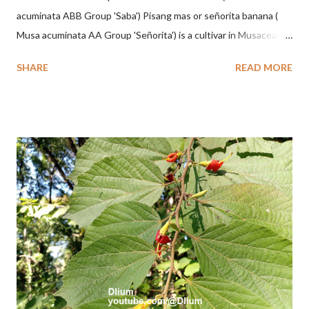
acuminata ABB Group 'Saba') Pisang mas or señorita banana (
Musa acuminata AA Group 'Señorita') is a cultivar in Musaceae, a
banana with a cylindrical shape and bright yellow skin when ripe,
SHARE
READ MORE
one of the banana cultivars with the shortest fruit and has small
seeds or no seeds. M. acuminata (AA Group) 'Señorita' emerged
from a completely buried tuber. Stem formed as a pseudostem
with heaps of leaf sheaths and succulent, soft, up to 2.5 m high,
42 cm girth at 1 m high. The pseudo stem is green and shiny
with a pink-purple base color. The leaf blade is elongated, waxy
with a stalk that is sometimes bordered from pink-purple to red,
120 cm long, 45 cm wide and impermeable. The inflorescences
hang vertically with red-purple bracts which are yellow or green
on the inner surface. Yellow male flowers. The plants start to
flower about 231 days after planting....