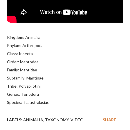
Kingdom: Animalia
Phylum: Arthropoda
Class: Insecta
Order: Mantodea
Family: Mantidae
Subfamily: Mantinae
Tribe: Polyspilotini
Genus: Tenodera
Species: T. australasiae
LABELS:
ANIMALIA
TAXONOMY
VIDEO
SHARE