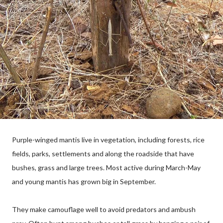
Purple-winged mantis live in vegetation, including forests, rice
fields, parks, settlements and along the roadside that have
bushes, grass and large trees. Most active during March-May
and young mantis has grown big in September.
They make camouflage well to avoid predators and ambush