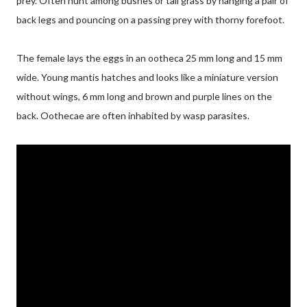
prey. Often hunt among bushes or tall grass by hanging a pair of
back legs and pouncing on a passing prey with thorny forefoot.
The female lays the eggs in an ootheca 25 mm long and 15 mm
wide. Young mantis hatches and looks like a miniature version
without wings, 6 mm long and brown and purple lines on the
back. Oothecae are often inhabited by wasp parasites.