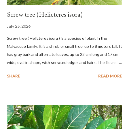
Screw tree (Helicteres isora)
July 25, 2026
Screw tree ( Helicteres isora ) is a species of plant in the
Malvaceae family. It is a shrub or small tree, up to 8 meters tall. It
has gray bark and alternate leaves, up to 22 cm long and 17 cm
wide, oval in shape, with serrated edges and hairs. The flowers
are red or white and reach a total length of 5.5 cm. The fruit is
SHARE
READ MORE
green when unripe, brown or gray when dry, twisted, spiral-
shaped, and pointed at the tip. The seeds are black or brown,
shiny, and diagonal, triangular, or rectangular. TAXON Kingdom:
Plantae Phylum: Tracheophyta Subphylum: Angiospermae
Class: Magnoliopsida Order: Malvales Family: Malvaceae
Subfamily: Helicteroideae Tribe: Helictereae Genus: Helicteres
Pluk. ex L. in Sp. Pl.: 963 (1753) Species: Helicteres isora L. in Sp.