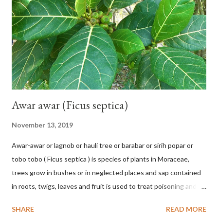
Pl.: 963 (1753) HETEROTYPIC SYNONYMS Helicteres
baruensis var. ovata DC. in Prodr. 1: 476 (1824) Helicteres
chrysocalyx Miq. ex Mast. in J.D.Hooker, Fl. Brit. India 1: 365
(1874) Helicteres corylifolia Buch.-Ham. ex Dillwyn in Rev. Hortus
Malab....
Awar awar (Ficus septica)
November 13, 2019
Awar-awar or lagnob or hauli tree or barabar or sirih popar or
tobo tobo ( Ficus septica ) is species of plants in Moraceae,
trees grow in bushes or in neglected places and sap contained
in roots, twigs, leaves and fruit is used to treat poisoning and
digestive problems. F. septica is usually 1-5 m high, although in
SHARE
READ MORE
the forest it can be up to 25 m. Round, hollow and bare