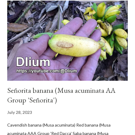
Señorita banana (Musa acuminata AA
Group 'Señorita')
July 28, 2023
Cavendish banana (Musa acuminata) Red banana (Musa
acuminata AAA Group 'Red Dacca' Saba banana (Musa