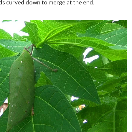
nds curved down to merge at the end.