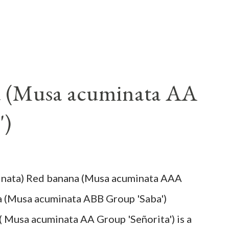
a (Musa acuminata AA
')
inata) Red banana (Musa acuminata AAA
a (Musa acuminata ABB Group 'Saba')
( Musa acuminata AA Group 'Señorita') is a