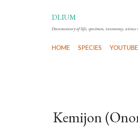
DLIUM
Documentary of life, specimen, taxonomy, science n
HOME
SPECIES
YOUTUBE
Kemijon (Onom