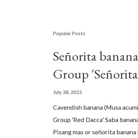
Popular Posts
Señorita banan
Group 'Señorita
July 28, 2023
Cavendish banana (Musa acum
Group 'Red Dacca' Saba banan
Pisang mas or señorita banana 