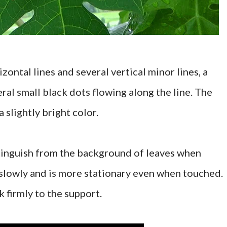
zontal lines and several vertical minor lines, a
ral small black dots flowing along the line. The
 slightly bright color.
istinguish from the background of leaves when
slowly and is more stationary even when touched.
k firmly to the support.