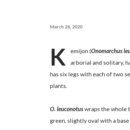
March 26, 2020
K
emijon (
Onomarchus le
arborial and solitary, h
has six legs with each of two s
plants.
O. leuconotus
wraps the whole bo
green, slightly oval with a bas