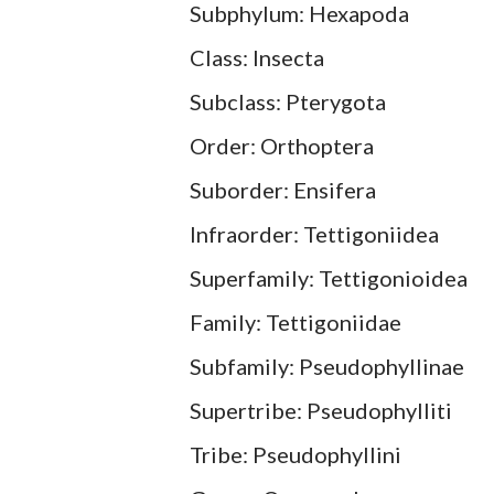
Subphylum: Hexapoda
Class: Insecta
Subclass: Pterygota
Order: Orthoptera
Suborder: Ensifera
Infraorder: Tettigoniidea
Superfamily: Tettigonioidea
Family: Tettigoniidae
Subfamily: Pseudophyllinae
Supertribe: Pseudophylliti
Tribe: Pseudophyllini