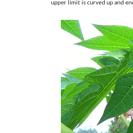
upper limit is curved up and e