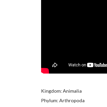
Kingdom: Animalia
Phylum: Arthropoda