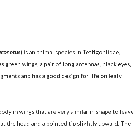
uconotus
) is an animal species in Tettigoniidae,
as green wings, a pair of long antennas, black eyes,
egments and has a good design for life on leafy
dy in wings that are very similar in shape to leave
e at the head and a pointed tip slightly upward. The