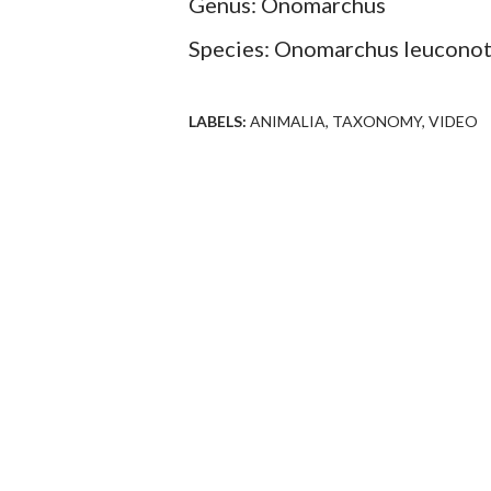
Genus: Onomarchus
Species: Onomarchus leucono
LABELS:
ANIMALIA
TAXONOMY
VIDEO