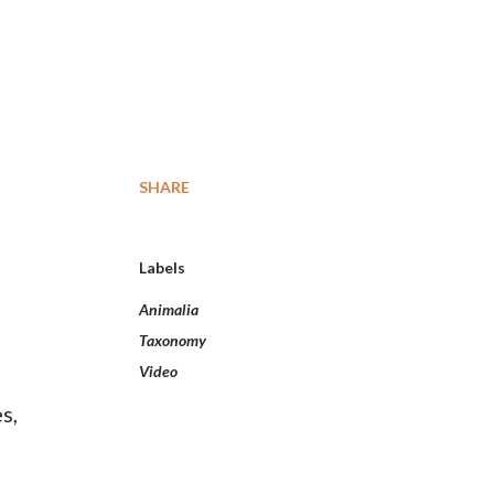
SHARE
Labels
Animalia
Taxonomy
Video
s,