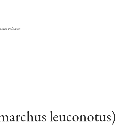
Skip to main content
ews releases
archus leuconotus)