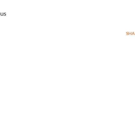
tus
SHA