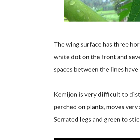
The wing surface has three hori
white dot on the front and seve
spaces between the lines have a
Kemijon is very difficult to d
perched on plants, moves very 
Serrated legs and green to stic