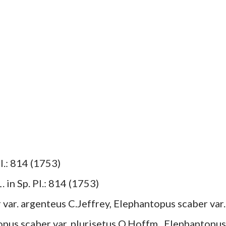
l.: 814 (1753)
 in Sp. Pl.: 814 (1753)
 var. argenteus C.Jeffrey, Elephantopus scaber var.
opus scaber var. plurisetus O.Hoffm., Elephantopus