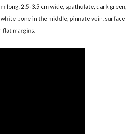
m long, 2.5-3.5 cm wide, spathulate, dark green,
 white bone in the middle, pinnate vein, surface
 flat margins.