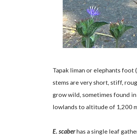
Tapak liman or elephants foot (
stems are very short, stiff, ro
grow wild, sometimes found in 
lowlands to altitude of 1,200 
E. scaber
has a single leaf gathe