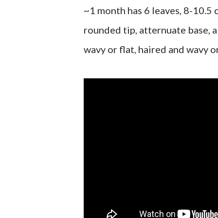
~1 month has 6 leaves, 8-10.5 c
rounded tip, atternuate base, a
wavy or flat, haired and wavy or