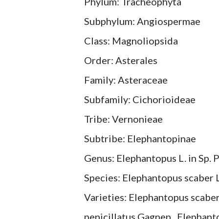
Phylum: Tracheophyta
Subphylum: Angiospermae
Class: Magnoliopsida
Order: Asterales
Family: Asteraceae
Subfamily: Cichorioideae
Tribe: Vernonieae
Subtribe: Elephantopinae
Genus: Elephantopus L. in Sp. P
Species: Elephantopus scaber L.
Varieties: Elephantopus scaber
penicillatus Gagnep., Elephant