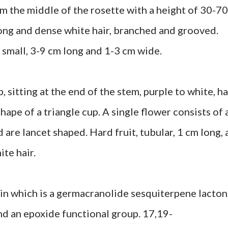
 the middle of the rosette with a height of 30-70
, long and dense white hair, branched and grooved.
 small, 3-9 cm long and 1-3 cm wide.
itting at the end of the stem, purple to white, ha
hape of a triangle cup. A single flower consists of 
are lancet shaped. Hard fruit, tubular, 1 cm long, 
ite hair.
in which is a germacranolide sesquiterpene lacto
nd an epoxide functional group. 17,19-