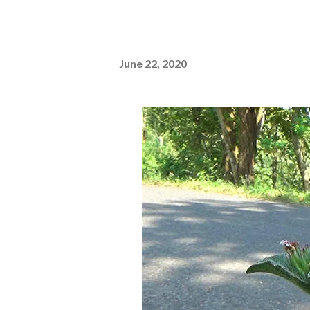
June 22, 2020