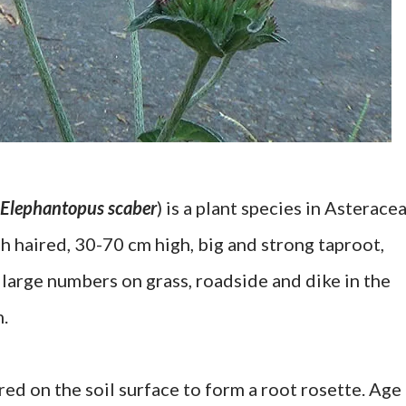
Elephantopus scaber
) is a plant species in Asteracea
ugh haired, 30-70 cm high, big and strong taproot,
large numbers on grass, roadside and dike in the
m.
red on the soil surface to form a root rosette. Age