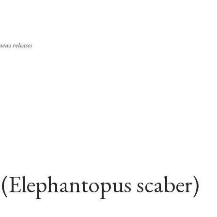
Skip to main content
ews releases
 (Elephantopus scaber)