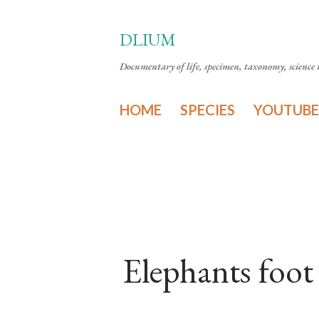
DLIUM
Documentary of life, specimen, taxonomy, science n
HOME
SPECIES
YOUTUBE
Elephants foot