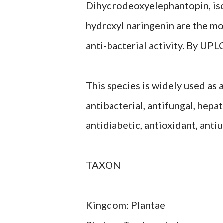
Dihydrodeoxyelephantopin, is
hydroxyl naringenin are the m
anti-bacterial activity. By UP
This species is widely used as 
antibacterial, antifungal, hepat
antidiabetic, antioxidant, anti
TAXON
Kingdom: Plantae