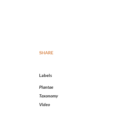
SHARE
Labels
Plantae
Taxonomy
Video