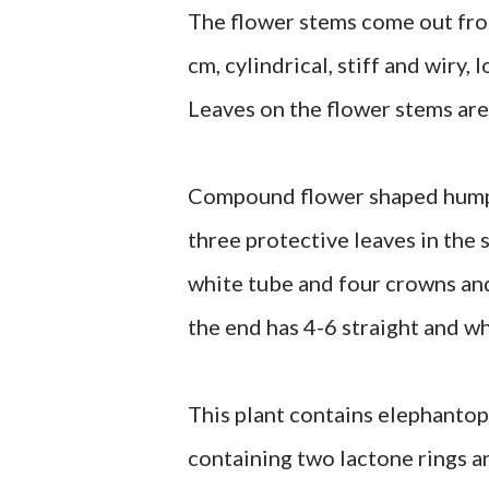
The flower stems come out from
cm, cylindrical, stiff and wiry
Leaves on the flower stems are
Compound flower shaped hump, s
three protective leaves in the s
white tube and four crowns and 
the end has 4-6 straight and wh
This plant contains elephantop
containing two lactone rings a