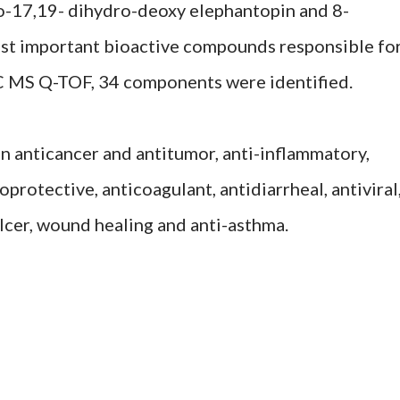
o-17,19- dihydro-deoxy elephantopin and 8-
ost important bioactive compounds responsible fo
LC MS Q-TOF, 34 components were identified.
an anticancer and antitumor, anti-inflammatory,
oprotective, anticoagulant, antidiarrheal, antiviral
ulcer, wound healing and anti-asthma.