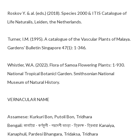
Roskov Y. & al. (eds.) (2018). Species 2000 & ITIS Catalogue of
Life Naturalis, Leiden, the Netherlands.
Turner, I.M. (1995). A catalogue of the Vascular Plants of Malaya.
Gardens' Bulletin Singapore 47(1): 1-346.
Whistler, W.A. (2022). Flora of Samoa Flowering Plants: 1-930.
National Tropical Botanicl Garden. Smithsonian National
Museum of Natural History.
VERNACULAR NAME
Assamese: Kurkuri Bon, Putoli Bon, Tridhara
Bengali: কানাইয়া - কর্ণফুলী - পরদেশী ভাংড়া - ত্রিদক্ষ - ত্রিধারা Kanaiya,
Kanaphuli, Pardesi Bhangara, Tridaksa, Tridhara