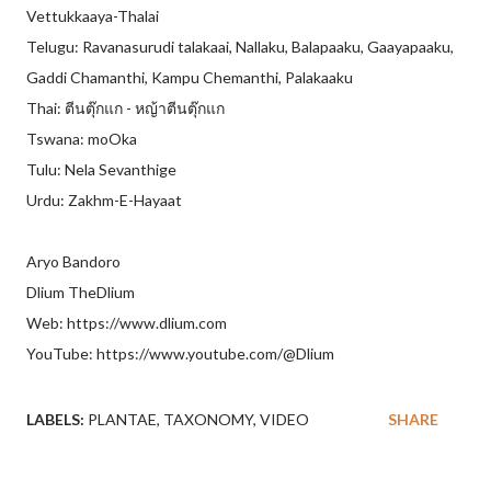
Vettukkaaya-Thalai
Telugu: Ravanasurudi talakaai, Nallaku, Balapaaku, Gaayapaaku,
Gaddi Chamanthi, Kampu Chemanthi, Palakaaku
Thai: ตีนตุ๊กแก - หญ้าตีนตุ๊กแก
Tswana: moOka
Tulu: Nela Sevanthige
Urdu: Zakhm-E-Hayaat
Aryo Bandoro
Dlium TheDlium
Web: https://www.dlium.com
YouTube: https://www.youtube.com/@Dlium
LABELS:
PLANTAE
TAXONOMY
VIDEO
SHARE