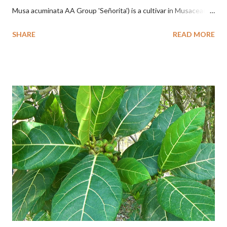
Musa acuminata AA Group 'Señorita') is a cultivar in Musaceae, a
banana with a cylindrical shape and bright yellow skin when ripe,
SHARE
READ MORE
one of the banana cultivars with the shortest fruit and has small
seeds or no seeds. M. acuminata (AA Group) 'Señorita' emerged
from a completely buried tuber. Stem formed as a pseudostem
with heaps of leaf sheaths and succulent, soft, up to 2.5 m high,
42 cm girth at 1 m high. The pseudo stem is green and shiny
with a pink-purple base color. The leaf blade is elongated, waxy
with a stalk that is sometimes bordered from pink-purple to red,
120 cm long, 45 cm wide and impermeable. The inflorescences
hang vertically with red-purple bracts which are yellow or green
on the inner surface. Yellow male flowers. The plants start to
flower about 231 days after planting....