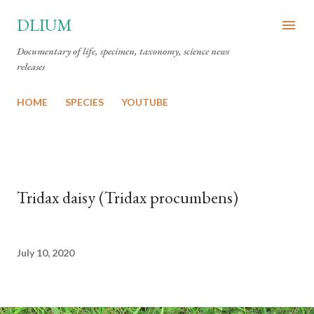
Skip to main content
DLIUM
Documentary of life, specimen, taxonomy, science news
releases
HOME
SPECIES
YOUTUBE
Tridax daisy (Tridax procumbens)
July 10, 2020