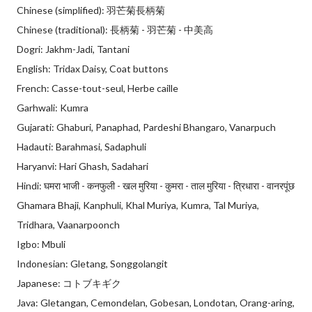
Chinese (simplified): 羽芒菊長柄菊
Chinese (traditional): 長柄菊 - 羽芒菊 - 中美高
Dogri: Jakhm-Jadi, Tantani
English: Tridax Daisy, Coat buttons
French: Casse-tout-seul, Herbe caille
Garhwali: Kumra
Gujarati: Ghaburi, Panaphad, Pardeshi Bhangaro, Vanarpuch
Hadauti: Barahmasi, Sadaphuli
Haryanvi: Hari Ghash, Sadahari
Hindi: घमरा भाजी - कनफुली - खल मुरिया - कुमरा - ताल मुरिया - त्रिधारा - वानरपूंछ
Ghamara Bhaji, Kanphuli, Khal Muriya, Kumra, Tal Muriya,
Tridhara, Vaanarpoonch
Igbo: Mbuli
Indonesian: Gletang, Songgolangit
Japanese: コトブキギク
Java: Gletangan, Cemondelan, Gobesan, Londotan, Orang-aring,