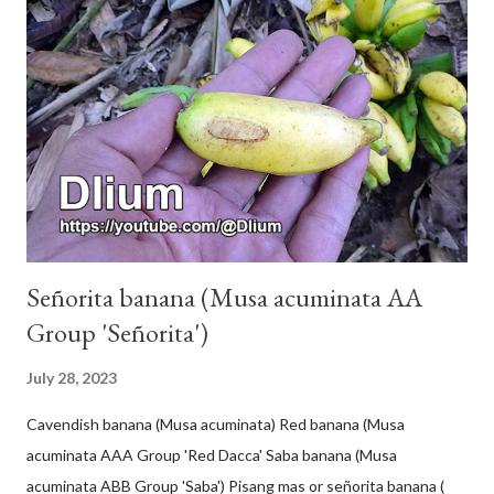
Señorita banana (Musa acuminata AA
Group 'Señorita')
July 28, 2023
Cavendish banana (Musa acuminata) Red banana (Musa
acuminata AAA Group 'Red Dacca' Saba banana (Musa
acuminata ABB Group 'Saba') Pisang mas or señorita banana (