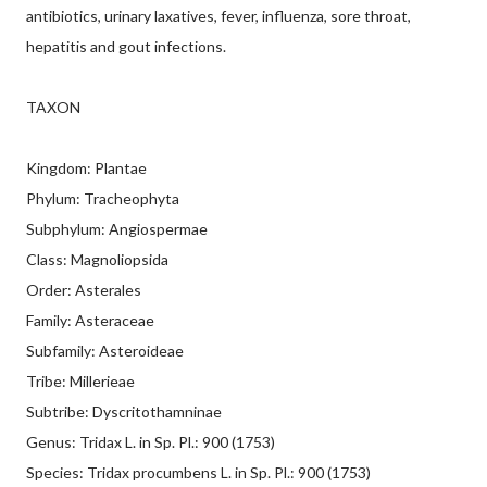
antibiotics, urinary laxatives, fever, influenza, sore throat,
hepatitis and gout infections.
TAXON
Kingdom: Plantae
Phylum: Tracheophyta
Subphylum: Angiospermae
Class: Magnoliopsida
Order: Asterales
Family: Asteraceae
Subfamily: Asteroideae
Tribe: Millerieae
Subtribe: Dyscritothamninae
Genus: Tridax L. in Sp. Pl.: 900 (1753)
Species: Tridax procumbens L. in Sp. Pl.: 900 (1753)