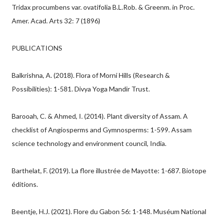
Tridax procumbens var. ovatifolia B.L.Rob. & Greenm. in Proc.
Amer. Acad. Arts 32: 7 (1896)
PUBLICATIONS
Balkrishna, A. (2018). Flora of Morni Hills (Research &
Possibilities): 1-581. Divya Yoga Mandir Trust.
Barooah, C. & Ahmed, I. (2014). Plant diversity of Assam. A
checklist of Angiosperms and Gymnosperms: 1-599. Assam
science technology and environment council, India.
Barthelat, F. (2019). La flore illustrée de Mayotte: 1-687. Biotope
éditions.
Beentje, H.J. (2021). Flore du Gabon 56: 1-148. Muséum National