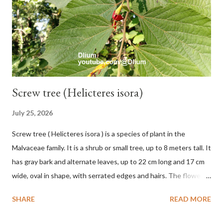
leaves, light green or gray green and 1.5 cm in diameter. F.
septica is food for 22 animal species including wasps, bats, birds,
monkeys and mice as well as seed dispersing vecto...
Screw tree (Helicteres isora)
July 25, 2026
Screw tree ( Helicteres isora ) is a species of plant in the
Malvaceae family. It is a shrub or small tree, up to 8 meters tall. It
has gray bark and alternate leaves, up to 22 cm long and 17 cm
wide, oval in shape, with serrated edges and hairs. The flowers
are red or white and reach a total length of 5.5 cm. The fruit is
SHARE
READ MORE
green when unripe, brown or gray when dry, twisted, spiral-
shaped, and pointed at the tip. The seeds are black or brown,