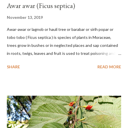
Awar awar (Ficus septica)
November 13, 2019
Awar-awar or lagnob or hauli tree or barabar or sirih popar or
tobo tobo ( Ficus septica ) is species of plants in Moraceae,
trees grow in bushes or in neglected places and sap contained
in roots, twigs, leaves and fruit is used to treat poisoning and
digestive problems. F. septica is usually 1-5 m high, although in
SHARE
READ MORE
the forest it can be up to 25 m. Round, hollow and bare
branches. Roots, twigs, leaves and fruit will emit a yellow sap
and sticky if injured. The base of the leaves is large and spiky,
arranged alternately or face to face with a stem length of 2.5-5
cm. Large leaf blade, round egg, 9-30x9-16 cm, rounded base
and blunt narrow tip, flat-edged, upper side dark green with 6-
12 secondary bones pale white. Fruit paired, single or clustered
up to 4 items, short-stemmed, at the base has 3 protective