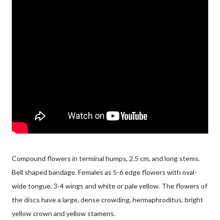
Compound flowers in terminal humps, 2.5 cm, and long stems.
Bell shaped bandage. Females as 5-6 edge flowers with oval-
wide tongue, 3-4 wings and white or pale yellow. The flowers of
the discs have a large, dense crowding, hermaphroditus, bright
yellow crown and yellow stamens.