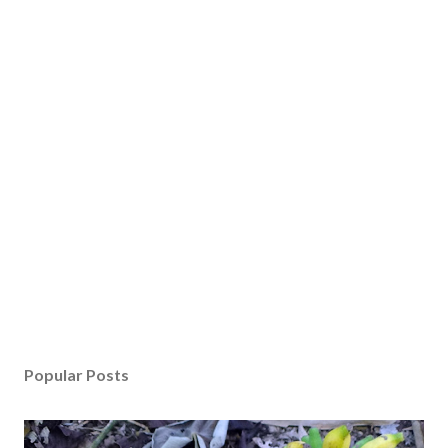
Popular Posts