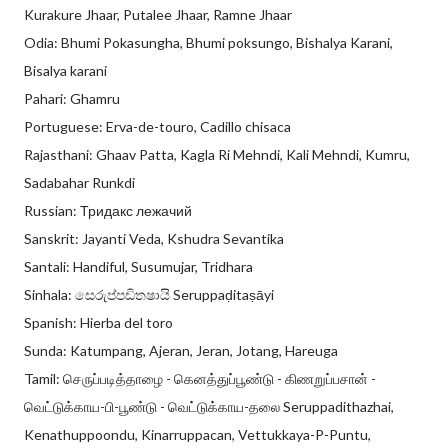
Kurakure Jhaar, Putalee Jhaar, Ramne Jhaar
Odia: Bhumi Pokasungha, Bhumi poksungo, Bishalya Karani,
Bisalya karani
Pahari: Ghamru
Portuguese: Erva-de-touro, Cadillo chisaca
Rajasthani: Ghaav Patta, Kagla Ri Mehndi, Kali Mehndi, Kumru,
Sadabahar Runkdi
Russian: Тридакс лежачий
Sanskrit: Jayanti Veda, Kshudra Sevantika
Santali: Handiful, Susumujar, Tridhara
Sinhala: සෙරුප්පඩිතෂායි Seruppaḍitaṣāyi
Spanish: Hierba del toro
Sunda: Katumpang, Ajeran, Jeran, Jotang, Hareuga
Tamil: செருப்படித்தாழை - கெனத்துப்பூண்டு - கிணறுப்பசான் -
வெட்டுக்காய-பி-பூண்டு - வெட்டுக்காய-தலை Seruppadithazhai,
Kenathuppoondu, Kinarruppacan, Vettukkaya-P-Puntu,