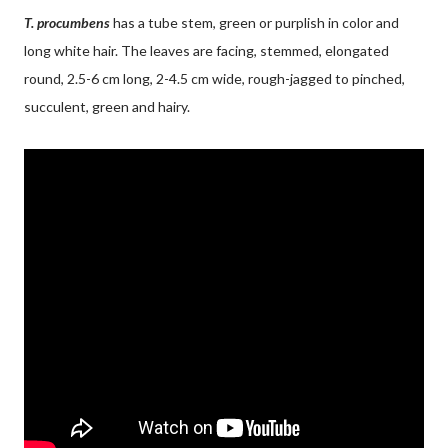
T. procumbens
has a tube stem, green or purplish in color and
long white hair. The leaves are facing, stemmed, elongated
round, 2.5-6 cm long, 2-4.5 cm wide, rough-jagged to pinched,
succulent, green and hairy.