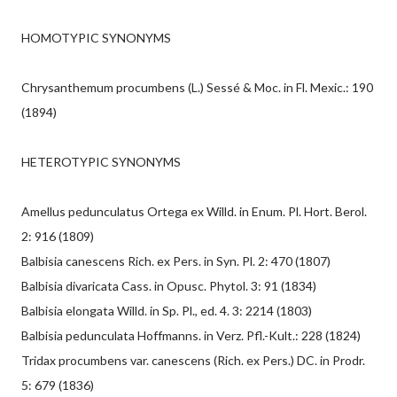
HOMOTYPIC SYNONYMS
Chrysanthemum procumbens (L.) Sessé & Moc. in Fl. Mexic.: 190
(1894)
HETEROTYPIC SYNONYMS
Amellus pedunculatus Ortega ex Willd. in Enum. Pl. Hort. Berol.
2: 916 (1809)
Balbisia canescens Rich. ex Pers. in Syn. Pl. 2: 470 (1807)
Balbisia divaricata Cass. in Opusc. Phytol. 3: 91 (1834)
Balbisia elongata Willd. in Sp. Pl., ed. 4. 3: 2214 (1803)
Balbisia pedunculata Hoffmanns. in Verz. Pfl.-Kult.: 228 (1824)
Tridax procumbens var. canescens (Rich. ex Pers.) DC. in Prodr.
5: 679 (1836)