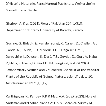
D'Histoire Naturelle, Paris; Margraf Publishers, Weikersheim;
Meise Botanic Garden.
Ghafoor, A. & al. (2021). Flora of Pakistan 224: 1-310.
Department of Botany, University of Karachi, Karachi.
Gosline, G., Bidault, E., van der Burgt, X., Cahen, D., Challen, G.,
Condé, N., Couch, C., Couvreur, T.L.P., Dagallier, L.M.J.,
Darbyshire, I., Dawson, S., Doré, T.S., Goyder, D., Grall, A., Haba,
P., Haba, P., Harris, D., Hind, D.J.N., Jongkind, & al. (2023). A
Taxonomically-verified and Vouchered Checklist of the Vascular
Plants of the Republic of Guinea. Nature, scientific data 10,
Article number: 327: [1]-[12].
Karthigeyan, K., Pandey, R.P. & Mao, A.A. (eds.) (2023). Flora of
Andaman and Nicobar Islands 2: 1-689. Botanical Survey of