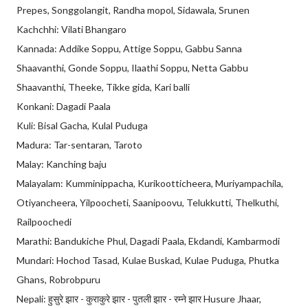
Prepes, Songgolangit, Randha mopol, Sidawala, Srunen
Kachchhi: Vilati Bhangaro
Kannada: Addike Soppu, Attige Soppu, Gabbu Sanna
Shaavanthi, Gonde Soppu, Ilaathi Soppu, Netta Gabbu
Shaavanthi, Theeke, Tikke gida, Kari balli
Konkani: Dagadi Paala
Kuli: Bisal Gacha, Kulal Puduga
Madura: Tar-sentaran, Taroto
Malay: Kanching baju
Malayalam: Kumminippacha, Kurikootticheera, Muriyampachila,
Otiyancheera, Yilpoocheti, Saanipoovu, Telukkutti, Thelkuthi,
Railpoochedi
Marathi: Bandukiche Phul, Dagadi Paala, Ekdandi, Kambarmodi
Mundari: Hochod Tasad, Kulae Buskad, Kulae Puduga, Phutka
Ghans, Robrobpuru
Nepali: हुसुरे झार - कुराकुरे झार - पुतली झार - रम्ने झार Husure Jhaar,