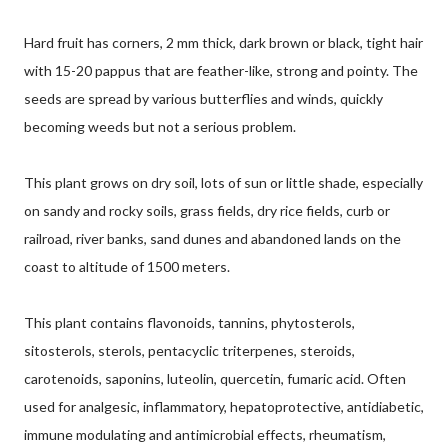
Hard fruit has corners, 2 mm thick, dark brown or black, tight hair
with 15-20 pappus that are feather-like, strong and pointy. The
seeds are spread by various butterflies and winds, quickly
becoming weeds but not a serious problem.
This plant grows on dry soil, lots of sun or little shade, especially
on sandy and rocky soils, grass fields, dry rice fields, curb or
railroad, river banks, sand dunes and abandoned lands on the
coast to altitude of 1500 meters.
This plant contains flavonoids, tannins, phytosterols,
sitosterols, sterols, pentacyclic triterpenes, steroids,
carotenoids, saponins, luteolin, quercetin, fumaric acid. Often
used for analgesic, inflammatory, hepatoprotective, antidiabetic,
immune modulating and antimicrobial effects, rheumatism,