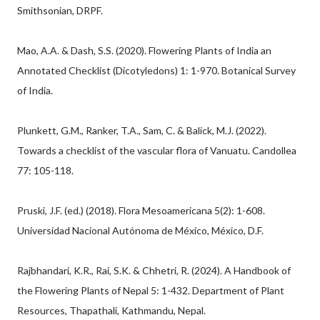
Smithsonian, DRPF.
Mao, A.A. & Dash, S.S. (2020). Flowering Plants of India an
Annotated Checklist (Dicotyledons) 1: 1-970. Botanical Survey
of India.
Plunkett, G.M., Ranker, T.A., Sam, C. & Balick, M.J. (2022).
Towards a checklist of the vascular flora of Vanuatu. Candollea
77: 105-118.
Pruski, J.F. (ed.) (2018). Flora Mesoamericana 5(2): 1-608.
Universidad Nacional Autónoma de México, México, D.F.
Rajbhandari, K.R., Rai, S.K. & Chhetri, R. (2024). A Handbook of
the Flowering Plants of Nepal 5: 1-432. Department of Plant
Resources, Thapathali, Kathmandu, Nepal.