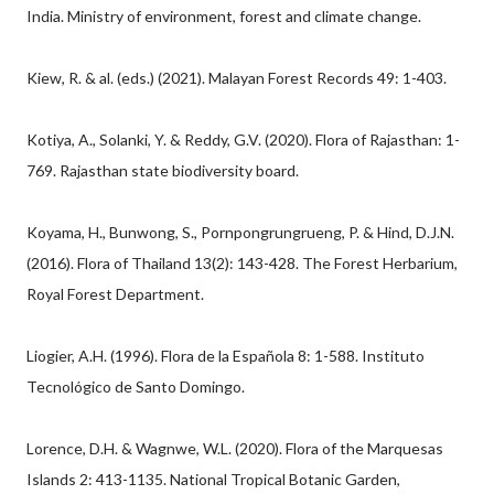
India. Ministry of environment, forest and climate change.
Kiew, R. & al. (eds.) (2021). Malayan Forest Records 49: 1-403.
Kotiya, A., Solanki, Y. & Reddy, G.V. (2020). Flora of Rajasthan: 1-
769. Rajasthan state biodiversity board.
Koyama, H., Bunwong, S., Pornpongrungrueng, P. & Hind, D.J.N.
(2016). Flora of Thailand 13(2): 143-428. The Forest Herbarium,
Royal Forest Department.
Liogier, A.H. (1996). Flora de la Española 8: 1-588. Instituto
Tecnológico de Santo Domingo.
Lorence, D.H. & Wagnwe, W.L. (2020). Flora of the Marquesas
Islands 2: 413-1135. National Tropical Botanic Garden,