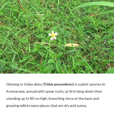
Gletang or tridax daisy (
Tridax procumbens
) is a plant species in
Asteraceae, annual with spear roots, at first lying down then
standing up to 80 cm high, branching since at the base and
growing wild in many places that are dry and sunny.