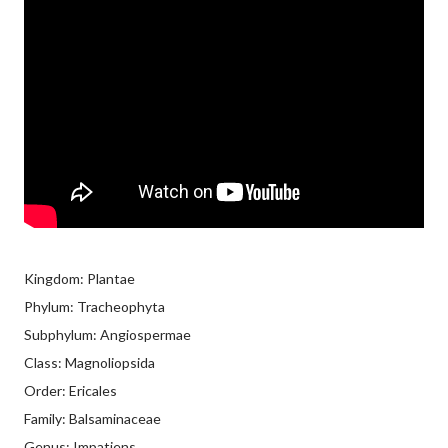
Kingdom: Plantae
Phylum: Tracheophyta
Subphylum: Angiospermae
Class: Magnoliopsida
Order: Ericales
Family: Balsaminaceae
Genus: Impatiens