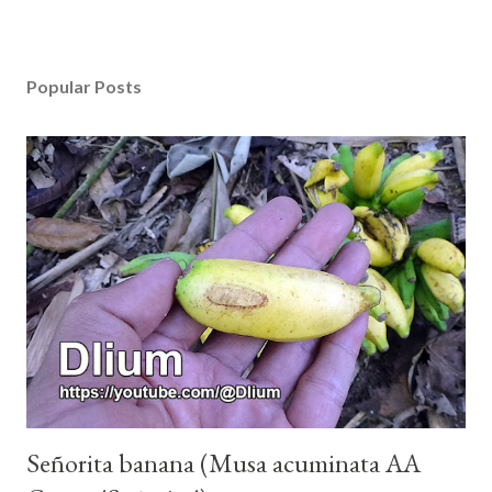
Popular Posts
Señorita banana (Musa acuminata AA