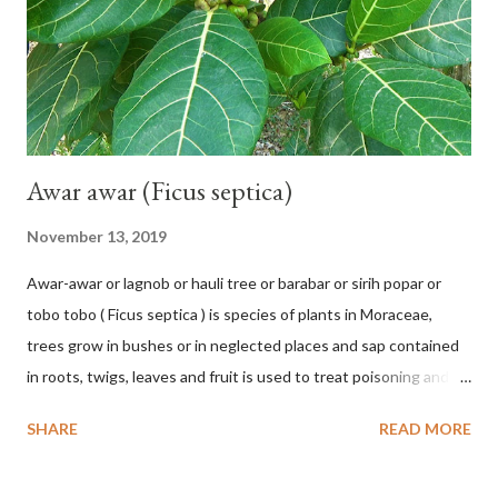
hang vertically with red-purple bracts which are yellow or green
on the inner surface. Yellow male flowers. The plants start to
flower about 231 days after planting....
Awar awar (Ficus septica)
November 13, 2019
Awar-awar or lagnob or hauli tree or barabar or sirih popar or
tobo tobo ( Ficus septica ) is species of plants in Moraceae,
trees grow in bushes or in neglected places and sap contained
in roots, twigs, leaves and fruit is used to treat poisoning and
digestive problems. F. septica is usually 1-5 m high, although in
SHARE
READ MORE
the forest it can be up to 25 m. Round, hollow and bare
branches. Roots, twigs, leaves and fruit will emit a yellow sap