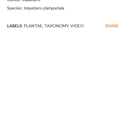
Species: Impatiens platypetala
LABELS:
PLANTAE
TAXONOMY
VIDEO
SHARE