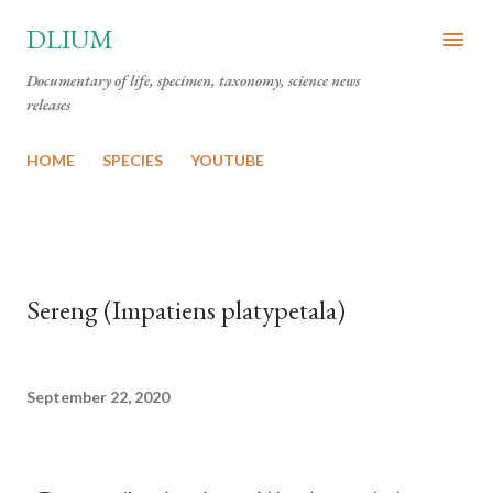
Skip to main content
DLIUM
Documentary of life, specimen, taxonomy, science news
releases
HOME
SPECIES
YOUTUBE
Sereng (Impatiens platypetala)
September 22, 2020