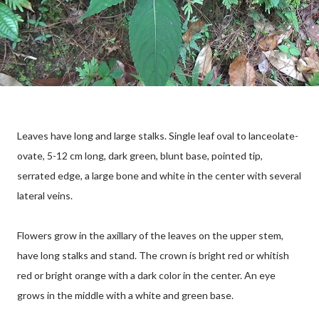
Leaves have long and large stalks. Single leaf oval to lanceolate-
ovate, 5-12 cm long, dark green, blunt base, pointed tip,
serrated edge, a large bone and white in the center with several
lateral veins.
Flowers grow in the axillary of the leaves on the upper stem,
have long stalks and stand. The crown is bright red or whitish
red or bright orange with a dark color in the center. An eye
grows in the middle with a white and green base.