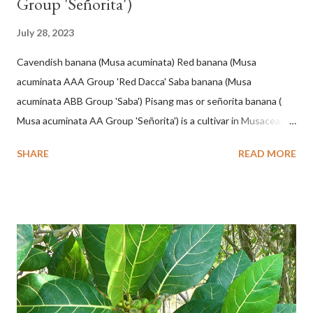
Group 'Señorita')
July 28, 2023
Cavendish banana (Musa acuminata) Red banana (Musa
acuminata AAA Group 'Red Dacca' Saba banana (Musa
acuminata ABB Group 'Saba') Pisang mas or señorita banana (
Musa acuminata AA Group 'Señorita') is a cultivar in Musaceae, a
banana with a cylindrical shape and bright yellow skin when ripe,
SHARE
READ MORE
one of the banana cultivars with the shortest fruit and has small
seeds or no seeds. M. acuminata (AA Group) 'Señorita' emerged
from a completely buried tuber. Stem formed as a pseudostem
with heaps of leaf sheaths and succulent, soft, up to 2.5 m high,
42 cm girth at 1 m high. The pseudo stem is green and shiny
with a pink-purple base color. The leaf blade is elongated, waxy
with a stalk that is sometimes bordered from pink-purple to red,
120 cm long, 45 cm wide and impermeable. The inflorescences