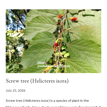
and sticky if injured. The base of the leaves is large and spiky,
arranged alternately or face to face with a stem length of 2.5-5
cm. Large leaf blade, round egg, 9-30x9-16 cm, rounded base
and blunt narrow tip, flat-edged, upper side dark green with 6-
12 secondary bones pale white. Fruit paired, single or clustered
up to 4 items, short-stemmed, at the base has 3 protective
leaves, light green or gray green and 1.5 cm in diameter. F.
septica is food for 22 animal species including wasps, bats, birds,
monkeys and mice as well as seed dispersing vecto...
Screw tree (Helicteres isora)
July 25, 2026
Screw tree ( Helicteres isora ) is a species of plant in the