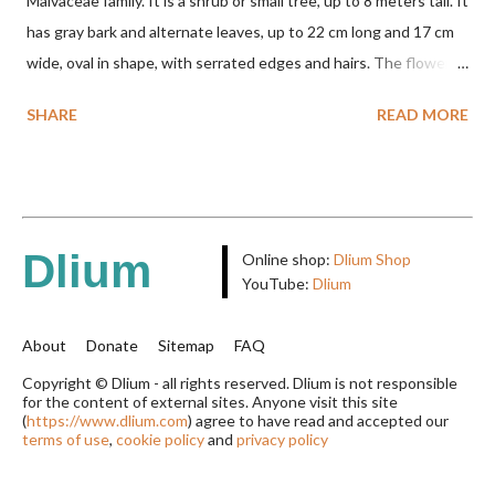
Malvaceae family. It is a shrub or small tree, up to 8 meters tall. It
has gray bark and alternate leaves, up to 22 cm long and 17 cm
wide, oval in shape, with serrated edges and hairs. The flowers
are red or white and reach a total length of 5.5 cm. The fruit is
SHARE
READ MORE
green when unripe, brown or gray when dry, twisted, spiral-
shaped, and pointed at the tip. The seeds are black or brown,
shiny, and diagonal, triangular, or rectangular. TAXON Kingdom:
Plantae Phylum: Tracheophyta Subphylum: Angiospermae
Class: Magnoliopsida Order: Malvales Family: Malvaceae
Dlium
Online shop:
Dlium Shop
Subfamily: Helicteroideae Tribe: Helictereae Genus: Helicteres
YouTube:
Dlium
Pluk. ex L. in Sp. Pl.: 963 (1753) Species: Helicteres isora L. in Sp.
Pl.: 963 (1753) HETEROTYPIC SYNONYMS Helicteres
About
Donate
Sitemap
FAQ
baruensis var. ovata DC. in Prodr. 1: 476 (1824) Helicteres
Copyright © Dlium - all rights reserved. Dlium is not responsible
for the content of external sites. Anyone visit this site
chrysocalyx Miq. ex Mast. in J.D.Hooker, Fl. Brit. India 1: 365
(
https://www.dlium.com
) agree to have read and accepted our
(1874) Helicteres corylifolia Buch.-Ham. ex Dillwyn in Rev. Hortus
terms of use
,
cookie policy
and
privacy policy
Malab....