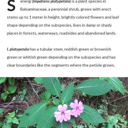
S
ereng (
Impatiens platypetala
) is a plant species in
Balsaminaceae, a perennial shrub, grows with erect
stems up to 1 meter in height, brightly colored flowers and leaf
shape depending on the subspecies, lives in damp or shady
places in forests, waterways, roadsides and abandoned lands.
I. platypetala
has a tubular stem, reddish green or brownish
green or whitish green depending on the subspecies and has
clear boundaries like the segments where the petiole grows.