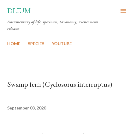
Skip to main content
DLIUM
Documentary of life, specimen, taxonomy, science news
releases
HOME
SPECIES
YOUTUBE
Swamp fern (Cyclosorus interruptus)
September 03, 2020