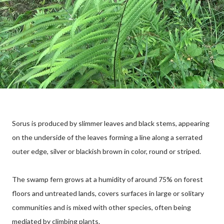
Sorus is produced by slimmer leaves and black stems, appearing
on the underside of the leaves forming a line along a serrated
outer edge, silver or blackish brown in color, round or striped.
The swamp fern grows at a humidity of around 75% on forest
floors and untreated lands, covers surfaces in large or solitary
communities and is mixed with other species, often being
mediated by climbing plants.