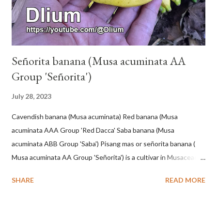
Señorita banana (Musa acuminata AA
Group 'Señorita')
July 28, 2023
Cavendish banana (Musa acuminata) Red banana (Musa
acuminata AAA Group 'Red Dacca' Saba banana (Musa
acuminata ABB Group 'Saba') Pisang mas or señorita banana (
Musa acuminata AA Group 'Señorita') is a cultivar in Musaceae, a
banana with a cylindrical shape and bright yellow skin when ripe,
SHARE
READ MORE
one of the banana cultivars with the shortest fruit and has small
seeds or no seeds. M. acuminata (AA Group) 'Señorita' emerged
from a completely buried tuber. Stem formed as a pseudostem