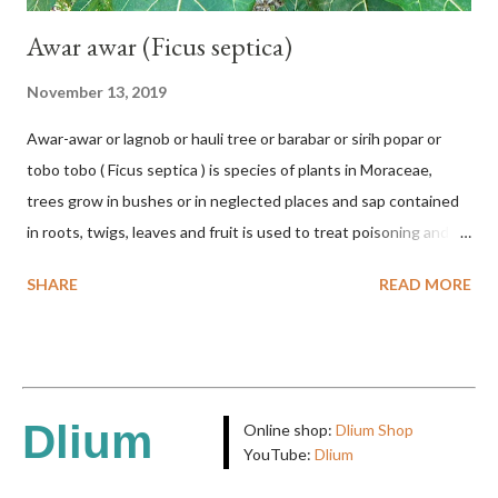
Awar awar (Ficus septica)
November 13, 2019
Awar-awar or lagnob or hauli tree or barabar or sirih popar or
tobo tobo ( Ficus septica ) is species of plants in Moraceae,
trees grow in bushes or in neglected places and sap contained
in roots, twigs, leaves and fruit is used to treat poisoning and
digestive problems. F. septica is usually 1-5 m high, although in
SHARE
READ MORE
the forest it can be up to 25 m. Round, hollow and bare
branches. Roots, twigs, leaves and fruit will emit a yellow sap
and sticky if injured. The base of the leaves is large and spiky,
arranged alternately or face to face with a stem length of 2.5-5
cm. Large leaf blade, round egg, 9-30x9-16 cm, rounded base
Dlium
Online shop:
Dlium Shop
and blunt narrow tip, flat-edged, upper side dark green with 6-
YouTube:
Dlium
12 secondary bones pale white. Fruit paired, single or clustered