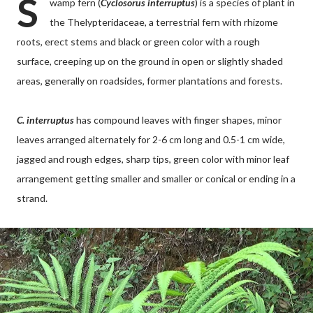
S
wamp fern (
Cyclosorus interruptus
) is a species of plant in
the Thelypteridaceae, a terrestrial fern with rhizome
roots, erect stems and black or green color with a rough
surface, creeping up on the ground in open or slightly shaded
areas, generally on roadsides, former plantations and forests.
C. interruptus
has compound leaves with finger shapes, minor
leaves arranged alternately for 2-6 cm long and 0.5-1 cm wide,
jagged and rough edges, sharp tips, green color with minor leaf
arrangement getting smaller and smaller or conical or ending in a
strand.