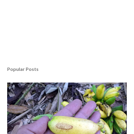
Popular Posts