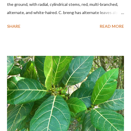
the ground, with radial, cylindrical stems, red, multi-branched,
alternate, and white-haired. C. breng has alternate leaves along
the stem, oval to nearly round, up to 2.5 cm long, up to 1.5 cm
SHARE
READ MORE
wide, and white-haired. This plant grows in floodplains,
seasonally inundated riverbanks, and drying rice fields. It thrives
in sandy or silty soils and is drought-tolerant. TAXON Kingdom:
Plantae Phylum: Tracheophyta Subphylum: Angiospermae
Class: Magnoliopsida Order: Boraginales Family: Boraginaceae
Subfamily: Cordioideae Genus: Coldenia L. in Sp. Pl.: 125 (1753)
Species: Coldenia breng Aryo Bandoro Dlium TheDlium
YouTube: https://www.youtube.com/@Dlium