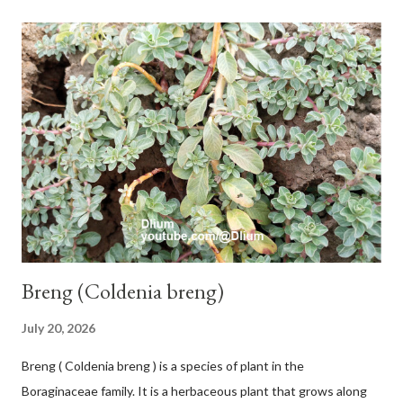
with heaps of leaf sheaths and succulent, soft, up to 2.5 m high,
42 cm girth at 1 m high. The pseudo stem is green and shiny
with a pink-purple base color. The leaf blade is elongated, waxy
with a stalk that is sometimes bordered from pink-purple to red,
120 cm long, 45 cm wide and impermeable. The inflorescences
hang vertically with red-purple bracts which are yellow or green
on the inner surface. Yellow male flowers. The plants start to
flower about 231 days after planting....
Breng (Coldenia breng)
July 20, 2026
Breng ( Coldenia breng ) is a species of plant in the
Boraginaceae family. It is a herbaceous plant that grows along