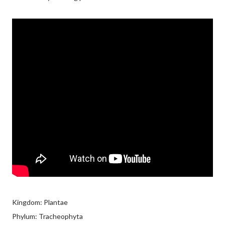
Kingdom: Plantae
Phylum: Tracheophyta