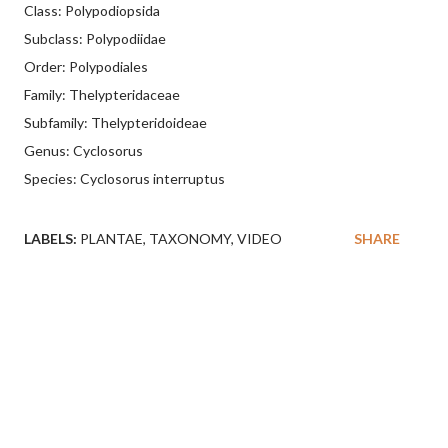
Class: Polypodiopsida
Subclass: Polypodiidae
Order: Polypodiales
Family: Thelypteridaceae
Subfamily: Thelypteridoideae
Genus: Cyclosorus
Species: Cyclosorus interruptus
LABELS:
PLANTAE
TAXONOMY
VIDEO
SHARE