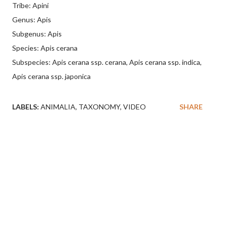
Tribe: Apini
Genus: Apis
Subgenus: Apis
Species: Apis cerana
Subspecies: Apis cerana ssp. cerana, Apis cerana ssp. indica,
Apis cerana ssp. japonica
LABELS:
ANIMALIA
TAXONOMY
VIDEO
SHARE