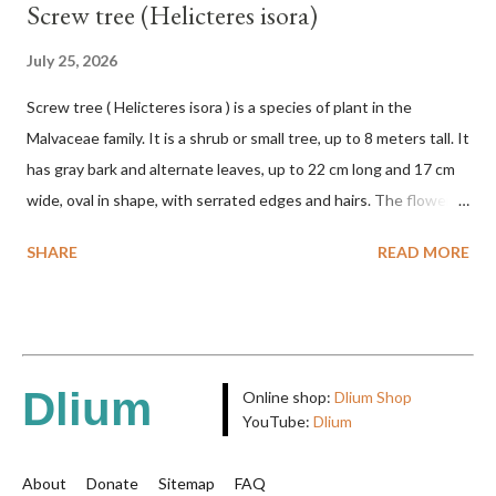
Screw tree (Helicteres isora)
July 25, 2026
Screw tree ( Helicteres isora ) is a species of plant in the
Malvaceae family. It is a shrub or small tree, up to 8 meters tall. It
has gray bark and alternate leaves, up to 22 cm long and 17 cm
wide, oval in shape, with serrated edges and hairs. The flowers
are red or white and reach a total length of 5.5 cm. The fruit is
SHARE
READ MORE
green when unripe, brown or gray when dry, twisted, spiral-
shaped, and pointed at the tip. The seeds are black or brown,
shiny, and diagonal, triangular, or rectangular. TAXON Kingdom:
Plantae Phylum: Tracheophyta Subphylum: Angiospermae
Class: Magnoliopsida Order: Malvales Family: Malvaceae
Dlium
Online shop:
Dlium Shop
Subfamily: Helicteroideae Tribe: Helictereae Genus: Helicteres
YouTube:
Dlium
Pluk. ex L. in Sp. Pl.: 963 (1753) Species: Helicteres isora L. in Sp.
Pl.: 963 (1753) HETEROTYPIC SYNONYMS Helicteres
About
Donate
Sitemap
FAQ