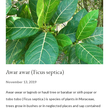
42 cm girth at 1 m high. The pseudo stem is green and shiny
with a pink-purple base color. The leaf blade is elongated, waxy
with a stalk that is sometimes bordered from pink-purple to red,
120 cm long, 45 cm wide and impermeable. The inflorescences
hang vertically with red-purple bracts which are yellow or green
on the inner surface. Yellow male flowers. The plants start to
flower about 231 days after planting....
Awar awar (Ficus septica)
November 13, 2019
Awar-awar or lagnob or hauli tree or barabar or sirih popar or
tobo tobo ( Ficus septica ) is species of plants in Moraceae,
trees grow in bushes or in neglected places and sap contained