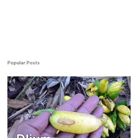
Popular Posts