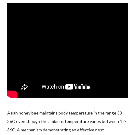
Asian honey bee maintains body temperature in the range 33-
36C even though the ambient temperature varies between 12-
36C. A mechanism demonstrating an effective nest