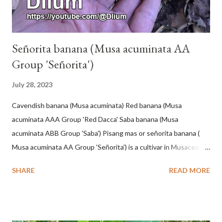
Señorita banana (Musa acuminata AA
Group 'Señorita')
July 28, 2023
Cavendish banana (Musa acuminata) Red banana (Musa
acuminata AAA Group 'Red Dacca' Saba banana (Musa
acuminata ABB Group 'Saba') Pisang mas or señorita banana (
Musa acuminata AA Group 'Señorita') is a cultivar in Musaceae, a
banana with a cylindrical shape and bright yellow skin when ripe,
SHARE
READ MORE
one of the banana cultivars with the shortest fruit and has small
seeds or no seeds. M. acuminata (AA Group) 'Señorita' emerged
from a completely buried tuber. Stem formed as a pseudostem
with heaps of leaf sheaths and succulent, soft, up to 2.5 m high,