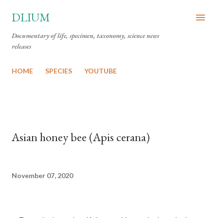
Skip to main content
DLIUM
Documentary of life, specimen, taxonomy, science news
releases
HOME
SPECIES
YOUTUBE
Asian honey bee (Apis cerana)
November 07, 2020