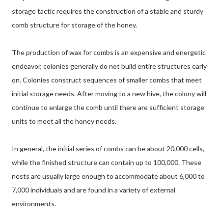
storage tactic requires the construction of a stable and sturdy
comb structure for storage of the honey.
The production of wax for combs is an expensive and energetic
endeavor, colonies generally do not build entire structures early
on. Colonies construct sequences of smaller combs that meet
initial storage needs. After moving to a new hive, the colony will
continue to enlarge the comb until there are sufficient storage
units to meet all the honey needs.
In general, the initial series of combs can be about 20,000 cells,
while the finished structure can contain up to 100,000. These
nests are usually large enough to accommodate about 6,000 to
7,000 individuals and are found in a variety of external
environments.