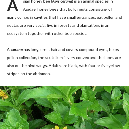
A
sian honey bee (
Apis cerana
) is an animal species in
Apidae, honey bees that build nests consisting of
many combs in cavities that have small entrances, eat pollen and
nectar, are very social, live in forests and plantations in an
ecosystem together with other bee species.
A. cerana
has long, erect hair and covers compound eyes, helps
pollen collection, the scutellum is very convex and the lobes are
also on the hind wings. Adults are black, with four or five yellow
stripes on the abdomen.