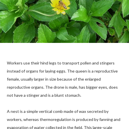
Workers use their hind legs to transport pollen and stingers
instead of organs for laying eggs. The queen is a reproductive
female, usually larger in size because of the enlarged
reproductive organs. The drone is male, has bigger eyes, does
not have a stinger and is a blunt stomach.
A nest is a simple vertical comb made of wax secreted by
workers, whereas thermoregulation is produced by fanning and
evaporation of water collected in the field. This large-scale