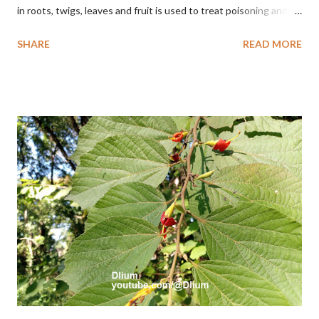
in roots, twigs, leaves and fruit is used to treat poisoning and
digestive problems. F. septica is usually 1-5 m high, although in
SHARE
READ MORE
the forest it can be up to 25 m. Round, hollow and bare
branches. Roots, twigs, leaves and fruit will emit a yellow sap
and sticky if injured. The base of the leaves is large and spiky,
arranged alternately or face to face with a stem length of 2.5-5
cm. Large leaf blade, round egg, 9-30x9-16 cm, rounded base
and blunt narrow tip, flat-edged, upper side dark green with 6-
12 secondary bones pale white. Fruit paired, single or clustered
up to 4 items, short-stemmed, at the base has 3 protective
leaves, light green or gray green and 1.5 cm in diameter. F.
septica is food for 22 animal species including wasps, bats, birds,
monkeys and mice as well as seed dispersing vecto...