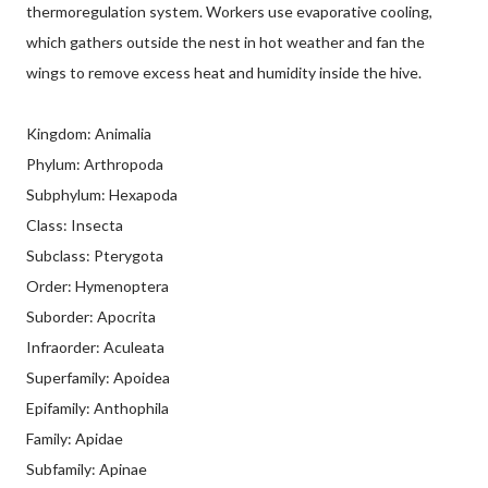
thermoregulation system. Workers use evaporative cooling,
which gathers outside the nest in hot weather and fan the
wings to remove excess heat and humidity inside the hive.
Kingdom: Animalia
Phylum: Arthropoda
Subphylum: Hexapoda
Class: Insecta
Subclass: Pterygota
Order: Hymenoptera
Suborder: Apocrita
Infraorder: Aculeata
Superfamily: Apoidea
Epifamily: Anthophila
Family: Apidae
Subfamily: Apinae