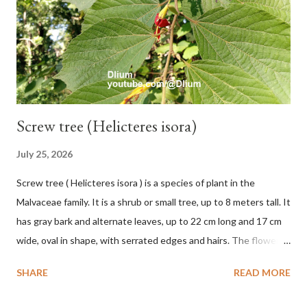
hang vertically with red-purple bracts which are yellow or green
on the inner surface. Yellow male flowers. The plants start to
flower about 231 days after planting....
Screw tree (Helicteres isora)
July 25, 2026
Screw tree ( Helicteres isora ) is a species of plant in the
Malvaceae family. It is a shrub or small tree, up to 8 meters tall. It
has gray bark and alternate leaves, up to 22 cm long and 17 cm
wide, oval in shape, with serrated edges and hairs. The flowers
are red or white and reach a total length of 5.5 cm. The fruit is
SHARE
READ MORE
green when unripe, brown or gray when dry, twisted, spiral-
shaped, and pointed at the tip. The seeds are black or brown,