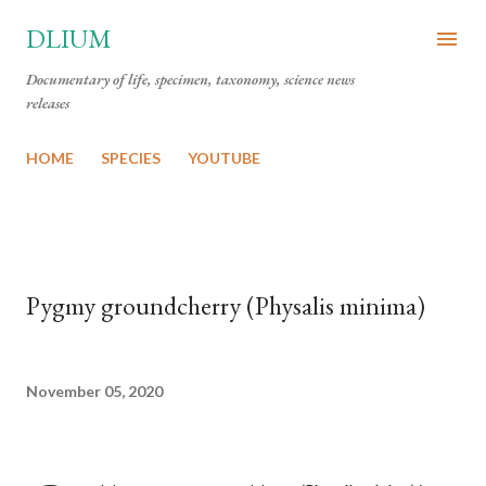
Skip to main content
DLIUM
Documentary of life, specimen, taxonomy, science news
releases
HOME
SPECIES
YOUTUBE
Pygmy groundcherry (Physalis minima)
November 05, 2020