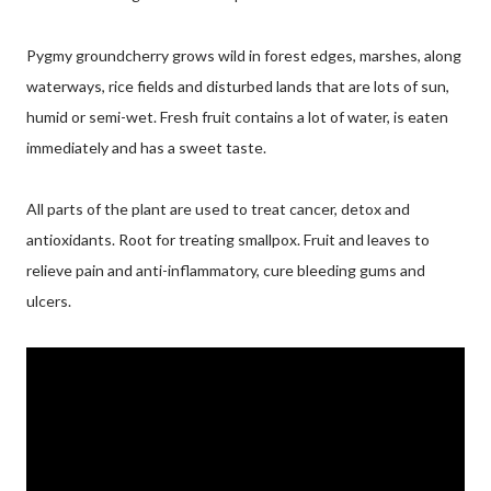
Pygmy groundcherry grows wild in forest edges, marshes, along
waterways, rice fields and disturbed lands that are lots of sun,
humid or semi-wet. Fresh fruit contains a lot of water, is eaten
immediately and has a sweet taste.
All parts of the plant are used to treat cancer, detox and
antioxidants. Root for treating smallpox. Fruit and leaves to
relieve pain and anti-inflammatory, cure bleeding gums and
ulcers.