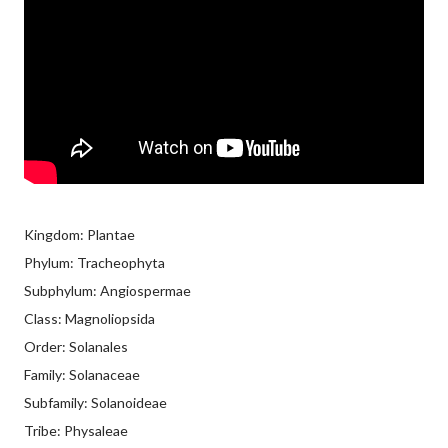
Kingdom: Plantae
Phylum: Tracheophyta
Subphylum: Angiospermae
Class: Magnoliopsida
Order: Solanales
Family: Solanaceae
Subfamily: Solanoideae
Tribe: Physaleae