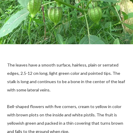
The leaves have a smooth surface, hairless, plain or serrated
edges, 2.5-12 cm long, light green color and pointed tips. The
stalk is long and continues to be a bone in the center of the leaf
with some lateral veins.
Bell-shaped flowers with five corners, cream to yellow in color
with brown plots on the inside and white pistils. The fruit is
yellowish green and packed in a thin covering that turns brown
and falls to the ground when ripe.