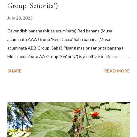
Group 'Señorita')
July 28, 2023
Cavendish banana (Musa acuminata) Red banana (Musa
acuminata AAA Group 'Red Dacca' Saba banana (Musa
acuminata ABB Group 'Saba') Pisang mas or señorita banana (
Musa acuminata AA Group 'Señorita') is a cultivar in Musaceae, a
banana with a cylindrical shape and bright yellow skin when ripe,
SHARE
READ MORE
one of the banana cultivars with the shortest fruit and has small
seeds or no seeds. M. acuminata (AA Group) 'Señorita' emerged
from a completely buried tuber. Stem formed as a pseudostem
with heaps of leaf sheaths and succulent, soft, up to 2.5 m high,
42 cm girth at 1 m high. The pseudo stem is green and shiny
with a pink-purple base color. The leaf blade is elongated, waxy
with a stalk that is sometimes bordered from pink-purple to red,
120 cm long, 45 cm wide and impermeable. The inflorescences