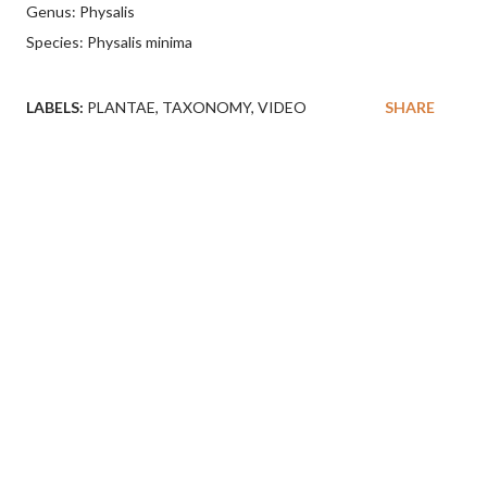
Genus: Physalis
Species: Physalis minima
LABELS:
PLANTAE
TAXONOMY
VIDEO
SHARE