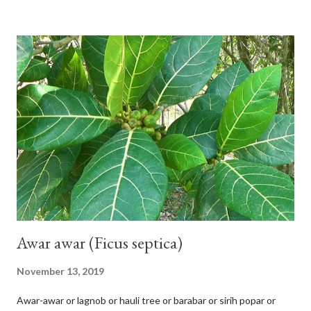
shiny, and diagonal, triangular, or rectangular. TAXON Kingdom:
Plantae Phylum: Tracheophyta Subphylum: Angiospermae
Class: Magnoliopsida Order: Malvales Family: Malvaceae
Subfamily: Helicteroideae Tribe: Helictereae Genus: Helicteres
Pluk. ex L. in Sp. Pl.: 963 (1753) Species: Helicteres isora L. in Sp.
Pl.: 963 (1753) HETEROTYPIC SYNONYMS Helicteres
baruensis var. ovata DC. in Prodr. 1: 476 (1824) Helicteres
chrysocalyx Miq. ex Mast. in J.D.Hooker, Fl. Brit. India 1: 365
(1874) Helicteres corylifolia Buch.-Ham. ex Dillwyn in Rev. Hortus
Malab....
Awar awar (Ficus septica)
November 13, 2019
Awar-awar or lagnob or hauli tree or barabar or sirih popar or