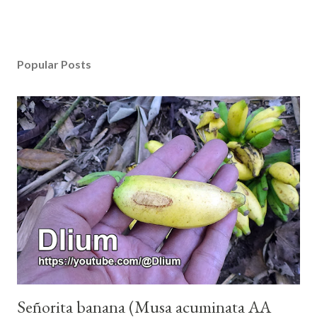
Popular Posts
Señorita banana (Musa acuminata AA