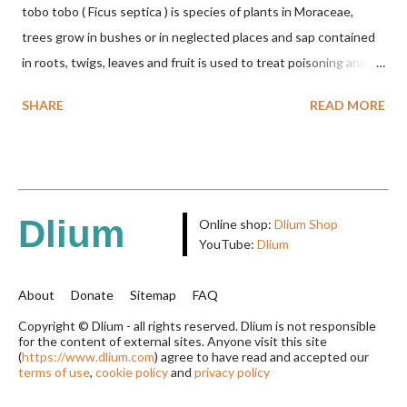
tobo tobo ( Ficus septica ) is species of plants in Moraceae,
trees grow in bushes or in neglected places and sap contained
in roots, twigs, leaves and fruit is used to treat poisoning and
digestive problems. F. septica is usually 1-5 m high, although in
SHARE
READ MORE
the forest it can be up to 25 m. Round, hollow and bare
branches. Roots, twigs, leaves and fruit will emit a yellow sap
and sticky if injured. The base of the leaves is large and spiky,
arranged alternately or face to face with a stem length of 2.5-5
cm. Large leaf blade, round egg, 9-30x9-16 cm, rounded base
Dlium
Online shop:
Dlium Shop
and blunt narrow tip, flat-edged, upper side dark green with 6-
YouTube:
Dlium
12 secondary bones pale white. Fruit paired, single or clustered
up to 4 items, short-stemmed, at the base has 3 protective
About
Donate
Sitemap
FAQ
leaves, light green or gray green and 1.5 cm in diameter. F.
Copyright © Dlium - all rights reserved. Dlium is not responsible
for the content of external sites. Anyone visit this site
septica is food for 22 animal species including wasps, bats, birds,
(
https://www.dlium.com
) agree to have read and accepted our
monkeys and mice as well as seed dispersing vecto...
terms of use
,
cookie policy
and
privacy policy