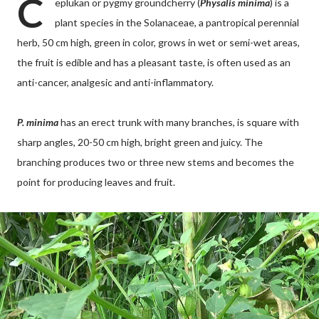
C
eplukan or pygmy groundcherry (
Physalis minima
) is a
plant species in the Solanaceae, a pantropical perennial
herb, 50 cm high, green in color, grows in wet or semi-wet areas,
the fruit is edible and has a pleasant taste, is often used as an
anti-cancer, analgesic and anti-inflammatory.
P. minima
has an erect trunk with many branches, is square with
sharp angles, 20-50 cm high, bright green and juicy. The
branching produces two or three new stems and becomes the
point for producing leaves and fruit.