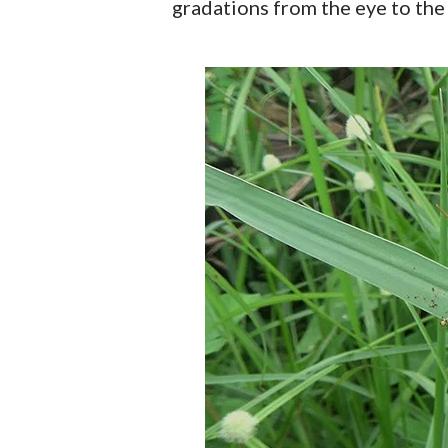
gradations from the eye to the 