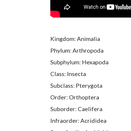
Kingdom: Animalia
Phylum: Arthropoda
Subphylum: Hexapoda
Class: Insecta
Subclass: Pterygota
Order: Orthoptera
Suborder: Caelifera
Infraorder: Acrididea