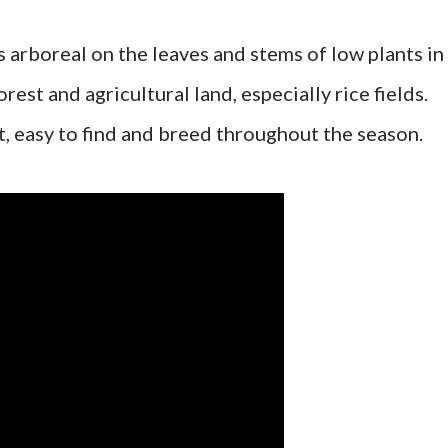
 arboreal on the leaves and stems of low plants in
rest and agricultural land, especially rice fields.
 easy to find and breed throughout the season.