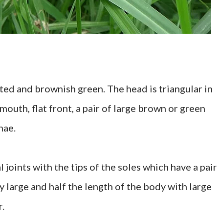
nted and brownish green. The head is triangular in
mouth, flat front, a pair of large brown or green
nae.
 joints with the tips of the soles which have a pair
ry large and half the length of the body with large
r.