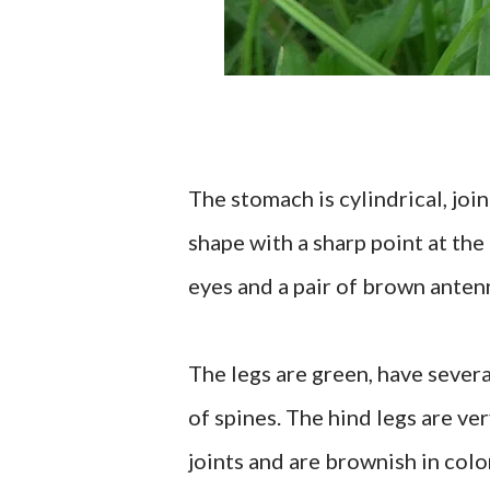
The stomach is cylindrical, joi
shape with a sharp point at the 
eyes and a pair of brown anten
The legs are green, have several
of spines. The hind legs are ve
joints and are brownish in colo