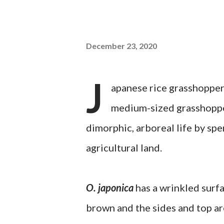
December 23, 2020
J
apanese rice grasshopper
medium-sized grasshopper
dimorphic, arboreal life by sp
agricultural land.
O. japonica
has a wrinkled surfa
brown and the sides and top ar