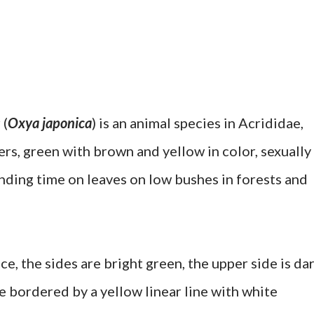
 (
Oxya japonica
) is an animal species in Acrididae,
s, green with brown and yellow in color, sexually
ending time on leaves on low bushes in forests and
ce, the sides are bright green, the upper side is da
e bordered by a yellow linear line with white