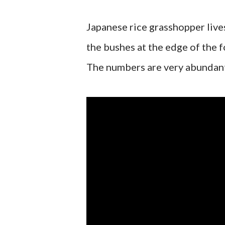
Japanese rice grasshopper lives
the bushes at the edge of the fo
The numbers are very abundant,