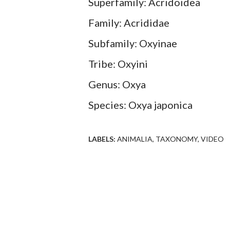
Superfamily: Acridoidea
Family: Acrididae
Subfamily: Oxyinae
Tribe: Oxyini
Genus: Oxya
Species: Oxya japonica
LABELS:
ANIMALIA
TAXONOMY
VIDEO