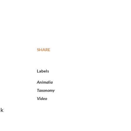
SHARE
Labels
Animalia
Taxonomy
Video
rk