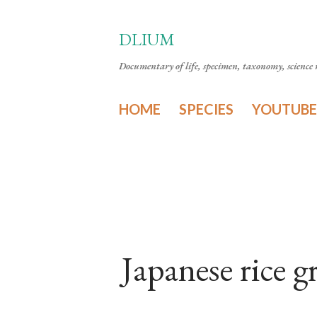
DLIUM
Documentary of life, specimen, taxonomy, science n
HOME
SPECIES
YOUTUBE
Japanese rice 