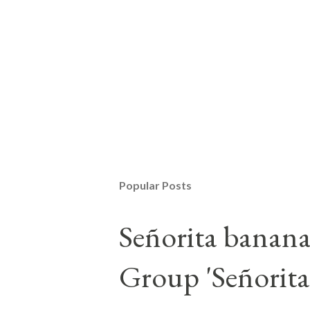
Popular Posts
Señorita banan
Group 'Señorita