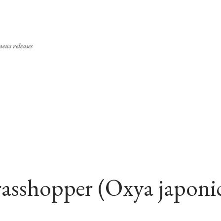
Skip to main content
ews releases
grasshopper (Oxya japoni