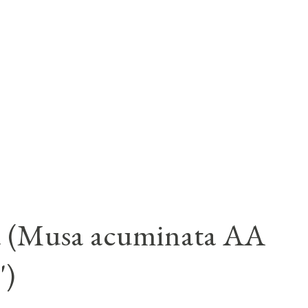
a (Musa acuminata AA
')