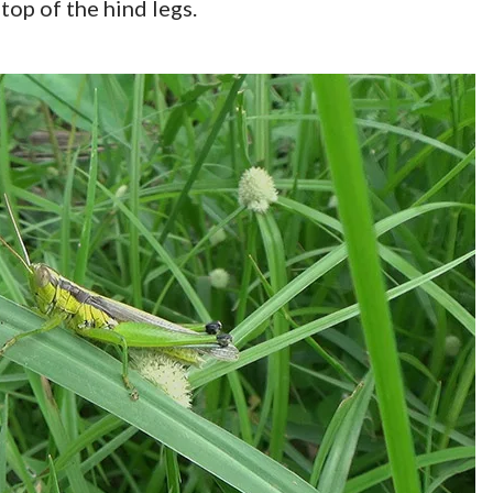
top of the hind legs.