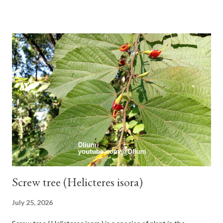
branches. Roots, twigs, leaves and fruit will emit a yellow sap
and sticky if injured. The base of the leaves is large and spiky,
arranged alternately or face to face with a stem length of 2.5-5
cm. Large leaf blade, round egg, 9-30x9-16 cm, rounded base
and blunt narrow tip, flat-edged, upper side dark green with 6-
12 secondary bones pale white. Fruit paired, single or clustered
up to 4 items, short-stemmed, at the base has 3 protective
leaves, light green or gray green and 1.5 cm in diameter. F.
septica is food for 22 animal species including wasps, bats, birds,
monkeys and mice as well as seed dispersing vecto...
Screw tree (Helicteres isora)
July 25, 2026