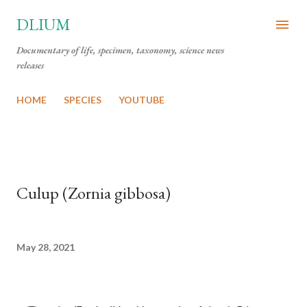
Skip to main content
DLIUM
Documentary of life, specimen, taxonomy, science news
releases
HOME
SPECIES
YOUTUBE
Culup (Zornia gibbosa)
May 28, 2021