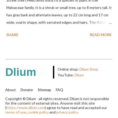
Screw tree ( Helicteres isora ) is a species of plant in the
Malvaceae family. It is a shrub or small tree, up to 8 meters tall. It
has gray bark and alternate leaves, up to 22 cm long and 17 cm
wide, oval in shape, with serrated edges and hairs. The flowers
are red or white and reach a total length of 5.5 cm. The fruit is
SHARE
READ MORE
green when unripe, brown or gray when dry, twisted, spiral-
shaped, and pointed at the tip. The seeds are black or brown,
shiny, and diagonal, triangular, or rectangular. TAXON Kingdom:
Plantae Phylum: Tracheophyta Subphylum: Angiospermae
Class: Magnoliopsida Order: Malvales Family: Malvaceae
Dlium
Online shop:
Dlium Shop
Subfamily: Helicteroideae Tribe: Helictereae Genus: Helicteres
YouTube:
Dlium
Pluk. ex L. in Sp. Pl.: 963 (1753) Species: Helicteres isora L. in Sp.
Pl.: 963 (1753) HETEROTYPIC SYNONYMS Helicteres
About
Donate
Sitemap
FAQ
baruensis var. ovata DC. in Prodr. 1: 476 (1824) Helicteres
Copyright © Dlium - all rights reserved. Dlium is not responsible
for the content of external sites. Anyone visit this site
chrysocalyx Miq. ex Mast. in J.D.Hooker, Fl. Brit. India 1: 365
(
https://www.dlium.com
) agree to have read and accepted our
(1874) Helicteres corylifolia Buch.-Ham. ex Dillwyn in Rev. Hortus
terms of use
,
cookie policy
and
privacy policy