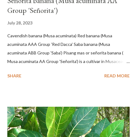
Señorita banana (Musa acuminata AA
Group 'Señorita')
July 28, 2023
Cavendish banana (Musa acuminata) Red banana (Musa
acuminata AAA Group 'Red Dacca' Saba banana (Musa
acuminata ABB Group 'Saba') Pisang mas or señorita banana (
Musa acuminata AA Group 'Señorita') is a cultivar in Musaceae, a
banana with a cylindrical shape and bright yellow skin when ripe,
SHARE
READ MORE
one of the banana cultivars with the shortest fruit and has small
seeds or no seeds. M. acuminata (AA Group) 'Señorita' emerged
from a completely buried tuber. Stem formed as a pseudostem
with heaps of leaf sheaths and succulent, soft, up to 2.5 m high,
42 cm girth at 1 m high. The pseudo stem is green and shiny
with a pink-purple base color. The leaf blade is elongated, waxy
with a stalk that is sometimes bordered from pink-purple to red,