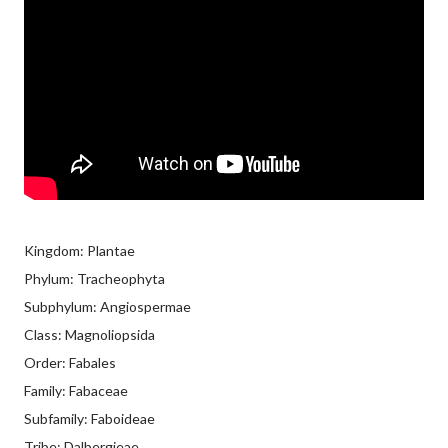
Kingdom: Plantae
Phylum: Tracheophyta
Subphylum: Angiospermae
Class: Magnoliopsida
Order: Fabales
Family: Fabaceae
Subfamily: Faboideae
Tribe: Dalbergieae