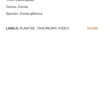
Genus: Zornia
Species: Zornia gibbosa
LABELS:
PLANTAE
TAXONOMY
VIDEO
SHARE