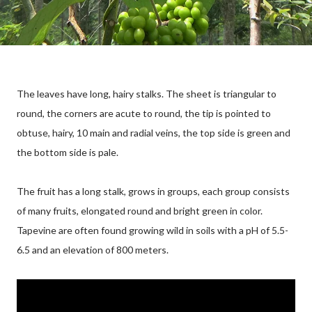
The leaves have long, hairy stalks. The sheet is triangular to
round, the corners are acute to round, the tip is pointed to
obtuse, hairy, 10 main and radial veins, the top side is green and
the bottom side is pale.
The fruit has a long stalk, grows in groups, each group consists
of many fruits, elongated round and bright green in color.
Tapevine are often found growing wild in soils with a pH of 5.5-
6.5 and an elevation of 800 meters.