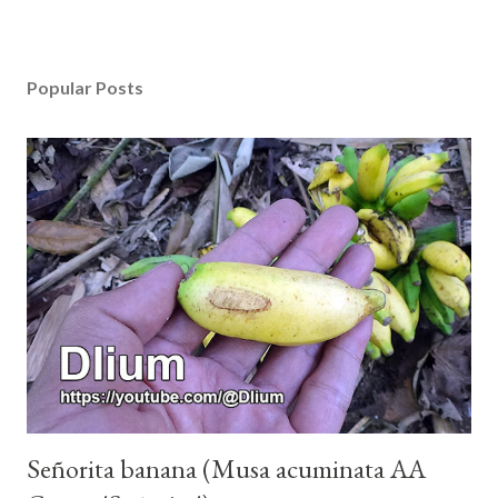
Popular Posts
Señorita banana (Musa acuminata AA