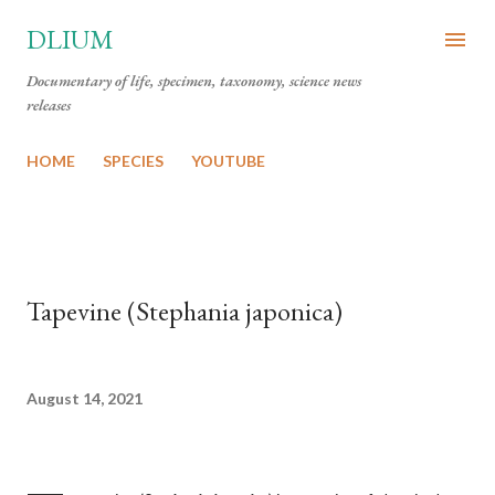
Skip to main content
DLIUM
Documentary of life, specimen, taxonomy, science news
releases
HOME
SPECIES
YOUTUBE
Tapevine (Stephania japonica)
August 14, 2021