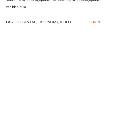
var. hispidula
LABELS:
PLANTAE
TAXONOMY
VIDEO
SHARE