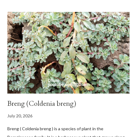
and sticky if injured. The base of the leaves is large and spiky,
arranged alternately or face to face with a stem length of 2.5-5
cm. Large leaf blade, round egg, 9-30x9-16 cm, rounded base
and blunt narrow tip, flat-edged, upper side dark green with 6-
12 secondary bones pale white. Fruit paired, single or clustered
up to 4 items, short-stemmed, at the base has 3 protective
leaves, light green or gray green and 1.5 cm in diameter. F.
septica is food for 22 animal species including wasps, bats, birds,
monkeys and mice as well as seed dispersing vecto...
Breng (Coldenia breng)
July 20, 2026
Breng ( Coldenia breng ) is a species of plant in the