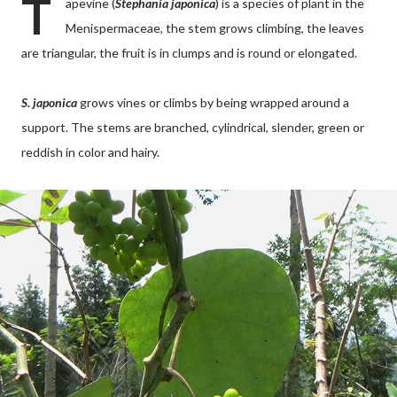
T
apevine (
Stephania japonica
) is a species of plant in the
Menispermaceae, the stem grows climbing, the leaves
are triangular, the fruit is in clumps and is round or elongated.
S. japonica
grows vines or climbs by being wrapped around a
support. The stems are branched, cylindrical, slender, green or
reddish in color and hairy.