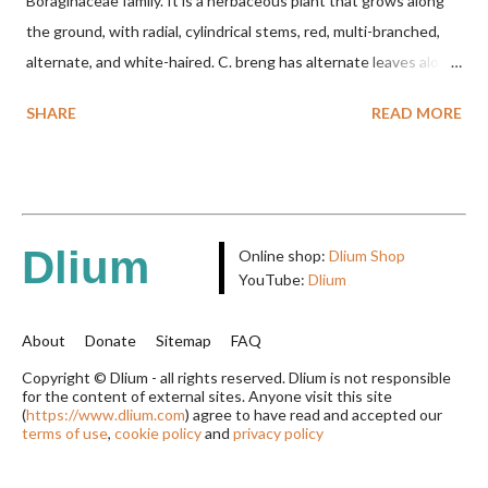
Boraginaceae family. It is a herbaceous plant that grows along
the ground, with radial, cylindrical stems, red, multi-branched,
alternate, and white-haired. C. breng has alternate leaves along
the stem, oval to nearly round, up to 2.5 cm long, up to 1.5 cm
SHARE
READ MORE
wide, and white-haired. This plant grows in floodplains,
seasonally inundated riverbanks, and drying rice fields. It thrives
in sandy or silty soils and is drought-tolerant. TAXON Kingdom:
Plantae Phylum: Tracheophyta Subphylum: Angiospermae
Class: Magnoliopsida Order: Boraginales Family: Boraginaceae
Dlium
Online shop:
Dlium Shop
Subfamily: Cordioideae Genus: Coldenia L. in Sp. Pl.: 125 (1753)
YouTube:
Dlium
Species: Coldenia breng Aryo Bandoro Dlium TheDlium
YouTube: https://www.youtube.com/@Dlium
About
Donate
Sitemap
FAQ
Copyright © Dlium - all rights reserved. Dlium is not responsible
for the content of external sites. Anyone visit this site
(
https://www.dlium.com
) agree to have read and accepted our
terms of use
,
cookie policy
and
privacy policy