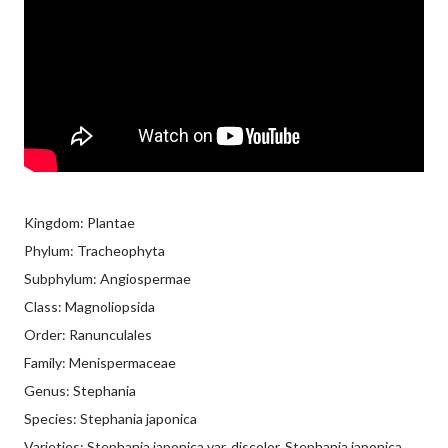
Kingdom: Plantae
Phylum: Tracheophyta
Subphylum: Angiospermae
Class: Magnoliopsida
Order: Ranunculales
Family: Menispermaceae
Genus: Stephania
Species: Stephania japonica
Varieties: Stephania japonica var. discolor, Stephania japonica