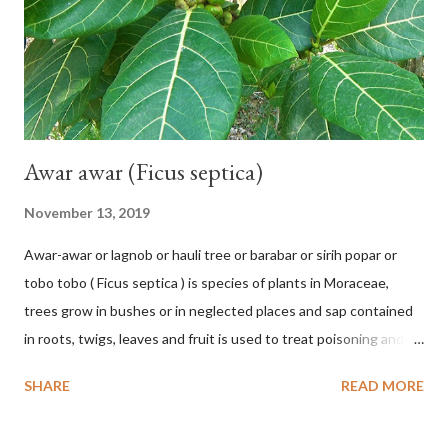
hang vertically with red-purple bracts which are yellow or green
on the inner surface. Yellow male flowers. The plants start to
flower about 231 days after planting....
Awar awar (Ficus septica)
November 13, 2019
Awar-awar or lagnob or hauli tree or barabar or sirih popar or
tobo tobo ( Ficus septica ) is species of plants in Moraceae,
trees grow in bushes or in neglected places and sap contained
in roots, twigs, leaves and fruit is used to treat poisoning and
digestive problems. F. septica is usually 1-5 m high, although in
SHARE
READ MORE
the forest it can be up to 25 m. Round, hollow and bare
branches. Roots, twigs, leaves and fruit will emit a yellow sap