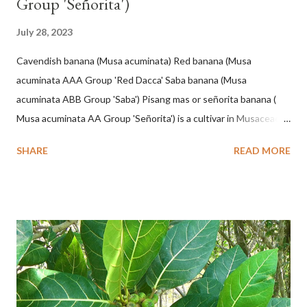
Group 'Señorita')
July 28, 2023
Cavendish banana (Musa acuminata) Red banana (Musa
acuminata AAA Group 'Red Dacca' Saba banana (Musa
acuminata ABB Group 'Saba') Pisang mas or señorita banana (
Musa acuminata AA Group 'Señorita') is a cultivar in Musaceae, a
banana with a cylindrical shape and bright yellow skin when ripe,
SHARE
READ MORE
one of the banana cultivars with the shortest fruit and has small
seeds or no seeds. M. acuminata (AA Group) 'Señorita' emerged
from a completely buried tuber. Stem formed as a pseudostem
with heaps of leaf sheaths and succulent, soft, up to 2.5 m high,
42 cm girth at 1 m high. The pseudo stem is green and shiny
with a pink-purple base color. The leaf blade is elongated, waxy
with a stalk that is sometimes bordered from pink-purple to red,
120 cm long, 45 cm wide and impermeable. The inflorescences