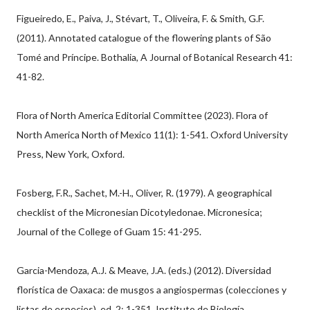
Figueiredo, E., Paiva, J., Stévart, T., Oliveira, F. & Smith, G.F.
(2011). Annotated catalogue of the flowering plants of São
Tomé and Príncipe. Bothalia, A Journal of Botanical Research 41:
41-82.
Flora of North America Editorial Committee (2023). Flora of
North America North of Mexico 11(1): 1-541. Oxford University
Press, New York, Oxford.
Fosberg, F.R., Sachet, M.-H., Oliver, R. (1979). A geographical
checklist of the Micronesian Dicotyledonae. Micronesica;
Journal of the College of Guam 15: 41-295.
Garcia-Mendoza, A.J. & Meave, J.A. (eds.) (2012). Diversidad
florística de Oaxaca: de musgos a angiospermas (colecciones y
listas de especies), ed. 2: 1-351. Instituto de Biología,