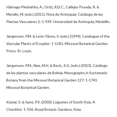
Idárraga-Piedrahita, A., Ortiz, R.D.C., Callejas Posada, R. &
Merello, M. (eds.) (2011). Flora de Antioquia: Catálogo de las
Plantas Vasculares 2: 1-939. Universidad de Antioquia, Medellín.
Jørgensen, P.M. & León-Yánes, S. (eds.) (1999). Catalogue of the
Vascular Plants of Ecuador: 1-1181. Missouri Botanical Garden
Press, St. Louis.
Jørgensen, P.M., Nee, M.H. & Beck., S.G. (eds.) (2013). Catálogo
de las plantas vasculares de Bolivia. Monographs in Systematic
Botany from the Missouri Botanical Garden 127: 1-1741.
Missouri Botanical Garden.
Kumar, S. & Sane, P.V. (2003). Legumes of South Asia. A
Checklist: 1-536. Royal Botanic Gardens, Kew.