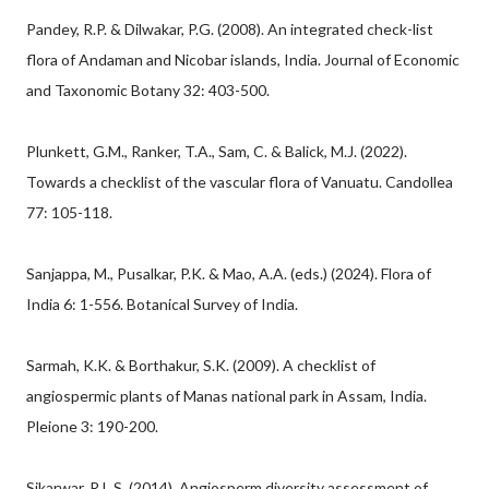
Pandey, R.P. & Dilwakar, P.G. (2008). An integrated check-list
flora of Andaman and Nicobar islands, India. Journal of Economic
and Taxonomic Botany 32: 403-500.
Plunkett, G.M., Ranker, T.A., Sam, C. & Balick, M.J. (2022).
Towards a checklist of the vascular flora of Vanuatu. Candollea
77: 105-118.
Sanjappa, M., Pusalkar, P.K. & Mao, A.A. (eds.) (2024). Flora of
India 6: 1-556. Botanical Survey of India.
Sarmah, K.K. & Borthakur, S.K. (2009). A checklist of
angiospermic plants of Manas national park in Assam, India.
Pleione 3: 190-200.
Sikarwar, R.L.S. (2014). Angiosperm diversity assessment of