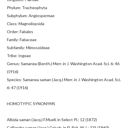
Phylum: Tracheophyta
Subphylum: Angiospermae
Class: Magnoliopsida
Order: Fabales
Family: Fabaceae
Subfamily: Mimosoideae
Tribe: Ingeae
Genus: Samanea (Benth.) Merr. in J. Washington Acad. Sci. 6: 46
(1916)
Species: Samanea saman (Jacq.) Merr. in J. Washington Acad. Sci.
6: 47 (1916)
HOMOTYPIC SYNONYMS
Albizia saman (Jacq.) F.Muell. in Select Pl.: 12 (1872)
Calliandra saman (Jacq.) Griseb. in Fl. Brit. W. I.: 225 (1860)