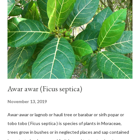
42 cm girth at 1 m high. The pseudo stem is green and shiny
with a pink-purple base color. The leaf blade is elongated, waxy
with a stalk that is sometimes bordered from pink-purple to red,
120 cm long, 45 cm wide and impermeable. The inflorescences
hang vertically with red-purple bracts which are yellow or green
on the inner surface. Yellow male flowers. The plants start to
flower about 231 days after planting....
Awar awar (Ficus septica)
November 13, 2019
Awar-awar or lagnob or hauli tree or barabar or sirih popar or
tobo tobo ( Ficus septica ) is species of plants in Moraceae,
trees grow in bushes or in neglected places and sap contained