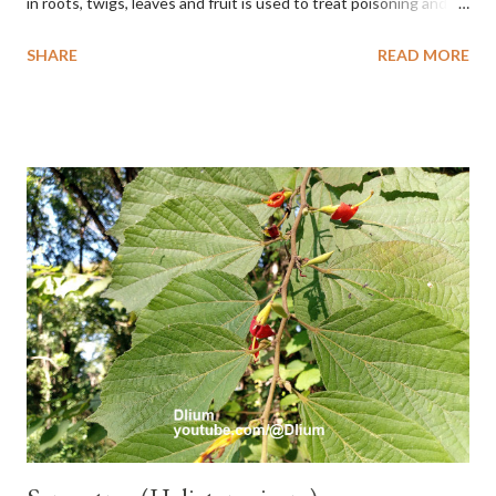
in roots, twigs, leaves and fruit is used to treat poisoning and
digestive problems. F. septica is usually 1-5 m high, although in
SHARE
READ MORE
the forest it can be up to 25 m. Round, hollow and bare
branches. Roots, twigs, leaves and fruit will emit a yellow sap
and sticky if injured. The base of the leaves is large and spiky,
arranged alternately or face to face with a stem length of 2.5-5
cm. Large leaf blade, round egg, 9-30x9-16 cm, rounded base
and blunt narrow tip, flat-edged, upper side dark green with 6-
12 secondary bones pale white. Fruit paired, single or clustered
up to 4 items, short-stemmed, at the base has 3 protective
leaves, light green or gray green and 1.5 cm in diameter. F.
septica is food for 22 animal species including wasps, bats, birds,
monkeys and mice as well as seed dispersing vecto...