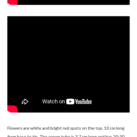
Flowers are white and bright red spots on the top, 10 cm long
from base to tip. The crown tube is 3.7 cm long and has 20-30