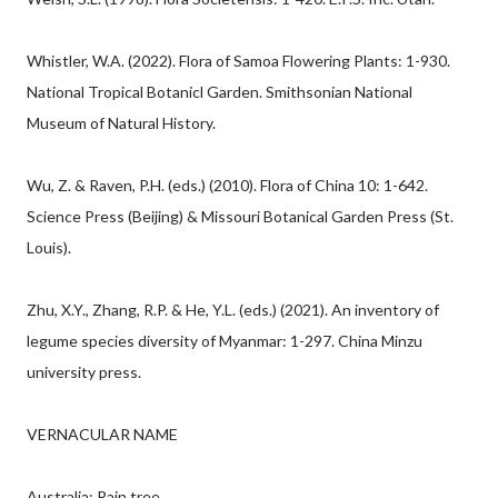
Whistler, W.A. (2022). Flora of Samoa Flowering Plants: 1-930.
National Tropical Botanicl Garden. Smithsonian National
Museum of Natural History.
Wu, Z. & Raven, P.H. (eds.) (2010). Flora of China 10: 1-642.
Science Press (Beijing) & Missouri Botanical Garden Press (St.
Louis).
Zhu, X.Y., Zhang, R.P. & He, Y.L. (eds.) (2021). An inventory of
legume species diversity of Myanmar: 1-297. China Minzu
university press.
VERNACULAR NAME
Australia: Rain tree