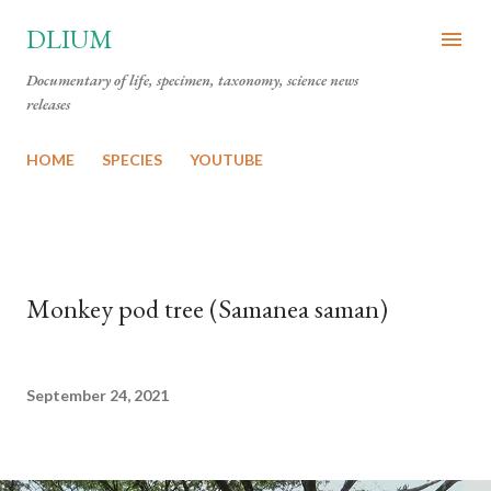
Skip to main content
DLIUM
Documentary of life, specimen, taxonomy, science news
releases
HOME
SPECIES
YOUTUBE
Monkey pod tree (Samanea saman)
September 24, 2021