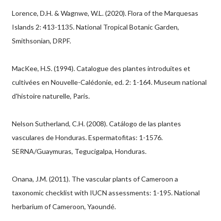
Lorence, D.H. & Wagnwe, W.L. (2020). Flora of the Marquesas
Islands 2: 413-1135. National Tropical Botanic Garden,
Smithsonian, DRPF.
MacKee, H.S. (1994). Catalogue des plantes introduites et
cultivées en Nouvelle-Calédonie, ed. 2: 1-164. Museum national
d'histoire naturelle, Paris.
Nelson Sutherland, C.H. (2008). Catálogo de las plantes
vasculares de Honduras. Espermatofitas: 1-1576.
SERNA/Guaymuras, Tegucigalpa, Honduras.
Onana, J.M. (2011). The vascular plants of Cameroon a
taxonomic checklist with IUCN assessments: 1-195. National
herbarium of Cameroon, Yaoundé.