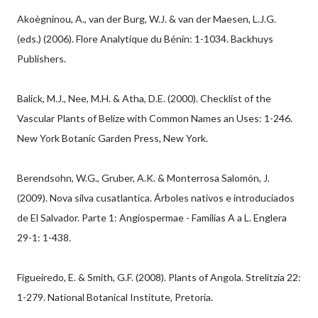
Akoègninou, A., van der Burg, W.J. & van der Maesen, L.J.G.
(eds.) (2006). Flore Analytique du Bénin: 1-1034. Backhuys
Publishers.
Balick, M.J., Nee, M.H. & Atha, D.E. (2000). Checklist of the
Vascular Plants of Belize with Common Names an Uses: 1-246.
New York Botanic Garden Press, New York.
Berendsohn, W.G., Gruber, A.K. & Monterrosa Salomón, J.
(2009). Nova silva cusatlantica. Árboles nativos e introduciados
de El Salvador. Parte 1: Angiospermae - Familias A a L. Englera
29-1: 1-438.
Figueiredo, E. & Smith, G.F. (2008). Plants of Angola. Strelitzia 22:
1-279. National Botanical Institute, Pretoria.