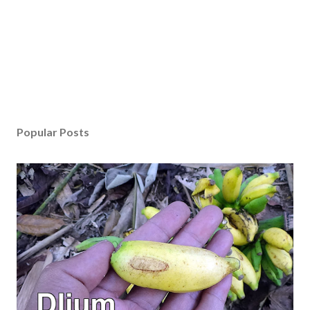
Popular Posts