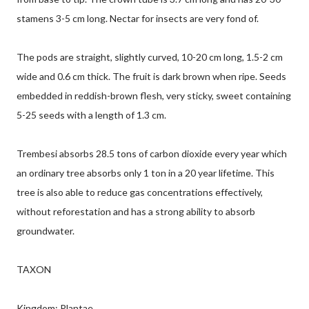
stamens 3-5 cm long. Nectar for insects are very fond of.
The pods are straight, slightly curved, 10-20 cm long, 1.5-2 cm
wide and 0.6 cm thick. The fruit is dark brown when ripe. Seeds
embedded in reddish-brown flesh, very sticky, sweet containing
5-25 seeds with a length of 1.3 cm.
Trembesi absorbs 28.5 tons of carbon dioxide every year which
an ordinary tree absorbs only 1 ton in a 20 year lifetime. This
tree is also able to reduce gas concentrations effectively,
without reforestation and has a strong ability to absorb
groundwater.
TAXON
Kingdom: Plantae