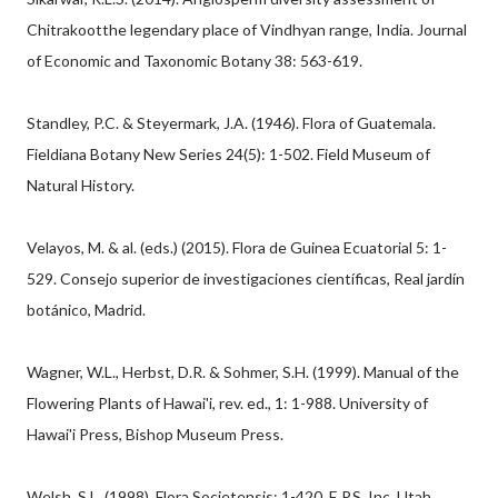
Chitrakootthe legendary place of Vindhyan range, India. Journal
of Economic and Taxonomic Botany 38: 563-619.
Standley, P.C. & Steyermark, J.A. (1946). Flora of Guatemala.
Fieldiana Botany New Series 24(5): 1-502. Field Museum of
Natural History.
Velayos, M. & al. (eds.) (2015). Flora de Guinea Ecuatorial 5: 1-
529. Consejo superior de investigaciones científicas, Real jardín
botánico, Madrid.
Wagner, W.L., Herbst, D.R. & Sohmer, S.H. (1999). Manual of the
Flowering Plants of Hawai'i, rev. ed., 1: 1-988. University of
Hawai'i Press, Bishop Museum Press.
Welsh, S.L. (1998). Flora Societensis: 1-420. E.P.S. Inc. Utah.