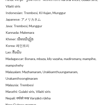
Vilaiti siris
Indonesian: Trembesi, Ki Hujan, Munggur
Japanese: アメリカネム
Java: Trembesi, Munggur
Kannada: Malemara
Khmer: ដើមឈើភ្លៀង
Korea: 레인트리
Lao: ຕົ້ນຝົນ
Madagascar: Bonara, mbaza, kily vazaha, madiromany, mampihe,
mampohehy
Malayalam: Mazhamaram, Urakkamthuungamaram,
Urakamthoongimaram
Malaysia: Trembesi
Marathi: Gulabi siris, Vilaiti siris
Nepali: वर्षाको रूख Varṣākō rūkha
New Guinea: marmar