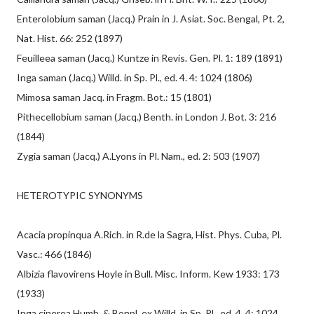
Enterolobium saman (Jacq.) Prain in J. Asiat. Soc. Bengal, Pt. 2,
Nat. Hist. 66: 252 (1897)
Feuilleea saman (Jacq.) Kuntze in Revis. Gen. Pl. 1: 189 (1891)
Inga saman (Jacq.) Willd. in Sp. Pl., ed. 4. 4: 1024 (1806)
Mimosa saman Jacq. in Fragm. Bot.: 15 (1801)
Pithecellobium saman (Jacq.) Benth. in London J. Bot. 3: 216
(1844)
Zygia saman (Jacq.) A.Lyons in Pl. Nam., ed. 2: 503 (1907)
HETEROTYPIC SYNONYMS
Acacia propinqua A.Rich. in R.de la Sagra, Hist. Phys. Cuba, Pl.
Vasc.: 466 (1846)
Albizia flavovirens Hoyle in Bull. Misc. Inform. Kew 1933: 173
(1933)
Inga cinerea Humb. & Bonpl. ex Willd. in Sp. Pl., ed. 4. 4: 1024