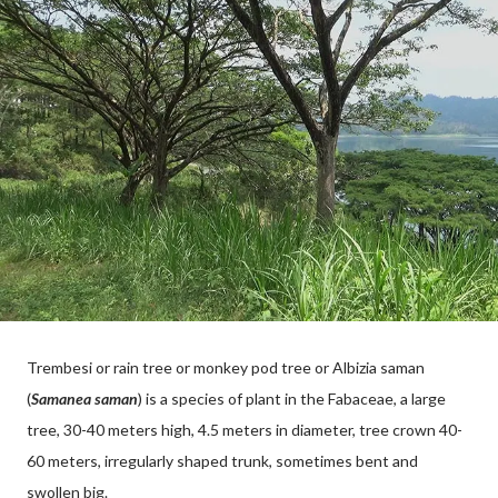
Trembesi or rain tree or monkey pod tree or Albizia saman
(
Samanea saman
) is a species of plant in the Fabaceae, a large
tree, 30-40 meters high, 4.5 meters in diameter, tree crown 40-
60 meters, irregularly shaped trunk, sometimes bent and
swollen big.