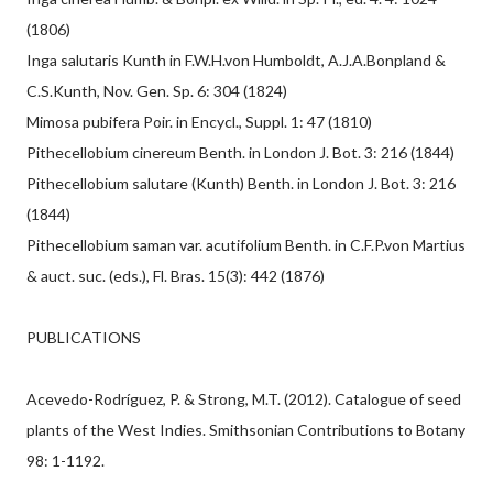
(1806)
Inga salutaris Kunth in F.W.H.von Humboldt, A.J.A.Bonpland &
C.S.Kunth, Nov. Gen. Sp. 6: 304 (1824)
Mimosa pubifera Poir. in Encycl., Suppl. 1: 47 (1810)
Pithecellobium cinereum Benth. in London J. Bot. 3: 216 (1844)
Pithecellobium salutare (Kunth) Benth. in London J. Bot. 3: 216
(1844)
Pithecellobium saman var. acutifolium Benth. in C.F.P.von Martius
& auct. suc. (eds.), Fl. Bras. 15(3): 442 (1876)
PUBLICATIONS
Acevedo-Rodríguez, P. & Strong, M.T. (2012). Catalogue of seed
plants of the West Indies. Smithsonian Contributions to Botany
98: 1-1192.