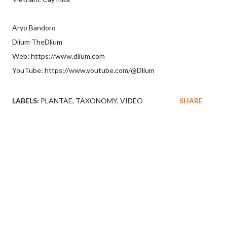
Aryo Bandoro
Dlium TheDlium
Web: https://www.dlium.com
YouTube: https://www.youtube.com/@Dlium
LABELS:
PLANTAE
TAXONOMY
VIDEO
SHARE