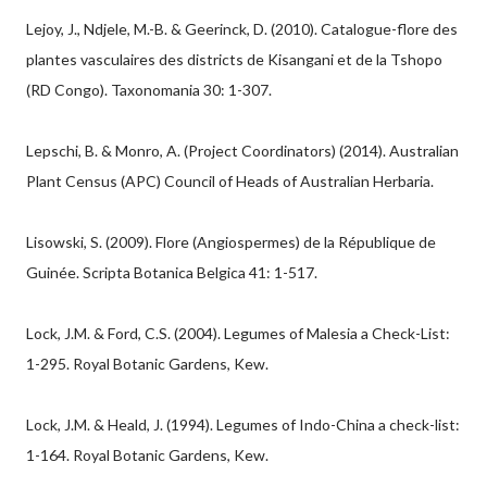
Lejoy, J., Ndjele, M.-B. & Geerinck, D. (2010). Catalogue-flore des
plantes vasculaires des districts de Kisangani et de la Tshopo
(RD Congo). Taxonomania 30: 1-307.
Lepschi, B. & Monro, A. (Project Coordinators) (2014). Australian
Plant Census (APC) Council of Heads of Australian Herbaria.
Lisowski, S. (2009). Flore (Angiospermes) de la République de
Guinée. Scripta Botanica Belgica 41: 1-517.
Lock, J.M. & Ford, C.S. (2004). Legumes of Malesia a Check-List:
1-295. Royal Botanic Gardens, Kew.
Lock, J.M. & Heald, J. (1994). Legumes of Indo-China a check-list:
1-164. Royal Botanic Gardens, Kew.