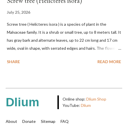
Screw tree (Helicteres isora)
July 25, 2026
Screw tree ( Helicteres isora ) is a species of plant in the
Malvaceae family. It is a shrub or small tree, up to 8 meters tall. It
has gray bark and alternate leaves, up to 22 cm long and 17 cm
wide, oval in shape, with serrated edges and hairs. The flowers
are red or white and reach a total length of 5.5 cm. The fruit is
SHARE
READ MORE
green when unripe, brown or gray when dry, twisted, spiral-
shaped, and pointed at the tip. The seeds are black or brown,
shiny, and diagonal, triangular, or rectangular. TAXON Kingdom:
Plantae Phylum: Tracheophyta Subphylum: Angiospermae
Class: Magnoliopsida Order: Malvales Family: Malvaceae
Dlium
Online shop:
Dlium Shop
Subfamily: Helicteroideae Tribe: Helictereae Genus: Helicteres
YouTube:
Dlium
Pluk. ex L. in Sp. Pl.: 963 (1753) Species: Helicteres isora L. in Sp.
Pl.: 963 (1753) HETEROTYPIC SYNONYMS Helicteres
About
Donate
Sitemap
FAQ