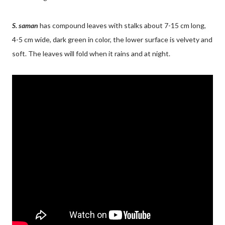
S. saman
has compound leaves with stalks about 7-15 cm long,
4-5 cm wide, dark green in color, the lower surface is velvety and
soft. The leaves will fold when it rains and at night.