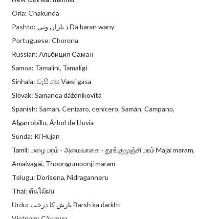
Oria: Chakunda
Pashto: د باران ونې Da baran wany
Portuguese: Chorona
Russian: Альбиция Саман
Samoa: Tamalini, Tamaligi
Sinhala: වැසි ගස Væsi gasa
Slovak: Samanea dáždnikovitá
Spanish: Saman, Cenízaro, cenicero, Samán, Campano,
Algarrobillo, Árbol de Lluvia
Sunda: Ki Hujan
Tamil: மழை மரம் - அமைவாகை - தூங்குமூஞ்சி மரம் Maḻai maram,
Amaivagai, Thoongumoonji maram
Telugu: Dorisena, Nidraganneru
Thai: ต้นไม้ฝน
Urdu: بارش کا درخت Barsh ka darkht
Vietnam: Cây mưa