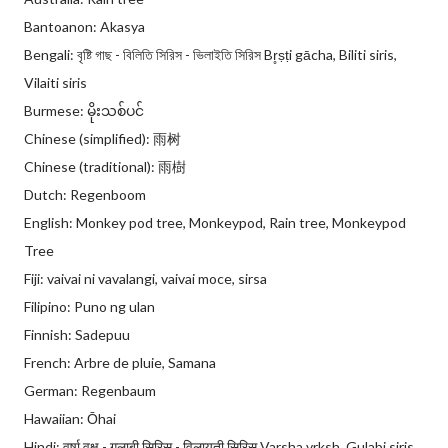
Bantoanon: Akasya
Bengali: বৃষ্টি গাছ - বিলিতি সিরিস - ভিলাইতি সিরিস Br̥ṣṭi gācha, Biliti siris,
Vilaiti siris
Burmese: မိုးသစ်ပင်
Chinese (simplified): 雨树
Chinese (traditional): 雨樹
Dutch: Regenboom
English: Monkey pod tree, Monkeypod, Rain tree, Monkeypod
Tree
Fiji: vaivai ni vavalangi, vaivai moce, sirsa
Filipino: Puno ng ulan
Finnish: Sadepuu
French: Arbre de pluie, Samana
German: Regenbaum
Hawaiian: Ōhai
Hindi: वर्षा वृक्ष - गुलाबी सिरिस - विलायती सिरिस Varsha vrksh, Gulabi siris,