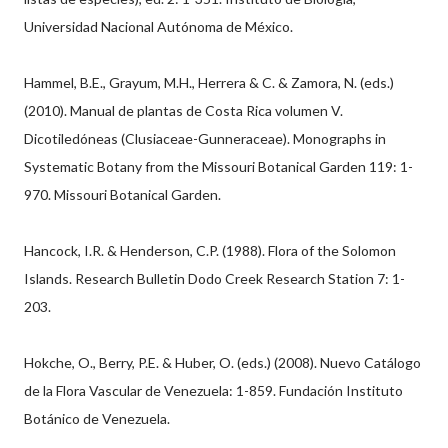
Universidad Nacional Autónoma de México.
Hammel, B.E., Grayum, M.H., Herrera & C. & Zamora, N. (eds.)
(2010). Manual de plantas de Costa Rica volumen V.
Dicotiledóneas (Clusiaceae-Gunneraceae). Monographs in
Systematic Botany from the Missouri Botanical Garden 119: 1-
970. Missouri Botanical Garden.
Hancock, I.R. & Henderson, C.P. (1988). Flora of the Solomon
Islands. Research Bulletin Dodo Creek Research Station 7: 1-
203.
Hokche, O., Berry, P.E. & Huber, O. (eds.) (2008). Nuevo Catálogo
de la Flora Vascular de Venezuela: 1-859. Fundación Instituto
Botánico de Venezuela.