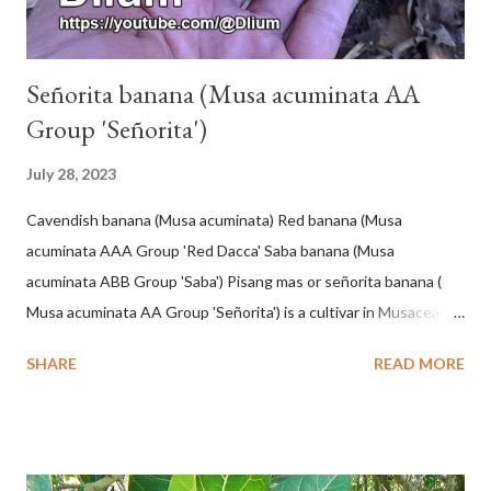
Señorita banana (Musa acuminata AA
Group 'Señorita')
July 28, 2023
Cavendish banana (Musa acuminata) Red banana (Musa
acuminata AAA Group 'Red Dacca' Saba banana (Musa
acuminata ABB Group 'Saba') Pisang mas or señorita banana (
Musa acuminata AA Group 'Señorita') is a cultivar in Musaceae, a
banana with a cylindrical shape and bright yellow skin when ripe,
SHARE
READ MORE
one of the banana cultivars with the shortest fruit and has small
seeds or no seeds. M. acuminata (AA Group) 'Señorita' emerged
from a completely buried tuber. Stem formed as a pseudostem
with heaps of leaf sheaths and succulent, soft, up to 2.5 m high,