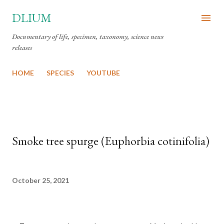
Skip to main content
DLIUM
Documentary of life, specimen, taxonomy, science news
releases
HOME
SPECIES
YOUTUBE
Smoke tree spurge (Euphorbia cotinifolia)
October 25, 2021