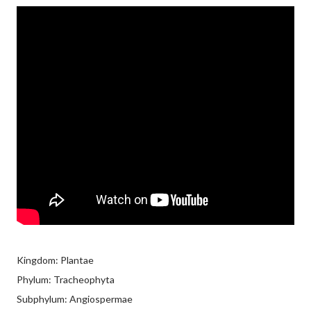
Kingdom: Plantae
Phylum: Tracheophyta
Subphylum: Angiospermae