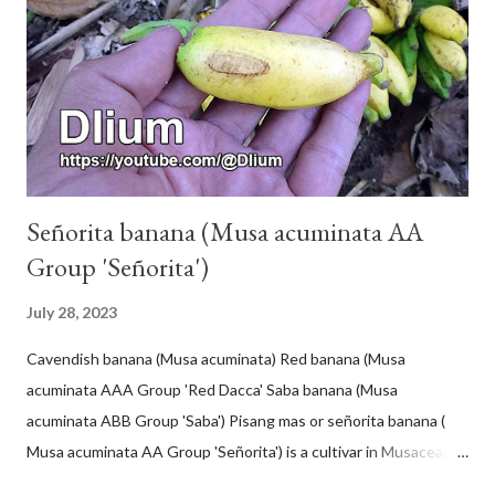
Señorita banana (Musa acuminata AA
Group 'Señorita')
July 28, 2023
Cavendish banana (Musa acuminata) Red banana (Musa
acuminata AAA Group 'Red Dacca' Saba banana (Musa
acuminata ABB Group 'Saba') Pisang mas or señorita banana (
Musa acuminata AA Group 'Señorita') is a cultivar in Musaceae, a
banana with a cylindrical shape and bright yellow skin when ripe,