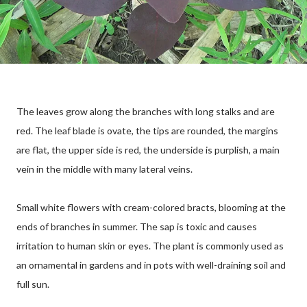
The leaves grow along the branches with long stalks and are
red. The leaf blade is ovate, the tips are rounded, the margins
are flat, the upper side is red, the underside is purplish, a main
vein in the middle with many lateral veins.
Small white flowers with cream-colored bracts, blooming at the
ends of branches in summer. The sap is toxic and causes
irritation to human skin or eyes. The plant is commonly used as
an ornamental in gardens and in pots with well-draining soil and
full sun.