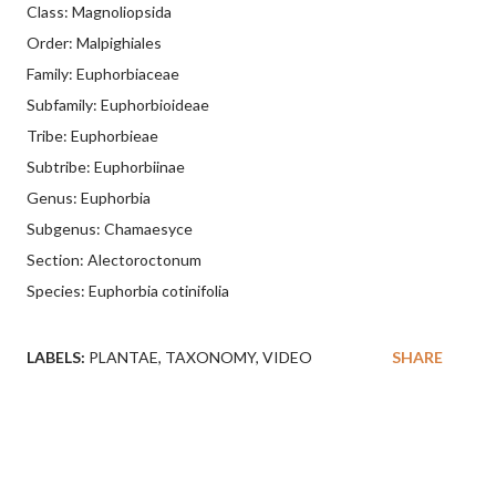
Class: Magnoliopsida
Order: Malpighiales
Family: Euphorbiaceae
Subfamily: Euphorbioideae
Tribe: Euphorbieae
Subtribe: Euphorbiinae
Genus: Euphorbia
Subgenus: Chamaesyce
Section: Alectoroctonum
Species: Euphorbia cotinifolia
LABELS:
PLANTAE
TAXONOMY
VIDEO
SHARE