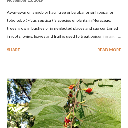
November 13, 2019
Awar-awar or lagnob or hauli tree or barabar or sirih popar or
tobo tobo ( Ficus septica ) is species of plants in Moraceae,
trees grow in bushes or in neglected places and sap contained
in roots, twigs, leaves and fruit is used to treat poisoning and
digestive problems. F. septica is usually 1-5 m high, although in
SHARE
READ MORE
the forest it can be up to 25 m. Round, hollow and bare
branches. Roots, twigs, leaves and fruit will emit a yellow sap
and sticky if injured. The base of the leaves is large and spiky,
arranged alternately or face to face with a stem length of 2.5-5
cm. Large leaf blade, round egg, 9-30x9-16 cm, rounded base
and blunt narrow tip, flat-edged, upper side dark green with 6-
12 secondary bones pale white. Fruit paired, single or clustered
up to 4 items, short-stemmed, at the base has 3 protective
leaves, light green or gray green and 1.5 cm in diameter. F.
septica is food for 22 animal species including wasps, bats, birds,