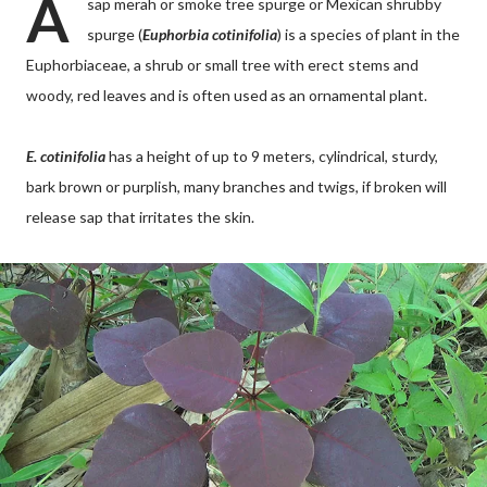
A
sap merah or smoke tree spurge or Mexican shrubby
spurge (
Euphorbia cotinifolia
) is a species of plant in the
Euphorbiaceae, a shrub or small tree with erect stems and
woody, red leaves and is often used as an ornamental plant.
E. cotinifolia
has a height of up to 9 meters, cylindrical, sturdy,
bark brown or purplish, many branches and twigs, if broken will
release sap that irritates the skin.