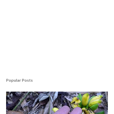
Popular Posts