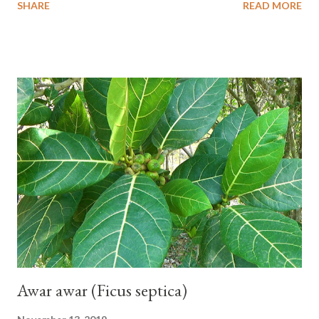
SHARE
READ MORE
one of the banana cultivars with the shortest fruit and has small
seeds or no seeds. M. acuminata (AA Group) 'Señorita' emerged
from a completely buried tuber. Stem formed as a pseudostem
with heaps of leaf sheaths and succulent, soft, up to 2.5 m high,
42 cm girth at 1 m high. The pseudo stem is green and shiny
with a pink-purple base color. The leaf blade is elongated, waxy
with a stalk that is sometimes bordered from pink-purple to red,
120 cm long, 45 cm wide and impermeable. The inflorescences
hang vertically with red-purple bracts which are yellow or green
on the inner surface. Yellow male flowers. The plants start to
flower about 231 days after planting....
Awar awar (Ficus septica)