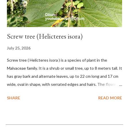
monkeys and mice as well as seed dispersing vecto...
Screw tree (Helicteres isora)
July 25, 2026
Screw tree ( Helicteres isora ) is a species of plant in the
Malvaceae family. It is a shrub or small tree, up to 8 meters tall. It
has gray bark and alternate leaves, up to 22 cm long and 17 cm
wide, oval in shape, with serrated edges and hairs. The flowers
are red or white and reach a total length of 5.5 cm. The fruit is
SHARE
READ MORE
green when unripe, brown or gray when dry, twisted, spiral-
shaped, and pointed at the tip. The seeds are black or brown,
shiny, and diagonal, triangular, or rectangular. TAXON Kingdom:
Plantae Phylum: Tracheophyta Subphylum: Angiospermae