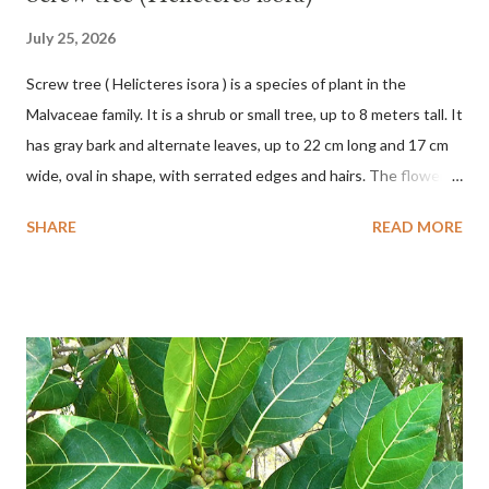
July 25, 2026
Screw tree ( Helicteres isora ) is a species of plant in the
Malvaceae family. It is a shrub or small tree, up to 8 meters tall. It
has gray bark and alternate leaves, up to 22 cm long and 17 cm
wide, oval in shape, with serrated edges and hairs. The flowers
are red or white and reach a total length of 5.5 cm. The fruit is
SHARE
READ MORE
green when unripe, brown or gray when dry, twisted, spiral-
shaped, and pointed at the tip. The seeds are black or brown,
shiny, and diagonal, triangular, or rectangular. TAXON Kingdom:
Plantae Phylum: Tracheophyta Subphylum: Angiospermae
Class: Magnoliopsida Order: Malvales Family: Malvaceae
Subfamily: Helicteroideae Tribe: Helictereae Genus: Helicteres
Pluk. ex L. in Sp. Pl.: 963 (1753) Species: Helicteres isora L. in Sp.
Pl.: 963 (1753) HETEROTYPIC SYNONYMS Helicteres
baruensis var. ovata DC. in Prodr. 1: 476 (1824) Helicteres