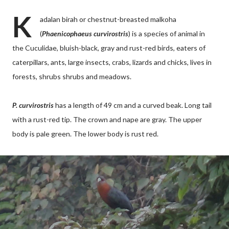
K
adalan birah or chestnut-breasted malkoha
(
Phaenicophaeus curvirostris
) is a species of animal in
the Cuculidae, bluish-black, gray and rust-red birds, eaters of
caterpillars, ants, large insects, crabs, lizards and chicks, lives in
forests, shrubs shrubs and meadows.
P. curvirostris
has a length of 49 cm and a curved beak. Long tail
with a rust-red tip. The crown and nape are gray. The upper
body is pale green. The lower body is rust red.