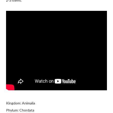
2-3 items.
Kingdom: Animalia
Phylum: Chordata