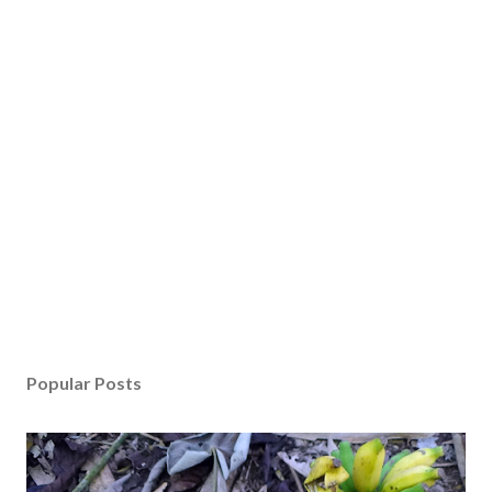
Popular Posts