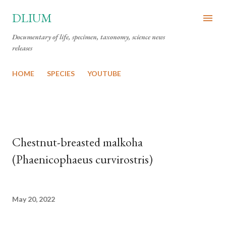
Skip to main content
DLIUM
Documentary of life, specimen, taxonomy, science news
releases
HOME
SPECIES
YOUTUBE
Chestnut-breasted malkoha
(Phaenicophaeus curvirostris)
May 20, 2022