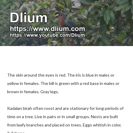
The skin around the eyes is red. The iris is blue in males or
yellow in females. The bill is green with a red base in males or
brown in females. Gray legs.
Kadalan birah often roost and are stationary for long periods of
time on a tree. Live in pairs or in small groups. Nests are built
from leafy branches and placed on trees. Eggs whitish in color,