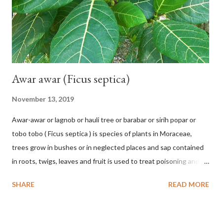
chrysocalyx Miq. ex Mast. in J.D.Hooker, Fl. Brit. India 1: 365
(1874) Helicteres corylifolia Buch.-Ham. ex Dillwyn in Rev. Hortus
Malab....
Awar awar (Ficus septica)
November 13, 2019
Awar-awar or lagnob or hauli tree or barabar or sirih popar or
tobo tobo ( Ficus septica ) is species of plants in Moraceae,
trees grow in bushes or in neglected places and sap contained
in roots, twigs, leaves and fruit is used to treat poisoning and
digestive problems. F. septica is usually 1-5 m high, although in
SHARE
READ MORE
the forest it can be up to 25 m. Round, hollow and bare
branches. Roots, twigs, leaves and fruit will emit a yellow sap
and sticky if injured. The base of the leaves is large and spiky,