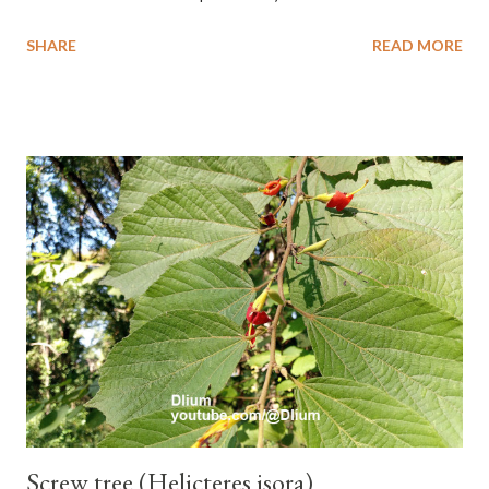
banana with a cylindrical shape and bright yellow skin when ripe,
SHARE
READ MORE
one of the banana cultivars with the shortest fruit and has small
seeds or no seeds. M. acuminata (AA Group) 'Señorita' emerged
from a completely buried tuber. Stem formed as a pseudostem
with heaps of leaf sheaths and succulent, soft, up to 2.5 m high,
42 cm girth at 1 m high. The pseudo stem is green and shiny
with a pink-purple base color. The leaf blade is elongated, waxy
with a stalk that is sometimes bordered from pink-purple to red,
120 cm long, 45 cm wide and impermeable. The inflorescences
hang vertically with red-purple bracts which are yellow or green
on the inner surface. Yellow male flowers. The plants start to
flower about 231 days after planting....
Screw tree (Helicteres isora)