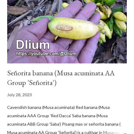
Señorita banana (Musa acuminata AA
Group 'Señorita')
July 28, 2023
Cavendish banana (Musa acuminata) Red banana (Musa
acuminata AAA Group 'Red Dacca' Saba banana (Musa
acuminata ABB Group 'Saba') Pisang mas or señorita banana (
Musa acuminata AA Group 'Señorita') is a cultivar in Musaceae, a