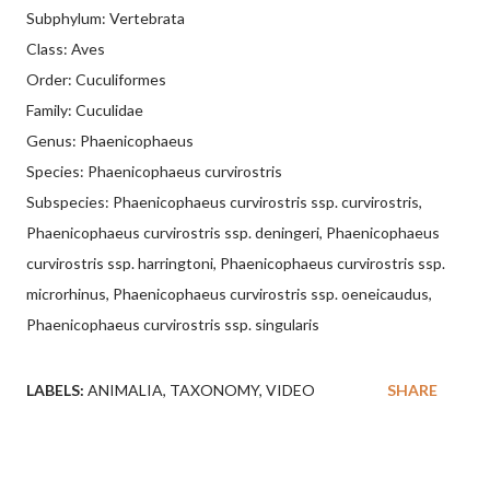
Subphylum: Vertebrata
Class: Aves
Order: Cuculiformes
Family: Cuculidae
Genus: Phaenicophaeus
Species: Phaenicophaeus curvirostris
Subspecies: Phaenicophaeus curvirostris ssp. curvirostris,
Phaenicophaeus curvirostris ssp. deningeri, Phaenicophaeus
curvirostris ssp. harringtoni, Phaenicophaeus curvirostris ssp.
microrhinus, Phaenicophaeus curvirostris ssp. oeneicaudus,
Phaenicophaeus curvirostris ssp. singularis
LABELS:
ANIMALIA
TAXONOMY
VIDEO
SHARE