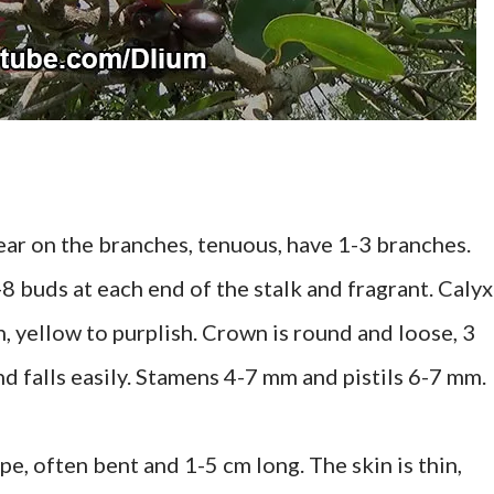
ear on the branches, tenuous, have 1-3 branches.
3-8 buds at each end of the stalk and fragrant. Calyx
, yellow to purplish. Crown is round and loose, 3
d falls easily. Stamens 4-7 mm and pistils 6-7 mm.
ape, often bent and 1-5 cm long. The skin is thin,