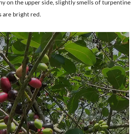
ny on the upper side, slightly smells of turpentine
are bright red.