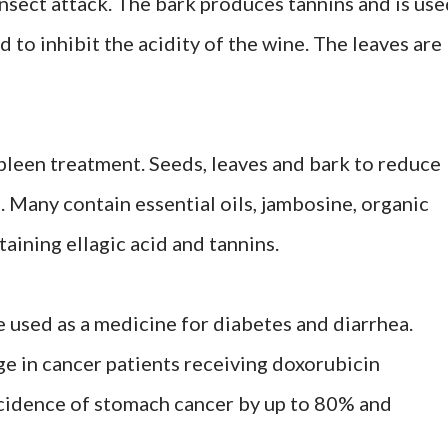
sect attack. The bark produces tannins and is use
d to inhibit the acidity of the wine. The leaves are
spleen treatment. Seeds, leaves and bark to reduce
. Many contain essential oils, jambosine, organic
taining ellagic acid and tannins.
re used as a medicine for diabetes and diarrhea.
e in cancer patients receiving doxorubicin
cidence of stomach cancer by up to 80% and