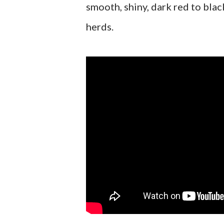
smooth, shiny, dark red to bla
herds.