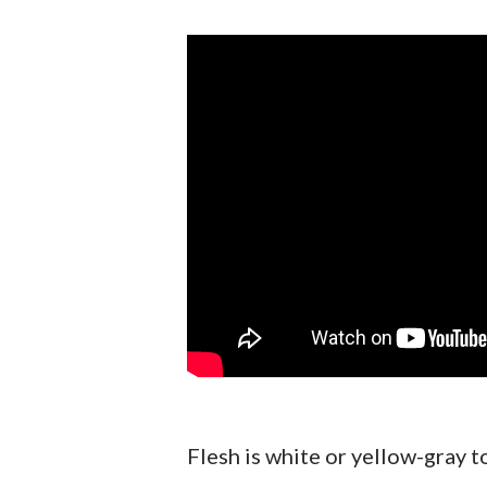
Flesh is white or yellow-gray to