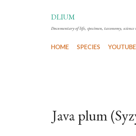
DLIUM
Documentary of life, specimen, taxonomy, science n
HOME
SPECIES
YOUTUBE
Java plum (Sy