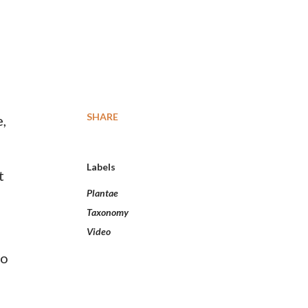
SHARE
e,
Labels
t
Plantae
Taxonomy
Video
to