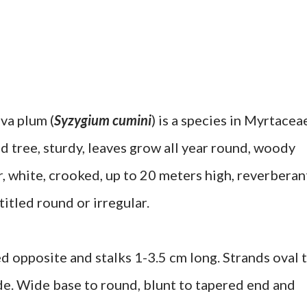
va plum (
Syzygium cumini
) is a species in Myrtacea
d tree, sturdy, leaves grow all year round, woody
, white, crooked, up to 20 meters high, reverberan
itled round or irregular.
ed opposite and stalks 1-3.5 cm long. Strands oval 
de. Wide base to round, blunt to tapered end and