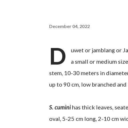
December 04, 2022
D
uwet or jamblang or Ja
a small or medium size
stem, 10-30 meters in diameter
up to 90 cm, low branched and t
S. cumini
has thick leaves, seat
oval, 5-25 cm long, 2-10 cm wi