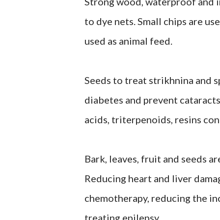
Strong wood, waterproof and in
to dye nets. Small chips are use
used as animal feed.
Seeds to treat strikhnina and 
diabetes and prevent cataracts
acids, triterpenoids, resins con
Bark, leaves, fruit and seeds a
Reducing heart and liver damag
chemotherapy, reducing the in
treating epilepsy.