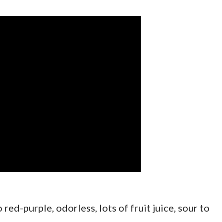
 red-purple, odorless, lots of fruit juice, sour to