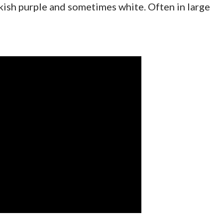
ckish purple and sometimes white. Often in large