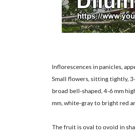
Inflorescences in panicles, app
Small flowers, sitting tightly, 
broad bell-shaped, 4-6 mm high
mm, white-gray to bright red an
The fruit is oval to ovoid in sh