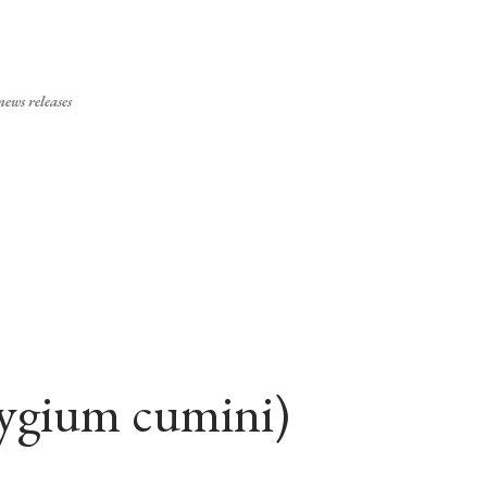
Skip to main content
ews releases
zygium cumini)