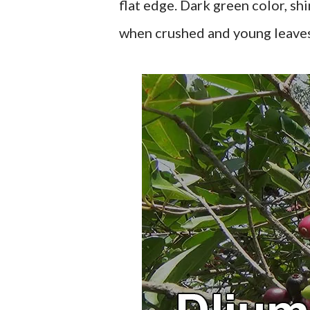
flat edge. Dark green color, shi
when crushed and young leaves 