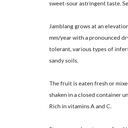
sweet-sour astringent taste. Se
Jamblang grows at an elevatio
mm/year with a pronounced dry
tolerant, various types of infer
sandy soils.
The fruit is eaten fresh or mix
shaken in a closed container unt
Rich in vitamins A and C.