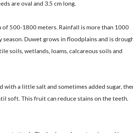
eds are oval and 3.5 cm long.
n of 500-1800 meters. Rainfall is more than 1000
 season. Duwet grows in floodplains and is droug
tile soils, wetlands, loams, calcareous soils and
ed with a little salt and sometimes added sugar, the
il soft. This fruit can reduce stains on the teeth.