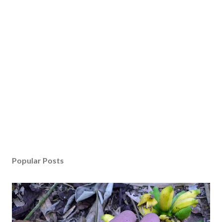
Popular Posts