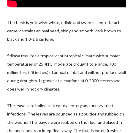
The flesh is yellowish-white, edible and sweet-scented. Each
carpel contains an oval seed, shiny and smooth, dark brown to
black and 1.3-1.6 cm long.
Srikaya requires a tropical or subtropical climate with summer
temperatures of 25-41C, moderate drought tolerance, 700
millimeters (28 inches) of annual rainfall and will not produce well
during droughts. It grows at elevations of 0-2000 meters and
does well in hot dry climates.
The leaves are boiled to treat dysentery and urinary tract
infections. The leaves are pounded as a poultice and rubbed on
the wound. The leaves were rubbed on the floor and placed in
the hens' nests to keep fleas away. The fruit is eaten fresh or