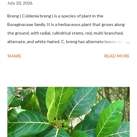
July 20, 2026
Breng ( Coldenia breng ) is a species of plant in the
Boraginaceae family. It is a herbaceous plant that grows along
the ground, with radial, cylindrical stems, red, multi-branched,
alternate, and white-haired. C. breng has alternate leaves along
the stem, oval to nearly round, up to 2.5 cm long, up to 1.5 cm
SHARE
READ MORE
wide, and white-haired. This plant grows in floodplains,
seasonally inundated riverbanks, and drying rice fields. It thrives
in sandy or silty soils and is drought-tolerant. TAXON Kingdom:
Plantae Phylum: Tracheophyta Subphylum: Angiospermae
Class: Magnoliopsida Order: Boraginales Family: Boraginaceae
Subfamily: Cordioideae Genus: Coldenia L. in Sp. Pl.: 125 (1753)
Species: Coldenia breng Aryo Bandoro Dlium TheDlium
YouTube: https://www.youtube.com/@Dlium