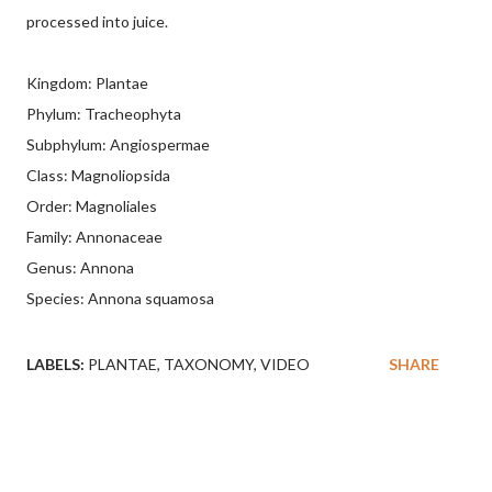
processed into juice.
Kingdom: Plantae
Phylum: Tracheophyta
Subphylum: Angiospermae
Class: Magnoliopsida
Order: Magnoliales
Family: Annonaceae
Genus: Annona
Species: Annona squamosa
LABELS:
PLANTAE
TAXONOMY
VIDEO
SHARE