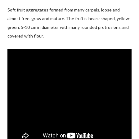
Soft fruit aggregates formed from many carpels, loose and
almost free. grow and mature. The fruit is heart-shaped, yellow-
green, 5-10 cm in diameter with many rounded protrusions and
covered with flour.