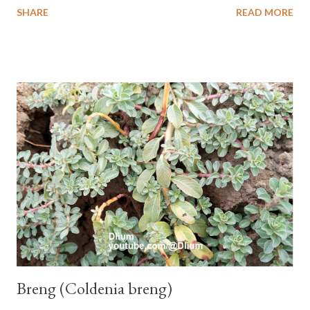
SHARE
READ MORE
one of the banana cultivars with the shortest fruit and has small
seeds or no seeds. M. acuminata (AA Group) 'Señorita' emerged
from a completely buried tuber. Stem formed as a pseudostem
with heaps of leaf sheaths and succulent, soft, up to 2.5 m high,
42 cm girth at 1 m high. The pseudo stem is green and shiny
with a pink-purple base color. The leaf blade is elongated, waxy
with a stalk that is sometimes bordered from pink-purple to red,
120 cm long, 45 cm wide and impermeable. The inflorescences
hang vertically with red-purple bracts which are yellow or green
on the inner surface. Yellow male flowers. The plants start to
flower about 231 days after planting....
Breng (Coldenia breng)