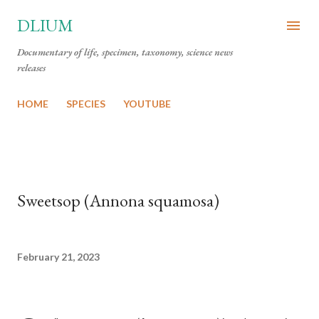
Skip to main content
DLIUM
Documentary of life, specimen, taxonomy, science news
releases
HOME
SPECIES
YOUTUBE
Sweetsop (Annona squamosa)
February 21, 2023