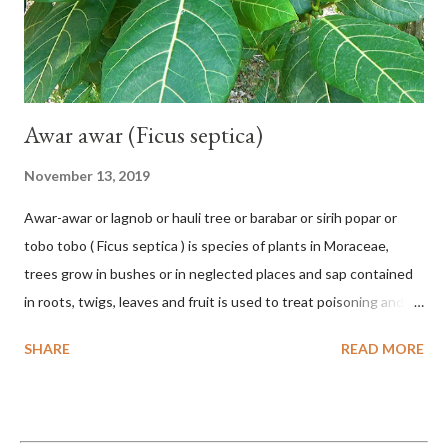
Awar awar (Ficus septica)
November 13, 2019
Awar-awar or lagnob or hauli tree or barabar or sirih popar or
tobo tobo ( Ficus septica ) is species of plants in Moraceae,
trees grow in bushes or in neglected places and sap contained
in roots, twigs, leaves and fruit is used to treat poisoning and
digestive problems. F. septica is usually 1-5 m high, although in
SHARE
READ MORE
the forest it can be up to 25 m. Round, hollow and bare
branches. Roots, twigs, leaves and fruit will emit a yellow sap
and sticky if injured. The base of the leaves is large and spiky,
arranged alternately or face to face with a stem length of 2.5-5