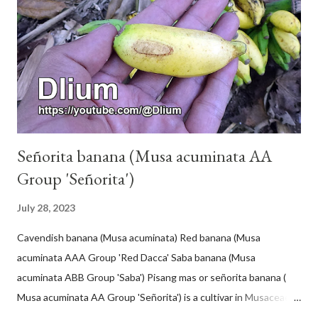
Señorita banana (Musa acuminata AA
Group 'Señorita')
July 28, 2023
Cavendish banana (Musa acuminata) Red banana (Musa
acuminata AAA Group 'Red Dacca' Saba banana (Musa
acuminata ABB Group 'Saba') Pisang mas or señorita banana (
Musa acuminata AA Group 'Señorita') is a cultivar in Musaceae, a
banana with a cylindrical shape and bright yellow skin when ripe,