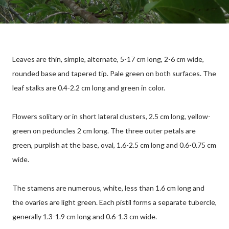
Leaves are thin, simple, alternate, 5-17 cm long, 2-6 cm wide,
rounded base and tapered tip. Pale green on both surfaces. The
leaf stalks are 0.4-2.2 cm long and green in color.
Flowers solitary or in short lateral clusters, 2.5 cm long, yellow-
green on peduncles 2 cm long. The three outer petals are
green, purplish at the base, oval, 1.6-2.5 cm long and 0.6-0.75 cm
wide.
The stamens are numerous, white, less than 1.6 cm long and
the ovaries are light green. Each pistil forms a separate tubercle,
generally 1.3-1.9 cm long and 0.6-1.3 cm wide.