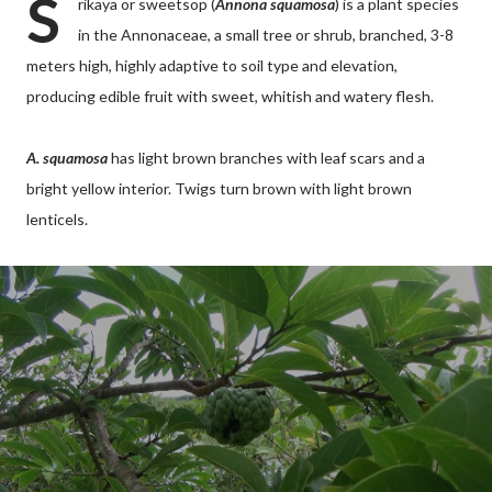
S
rikaya or sweetsop (
Annona squamosa
) is a plant species
in the Annonaceae, a small tree or shrub, branched, 3-8
meters high, highly adaptive to soil type and elevation,
producing edible fruit with sweet, whitish and watery flesh.
A. squamosa
has light brown branches with leaf scars and a
bright yellow interior. Twigs turn brown with light brown
lenticels.