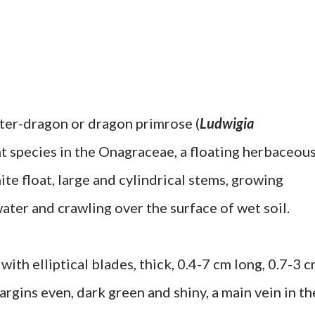
ter-dragon or dragon primrose (
Ludwigia
ant species in the Onagraceae, a floating herbaceou
te float, large and cylindrical stems, growing
water and crawling over the surface of wet soil.
with elliptical blades, thick, 0.4-7 cm long, 0.7-3 
rgins even, dark green and shiny, a main vein in th