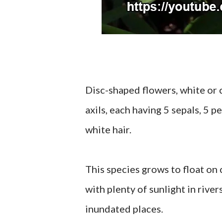
Disc-shaped flowers, white or c
axils, each having 5 sepals, 5 
white hair.
This species grows to float on
with plenty of sunlight in river
inundated places.