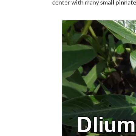
center with many small pinnate 