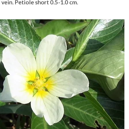
vein. Petiole short 0.5-1.0 cm.