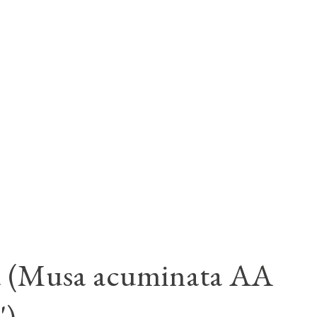
a (Musa acuminata AA
')