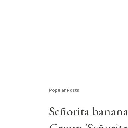
Popular Posts
Señorita banan
Group 'Señorita