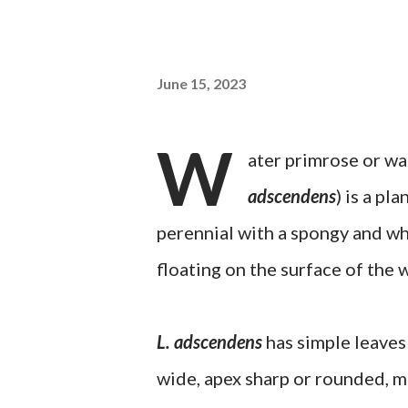
June 15, 2023
W
ater primrose or wa
adscendens
) is a pl
perennial with a spongy and whi
floating on the surface of the 
L. adscendens
has simple leaves 
wide, apex sharp or rounded, ma