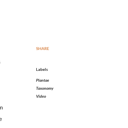
SHARE
s
Labels
Plantae
Taxonomy
Video
cm
e