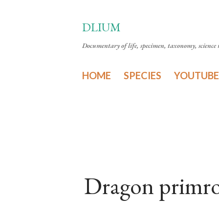
DLIUM
Documentary of life, specimen, taxonomy, science n
HOME
SPECIES
YOUTUBE
Dragon primro