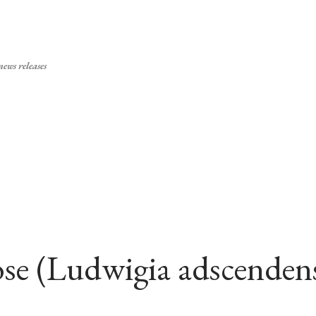
Skip to main content
ews releases
se (Ludwigia adscenden