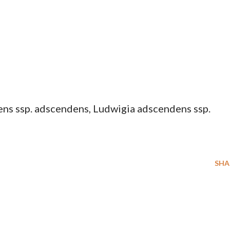
ns ssp. adscendens, Ludwigia adscendens ssp.
SHA