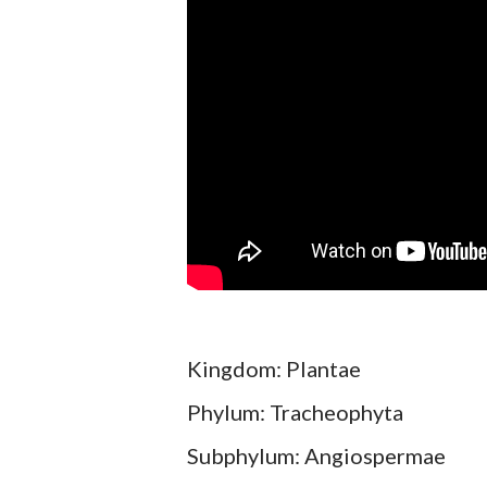
Kingdom: Plantae
Phylum: Tracheophyta
Subphylum: Angiospermae