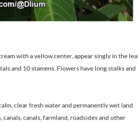
ream with a yellow center, appear singly in the lea
petals and 10 stamens. Flowers have long stalks and
 calm, clear fresh water and permanently wet land
s, canals, canals, farmland, roadsides and other