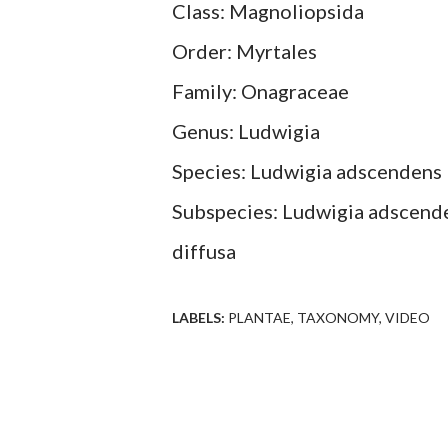
Class: Magnoliopsida
Order: Myrtales
Family: Onagraceae
Genus: Ludwigia
Species: Ludwigia adscendens
Subspecies: Ludwigia adscende
diffusa
LABELS:
PLANTAE
TAXONOMY
VIDEO