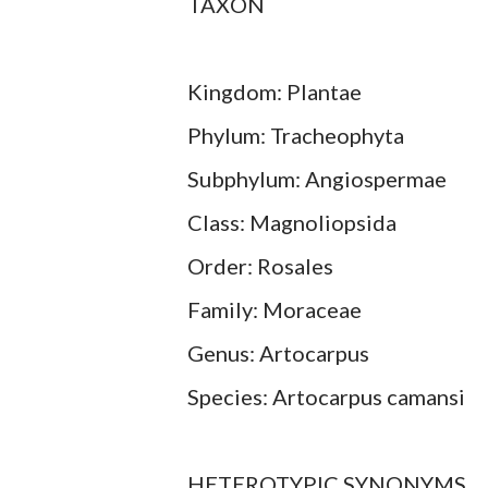
TAXON
Kingdom: Plantae
Phylum: Tracheophyta
Subphylum: Angiospermae
Class: Magnoliopsida
Order: Rosales
Family: Moraceae
Genus: Artocarpus
Species: Artocarpus camansi
HETEROTYPIC SYNONYMS