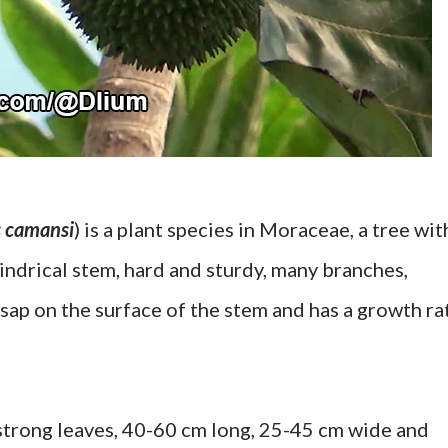
s camansi
) is a plant species in Moraceae, a tree wit
lindrical stem, hard and sturdy, many branches,
 sap on the surface of the stem and has a growth ra
 strong leaves, 40-60 cm long, 25-45 cm wide and