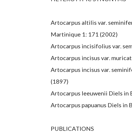
Artocarpus altilis var. seminife
Martinique 1: 171 (2002)
Artocarpus incisifolius var. se
Artocarpus incisus var. muricat
Artocarpus incisus var. seminife
(1897)
Artocarpus leeuwenii Diels in B
Artocarpus papuanus Diels in Bo
PUBLICATIONS