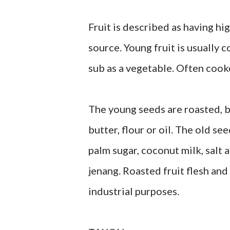
Fruit is described as having hi
source. Young fruit is usually c
sub as a vegetable. Often cook
The young seeds are roasted, b
butter, flour or oil. The old s
palm sugar, coconut milk, salt 
jenang. Roasted fruit flesh an
industrial purposes.