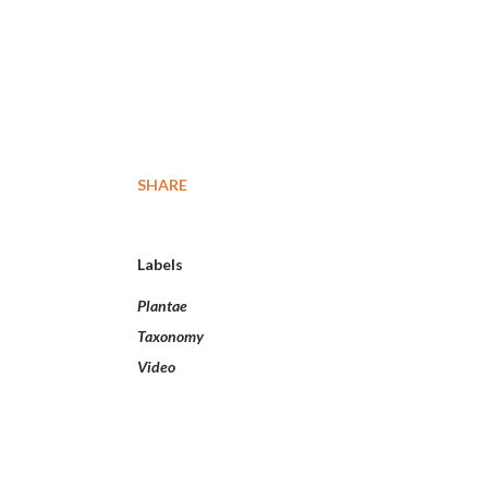
SHARE
Labels
Plantae
Taxonomy
Video