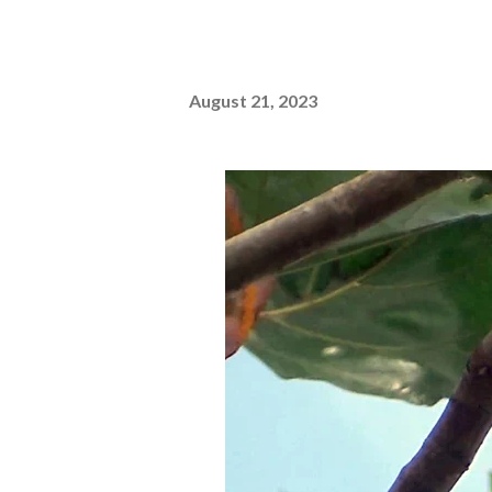
August 21, 2023