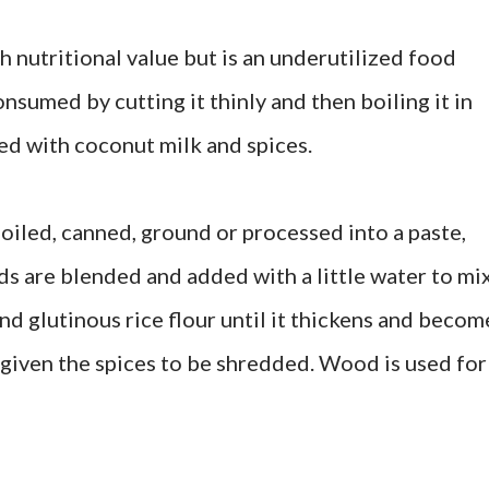
gh nutritional value but is an underutilized food
onsumed by cutting it thinly and then boiling it in
ed with coconut milk and spices.
oiled, canned, ground or processed into a paste,
eeds are blended and added with a little water to mi
and glutinous rice flour until it thickens and becom
d given the spices to be shredded. Wood is used for