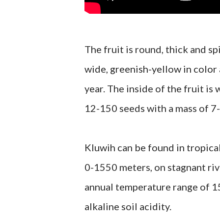
The fruit is round, thick and s
wide, greenish-yellow in color
year. The inside of the fruit is
12-150 seeds with a mass of 7-
Kluwih can be found in tropica
0-1550 meters, on stagnant riv
annual temperature range of 15
alkaline soil acidity.