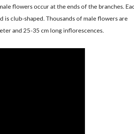
male flowers occur at the ends of the branches. Ea
d is club-shaped. Thousands of male flowers are
eter and 25-35 cm long inflorescences.