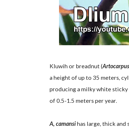
Kluwih or breadnut (
Artocarpu
a height of up to 35 meters, cy
producing a milky white sticky
of 0.5-1.5 meters per year.
A, camansi
has large, thick and