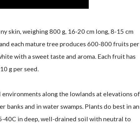
piny skin, weighing 800 g, 16-20 cm long, 8-15 cm
 and each mature tree produces 600-800 fruits per
 white with a sweet taste and aroma. Each fruit has
10 g per seed.
l environments along the lowlands at elevations of
er banks and in water swamps. Plants do best in an
-40C in deep, well-drained soil with neutral to