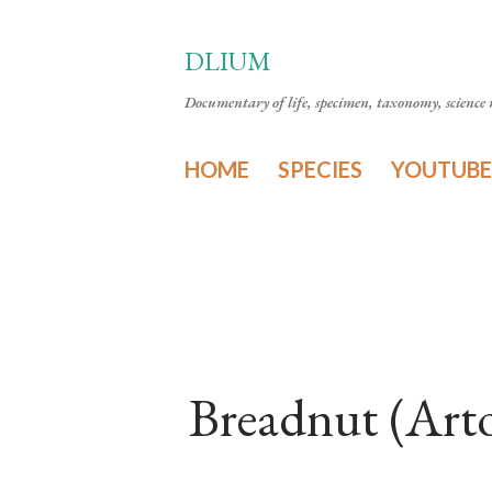
DLIUM
Documentary of life, specimen, taxonomy, science n
HOME
SPECIES
YOUTUBE
Breadnut (Art