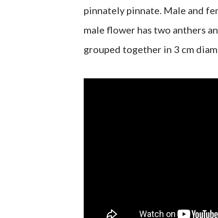
pinnately pinnate. Male and fe
male flower has two anthers an
grouped together in 3 cm diam