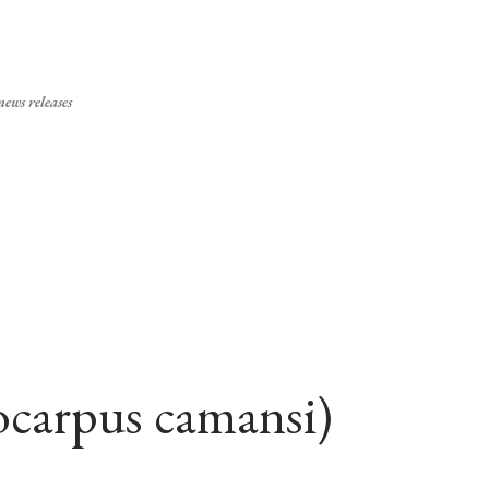
Skip to main content
ews releases
ocarpus camansi)