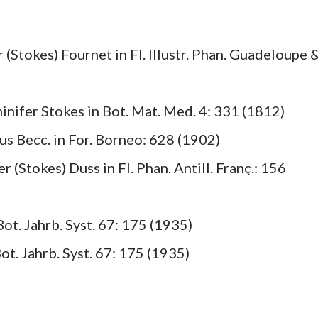
r (Stokes) Fournet in Fl. Illustr. Phan. Guadeloupe 
minifer Stokes in Bot. Mat. Med. 4: 331 (1812)
us Becc. in For. Borneo: 628 (1902)
r (Stokes) Duss in Fl. Phan. Antill. Franç.: 156
ot. Jahrb. Syst. 67: 175 (1935)
t. Jahrb. Syst. 67: 175 (1935)