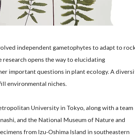
volved independent gametophytes to adapt to roc
 research opens the way to elucidating
r important questions in plant ecology. A diversi
ill environmental niches.
ropolitan University in Tokyo, along with a team
nashi, and the National Museum of Nature and
specimens from Izu-Oshima Island in southeastern