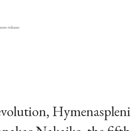
Skip to main content
ews releases
volution, Hymenasplen