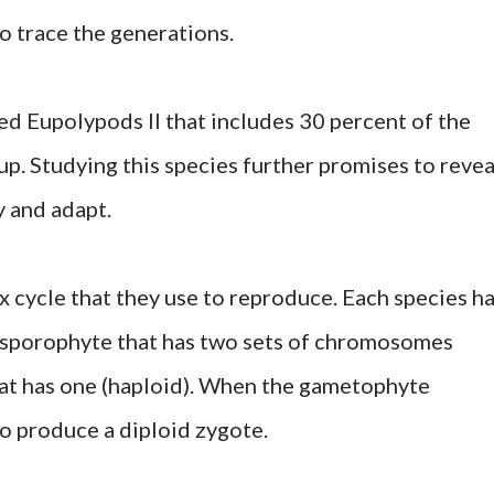
o trace the generations.
ed Eupolypods II that includes 30 percent of the
oup. Studying this species further promises to revea
 and adapt.
x cycle that they use to reproduce. Each species h
a sporophyte that has two sets of chromosomes
hat has one (haploid). When the gametophyte
o produce a diploid zygote.