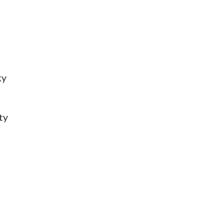
ky
ty