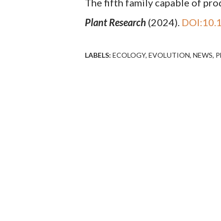
The fifth family capable of p
Plant Research
(2024).
DOI:10.
LABELS:
ECOLOGY
EVOLUTION
NEWS
P