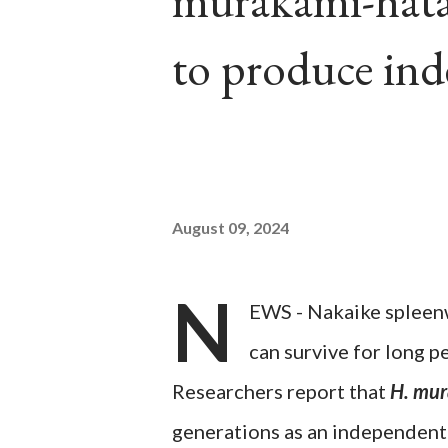
murakami-hatan
to produce in
August 09, 2024
N
EWS - Nakaike spleen
can survive for long 
Researchers report that
H. mur
generations as an independent