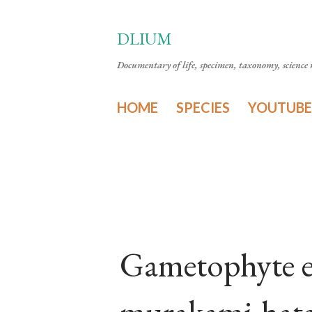
DLIUM
Documentary of life, specimen, taxonomy, science n
HOME
SPECIES
YOUTUBE
Gametophyte e