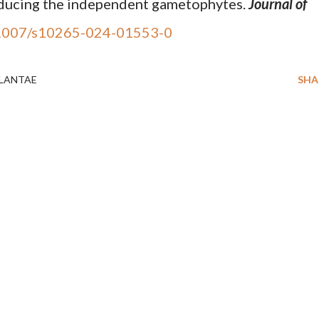
roducing the independent gametophytes.
Journal of
1007/s10265-024-01553-0
LANTAE
SHA