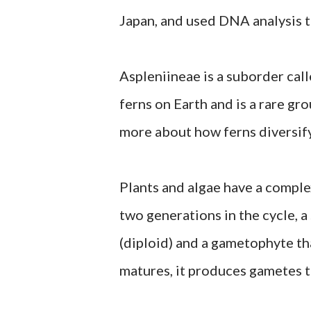
Japan, and used DNA analysis t
Aspleniineae is a suborder call
ferns on Earth and is a rare gr
more about how ferns diversify
Plants and algae have a comple
two generations in the cycle, 
(diploid) and a gametophyte t
matures, it produces gametes t