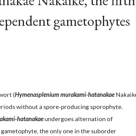
akae Nakaike, the fifth
dependent gametophytes
wort (
Hymenasplenium murakami-hatanakae
Nakaik
periods without a spore-producing sporophyte.
akami-hatanakae
undergoes alternation of
 gametophyte, the only one in the suborder