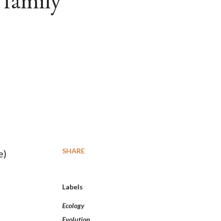
 family
SHARE
e)
Labels
Ecology
Evolution