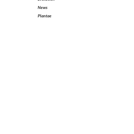
News
Plantae