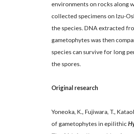
environments on rocks along w
collected specimens on Izu-Os
the species. DNA extracted fro
gametophytes was then compare
species can survive for long p
the spores.
Original research
Yoneoka, K., Fujiwara, T., Kata
of gametophytes in epilithic
Hy