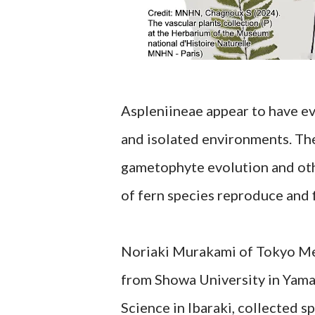
Aspleniineae appear to have e
and isolated environments. The
gametophyte evolution and othe
of fern species reproduce and f
Noriaki Murakami of Tokyo Met
from Showa University in Yama
Science in Ibaraki, collected 