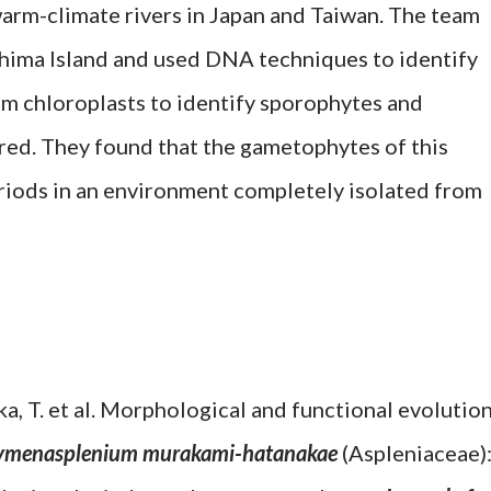
arm-climate rivers in Japan and Taiwan. The team
hima Island and used DNA techniques to identify
m chloroplasts to identify sporophytes and
d. They found that the gametophytes of this
eriods in an environment completely isolated from
oka, T. et al. Morphological and functional evolutio
menasplenium murakami-hatanakae
(Aspleniaceae)