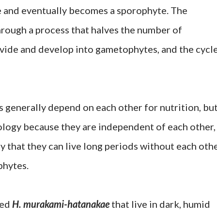
e and eventually becomes a sporophyte. The
rough a process that halves the number of
ide and develop into gametophytes, and the cycl
generally depend on each other for nutrition, bu
iology because they are independent of each other,
ity that they can live long periods without each oth
phytes.
ted
H. murakami-hatanakae
that live in dark, humid