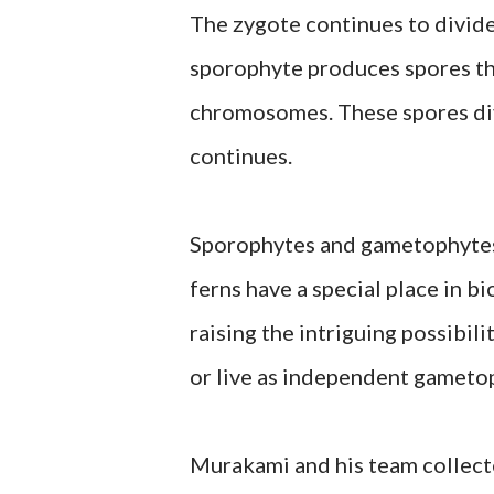
The zygote continues to divid
sporophyte produces spores th
chromosomes. These spores div
continues.
Sporophytes and gametophytes 
ferns have a special place in b
raising the intriguing possibil
or live as independent gameto
Murakami and his team collec