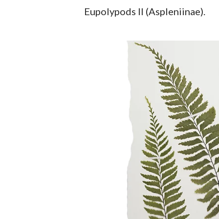
Eupolypods II (Aspleniinae).