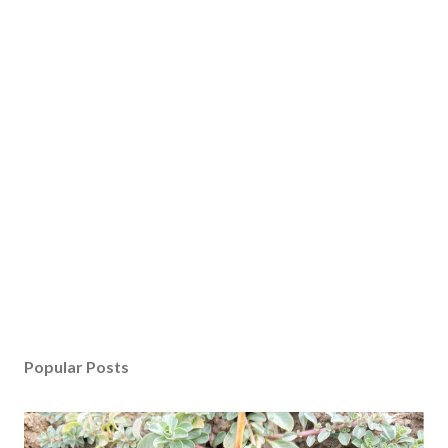
Popular Posts