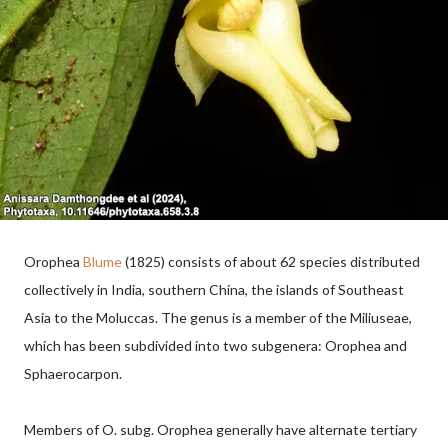
Orophea
Blume
(1825) consists of about 62 species distributed
collectively in India, southern China, the islands of Southeast
Asia to the Moluccas. The genus is a member of the Miliuseae,
which has been subdivided into two subgenera: Orophea and
Sphaerocarpon.
Members of O. subg. Orophea generally have alternate tertiary