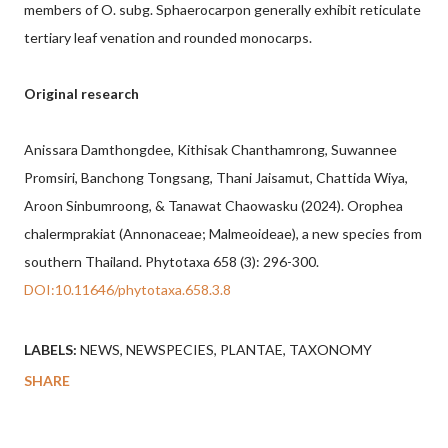
members of O. subg. Sphaerocarpon generally exhibit reticulate
tertiary leaf venation and rounded monocarps.
Original research
Anissara Damthongdee, Kithisak Chanthamrong, Suwannee
Promsiri, Banchong Tongsang, Thani Jaisamut, Chattida Wiya,
Aroon Sinbumroong, & Tanawat Chaowasku (2024). Orophea
chalermprakiat (Annonaceae; Malmeoideae), a new species from
southern Thailand. Phytotaxa 658 (3): 296-300.
DOI:10.11646/phytotaxa.658.3.8
LABELS:
NEWS
NEWSPECIES
PLANTAE
TAXONOMY
SHARE