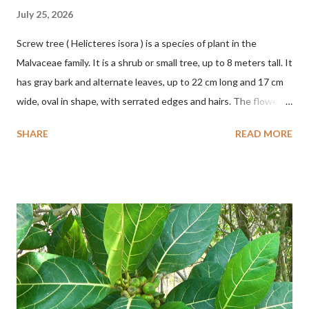
July 25, 2026
Screw tree ( Helicteres isora ) is a species of plant in the
Malvaceae family. It is a shrub or small tree, up to 8 meters tall. It
has gray bark and alternate leaves, up to 22 cm long and 17 cm
wide, oval in shape, with serrated edges and hairs. The flowers
are red or white and reach a total length of 5.5 cm. The fruit is
SHARE
READ MORE
green when unripe, brown or gray when dry, twisted, spiral-
shaped, and pointed at the tip. The seeds are black or brown,
shiny, and diagonal, triangular, or rectangular. TAXON Kingdom:
Plantae Phylum: Tracheophyta Subphylum: Angiospermae
Class: Magnoliopsida Order: Malvales Family: Malvaceae
Subfamily: Helicteroideae Tribe: Helictereae Genus: Helicteres
Pluk. ex L. in Sp. Pl.: 963 (1753) Species: Helicteres isora L. in Sp.
Pl.: 963 (1753) HETEROTYPIC SYNONYMS Helicteres
baruensis var. ovata DC. in Prodr. 1: 476 (1824) Helicteres