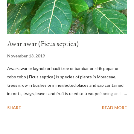
chrysocalyx Miq. ex Mast. in J.D.Hooker, Fl. Brit. India 1: 365
(1874) Helicteres corylifolia Buch.-Ham. ex Dillwyn in Rev. Hortus
Malab....
Awar awar (Ficus septica)
November 13, 2019
Awar-awar or lagnob or hauli tree or barabar or sirih popar or
tobo tobo ( Ficus septica ) is species of plants in Moraceae,
trees grow in bushes or in neglected places and sap contained
in roots, twigs, leaves and fruit is used to treat poisoning and
digestive problems. F. septica is usually 1-5 m high, although in
SHARE
READ MORE
the forest it can be up to 25 m. Round, hollow and bare
branches. Roots, twigs, leaves and fruit will emit a yellow sap
and sticky if injured. The base of the leaves is large and spiky,