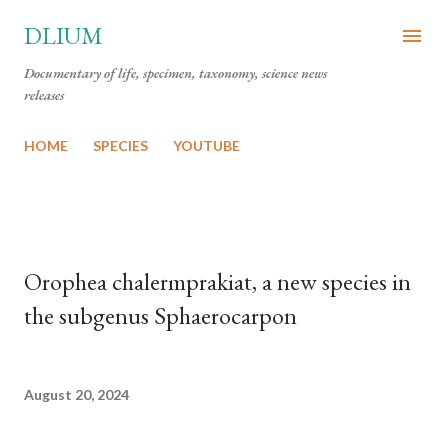
Skip to main content
DLIUM
Documentary of life, specimen, taxonomy, science news
releases
HOME
SPECIES
YOUTUBE
Orophea chalermprakiat, a new species in
the subgenus Sphaerocarpon
August 20, 2024