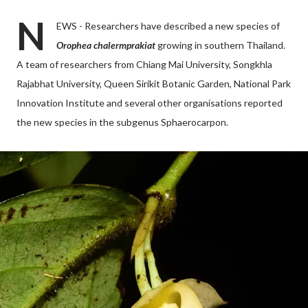
N
EWS - Researchers have described a new species of
Orophea chalermprakiat
growing in southern Thailand.
A team of researchers from Chiang Mai University, Songkhla
Rajabhat University, Queen Sirikit Botanic Garden, National Park
Innovation Institute and several other organisations reported
the new species in the subgenus Sphaerocarpon.