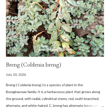
Breng (Coldenia breng)
July 20, 2026
Breng ( Coldenia breng ) is a species of plant in the
Boraginaceae family. It is a herbaceous plant that grows along
the ground, with radial, cylindrical stems, red, multi-branched,
alternate, and white-haired. C. breng has alternate leaves along