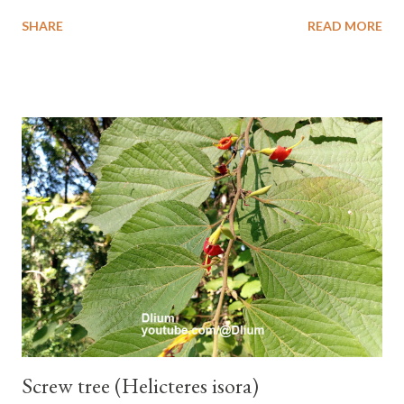
the stem, oval to nearly round, up to 2.5 cm long, up to 1.5 cm
SHARE
READ MORE
wide, and white-haired. This plant grows in floodplains,
seasonally inundated riverbanks, and drying rice fields. It thrives
in sandy or silty soils and is drought-tolerant. TAXON Kingdom:
Plantae Phylum: Tracheophyta Subphylum: Angiospermae
Class: Magnoliopsida Order: Boraginales Family: Boraginaceae
Subfamily: Cordioideae Genus: Coldenia L. in Sp. Pl.: 125 (1753)
Species: Coldenia breng Aryo Bandoro Dlium TheDlium
YouTube: https://www.youtube.com/@Dlium
Screw tree (Helicteres isora)