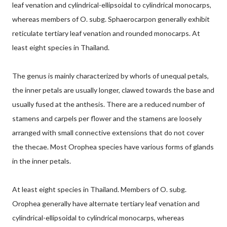
leaf venation and cylindrical-ellipsoidal to cylindrical monocarps,
whereas members of O. subg. Sphaerocarpon generally exhibit
reticulate tertiary leaf venation and rounded monocarps. At
least eight species in Thailand.
The genus is mainly characterized by whorls of unequal petals,
the inner petals are usually longer, clawed towards the base and
usually fused at the anthesis. There are a reduced number of
stamens and carpels per flower and the stamens are loosely
arranged with small connective extensions that do not cover
the thecae. Most Orophea species have various forms of glands
in the inner petals.
At least eight species in Thailand. Members of O. subg.
Orophea generally have alternate tertiary leaf venation and
cylindrical-ellipsoidal to cylindrical monocarps, whereas