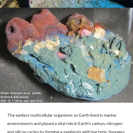
The earliest multicellular organisms on Earth lived in marine
environments and played a vital role in Earth's carbon, nitrogen
and silicon cycles by forming a symbiosis with bacteria. Sponges