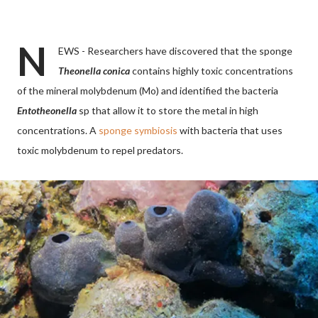
N
EWS - Researchers have discovered that the sponge
Theonella conica
contains highly toxic concentrations
of the mineral molybdenum (Mo) and identified the bacteria
Entotheonella
sp that allow it to store the metal in high
concentrations. A
sponge symbiosis
with bacteria that uses
toxic molybdenum to repel predators.