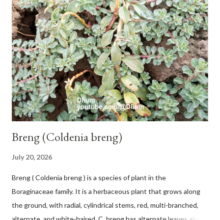
with a pink-purple base color. The leaf blade is elongated, waxy
with a stalk that is sometimes bordered from pink-purple to red,
120 cm long, 45 cm wide and impermeable. The inflorescences
hang vertically with red-purple bracts which are yellow or green
on the inner surface. Yellow male flowers. The plants start to
flower about 231 days after planting....
Breng (Coldenia breng)
July 20, 2026
Breng ( Coldenia breng ) is a species of plant in the
Boraginaceae family. It is a herbaceous plant that grows along
the ground, with radial, cylindrical stems, red, multi-branched,
alternate, and white-haired. C. breng has alternate leaves along