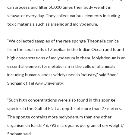
can process and filter 50,000 times their body weight in
seawater every day. They collect various elements including
toxic materials such as arsenic and molybdenum.
"We collected samples of the rare sponge Theonella conica
from the coral reefs of Zanzibar in the Indian Ocean and found
high concentrations of molybdenum in them. Molybdenum is an
essential element for metabolism in the cells of all animals
including humans, and is widely used in industry," said Shani
Shoham of Tel Aviv University.
"Such high concentrations were also found in this sponge
species in the Gulf of Eilat at depths of more than 27 meters.
The sponge contains more molybdenum than any other
organism on Earth: 46,793 micrograms per gram of dry weight,"
Shoham said.