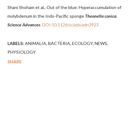
Shani Shoham et al., Out of the blue: Hyperaccumulation of
molybdenum in the Indo-Pacific sponge
Theonella conica
.
Science Advances
.
DOI:10.1126/sciadv.adn3923
LABELS:
ANIMALIA
BACTERIA
ECOLOGY
NEWS
PHYSIOLOGY
SHARE