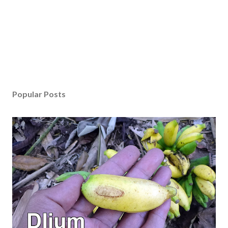
Popular Posts