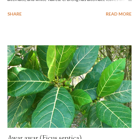
the stem, oval to nearly round, up to 2.5 cm long, up to 1.5 cm
SHARE
READ MORE
wide, and white-haired. This plant grows in floodplains,
seasonally inundated riverbanks, and drying rice fields. It thrives
in sandy or silty soils and is drought-tolerant. TAXON Kingdom:
Plantae Phylum: Tracheophyta Subphylum: Angiospermae
Class: Magnoliopsida Order: Boraginales Family: Boraginaceae
Subfamily: Cordioideae Genus: Coldenia L. in Sp. Pl.: 125 (1753)
Species: Coldenia breng Aryo Bandoro Dlium TheDlium
YouTube: https://www.youtube.com/@Dlium
Awar awar (Ficus septica)