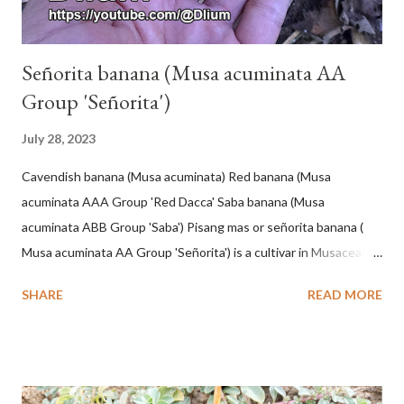
Señorita banana (Musa acuminata AA
Group 'Señorita')
July 28, 2023
Cavendish banana (Musa acuminata) Red banana (Musa
acuminata AAA Group 'Red Dacca' Saba banana (Musa
acuminata ABB Group 'Saba') Pisang mas or señorita banana (
Musa acuminata AA Group 'Señorita') is a cultivar in Musaceae, a
banana with a cylindrical shape and bright yellow skin when ripe,
SHARE
READ MORE
one of the banana cultivars with the shortest fruit and has small
seeds or no seeds. M. acuminata (AA Group) 'Señorita' emerged
from a completely buried tuber. Stem formed as a pseudostem
with heaps of leaf sheaths and succulent, soft, up to 2.5 m high,
42 cm girth at 1 m high. The pseudo stem is green and shiny