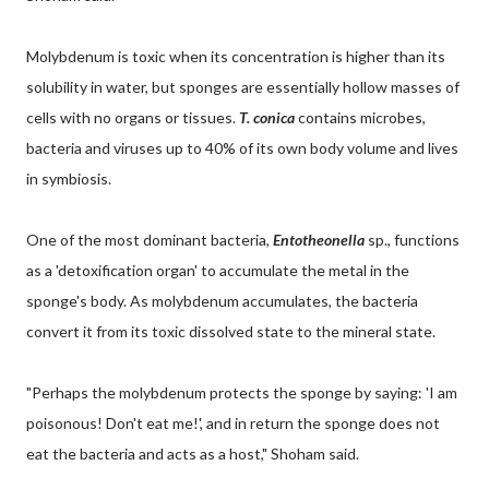
Molybdenum is toxic when its concentration is higher than its
solubility in water, but sponges are essentially hollow masses of
cells with no organs or tissues.
T. conica
contains microbes,
bacteria and viruses up to 40% of its own body volume and lives
in symbiosis.
One of the most dominant bacteria,
Entotheonella
sp., functions
as a 'detoxification organ' to accumulate the metal in the
sponge's body. As molybdenum accumulates, the bacteria
convert it from its toxic dissolved state to the mineral state.
"Perhaps the molybdenum protects the sponge by saying: 'I am
poisonous! Don't eat me!', and in return the sponge does not
eat the bacteria and acts as a host," Shoham said.