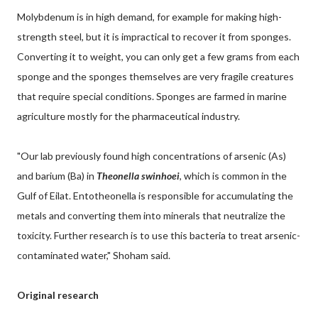
Molybdenum is in high demand, for example for making high-
strength steel, but it is impractical to recover it from sponges.
Converting it to weight, you can only get a few grams from each
sponge and the sponges themselves are very fragile creatures
that require special conditions. Sponges are farmed in marine
agriculture mostly for the pharmaceutical industry.
"Our lab previously found high concentrations of arsenic (As)
and barium (Ba) in
Theonella swinhoei
, which is common in the
Gulf of Eilat. Entotheonella is responsible for accumulating the
metals and converting them into minerals that neutralize the
toxicity. Further research is to use this bacteria to treat arsenic-
contaminated water," Shoham said.
Original research