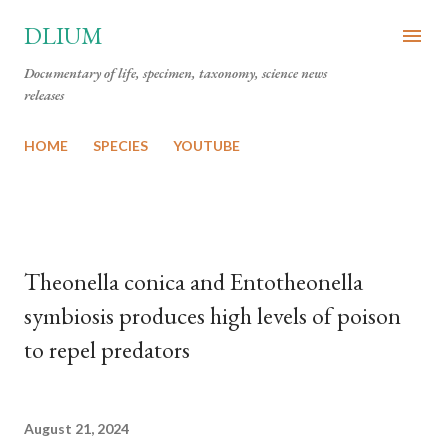
Skip to main content
DLIUM
Documentary of life, specimen, taxonomy, science news
releases
HOME
SPECIES
YOUTUBE
Theonella conica and Entotheonella
symbiosis produces high levels of poison
to repel predators
August 21, 2024