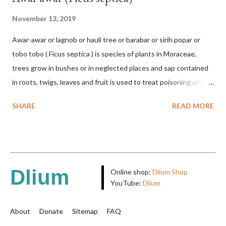
November 13, 2019
Awar-awar or lagnob or hauli tree or barabar or sirih popar or
tobo tobo ( Ficus septica ) is species of plants in Moraceae,
trees grow in bushes or in neglected places and sap contained
in roots, twigs, leaves and fruit is used to treat poisoning and
digestive problems. F. septica is usually 1-5 m high, although in
SHARE
READ MORE
the forest it can be up to 25 m. Round, hollow and bare
branches. Roots, twigs, leaves and fruit will emit a yellow sap
and sticky if injured. The base of the leaves is large and spiky,
arranged alternately or face to face with a stem length of 2.5-5
cm. Large leaf blade, round egg, 9-30x9-16 cm, rounded base
Dlium
Online shop:
Dlium Shop
and blunt narrow tip, flat-edged, upper side dark green with 6-
YouTube:
Dlium
12 secondary bones pale white. Fruit paired, single or clustered
up to 4 items, short-stemmed, at the base has 3 protective
About
Donate
Sitemap
FAQ
leaves, light green or gray green and 1.5 cm in diameter. F.