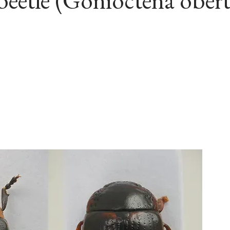
eetle (Gonioctena obert