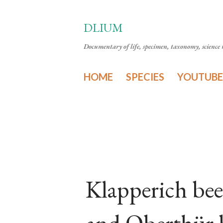
DLIUM
Documentary of life, specimen, taxonomy, science n
HOME
SPECIES
YOUTUBE
Klapperich bee