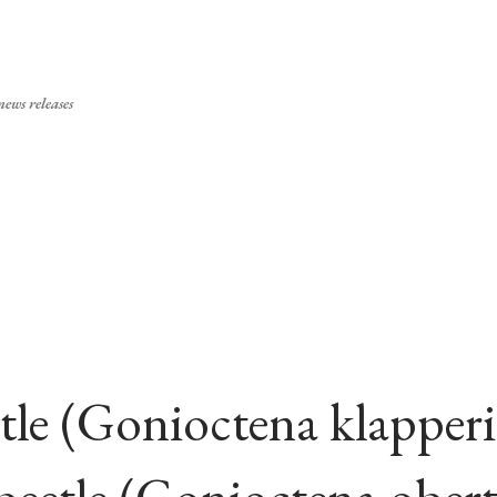
Skip to main content
ews releases
tle (Gonioctena klapperi