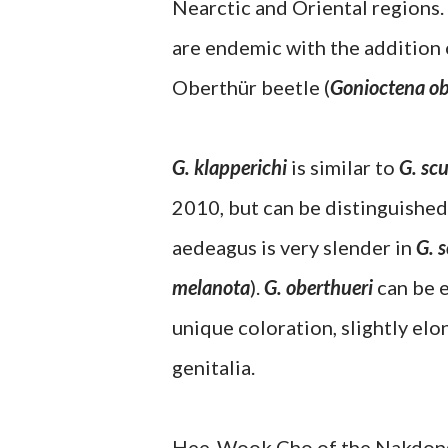
Nearctic and Oriental regions.
are endemic with the addition 
Oberthür beetle (
Gonioctena ob
G. klapperichi
is similar to
G. scu
2010, but can be distinguished 
aedeagus is very slender in
G. s
melanota
).
G. oberthueri
can be e
unique coloration, slightly el
genitalia.
Hee-Wook Cho of the Nakdongga