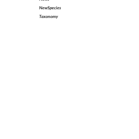
NewSpecies
Taxonomy