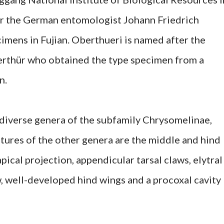
er the German entomologist Johann Friedrich
imens in Fujian. Oberthueri is named after the
rthür who obtained the type specimen from a
n.
 diverse genera of the subfamily Chrysomelinae,
tures of the other genera are the middle and hind
pical projection, appendicular tarsal claws, elytral
ew, well-developed hind wings and a procoxal cavity