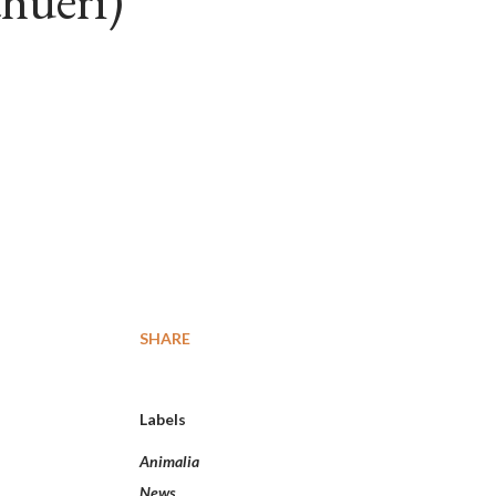
hueri)
SHARE
Labels
Animalia
News