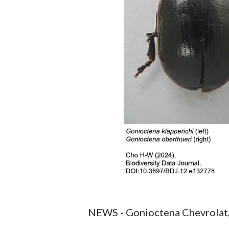
NEWS - Gonioctena Chevrolat, 