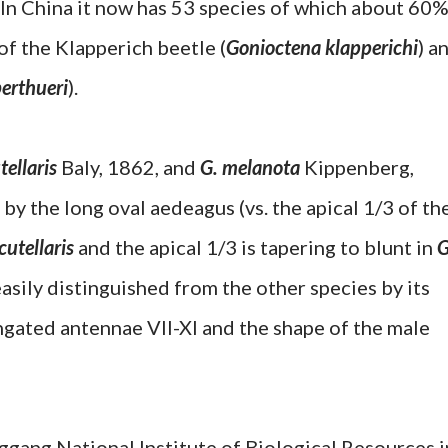
 In China it now has 53 species of which about 60
of the Klapperich beetle (
Gonioctena klapperichi
) a
erthueri
).
tellaris
Baly, 1862, and
G. melanota
Kippenberg,
by the long oval aedeagus (vs. the apical 1/3 of th
cutellaris
and the apical 1/3 is tapering to blunt in
G
asily distinguished from the other species by its
ongated antennae VII-XI and the shape of the male
ng National Institute of Biological Resources i