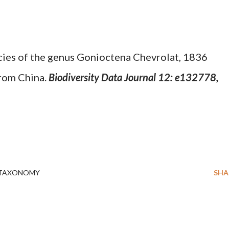
ies of the genus Gonioctena Chevrolat, 1836
rom China.
Biodiversity Data Journal 12: e132778,
TAXONOMY
SHA