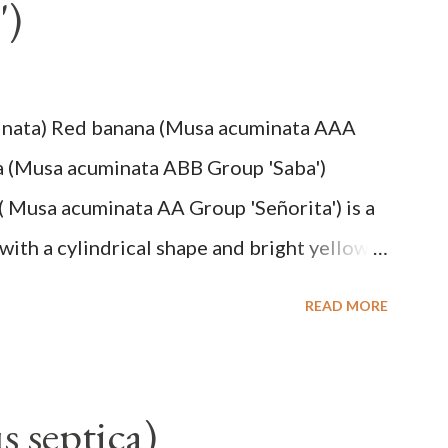
')
inata) Red banana (Musa acuminata AAA
a (Musa acuminata ABB Group 'Saba')
( Musa acuminata AA Group 'Señorita') is a
with a cylindrical shape and bright yellow
na cultivars with the shortest fruit and has
READ MORE
cuminata (AA Group) 'Señorita' emerged from
em formed as a pseudostem with heaps of
, up to 2.5 m high, 42 cm girth at 1 m high.
s septica)
hiny with a pink-purple base color. The leaf