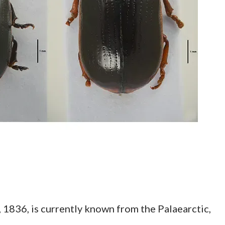
1836, is currently known from the Palaearctic,