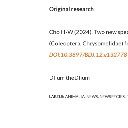
Original research
Cho H-W (2024). Two new spec
(Coleoptera, Chrysomelidae) f
DOI:10.3897/BDJ.12.e132778
Dlium theDlium
LABELS:
ANIMALIA
NEWS
NEWSPECIES