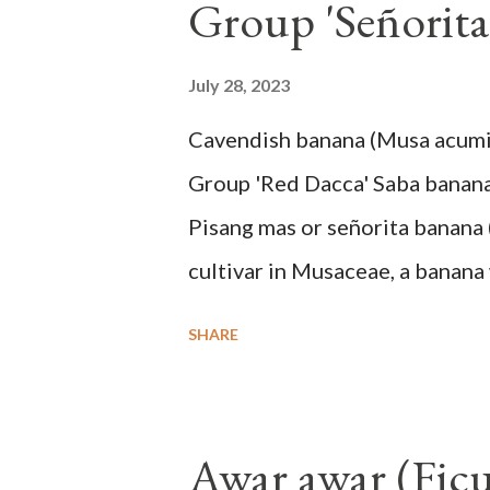
Group 'Señorita
July 28, 2023
Cavendish banana (Musa acum
Group 'Red Dacca' Saba banan
Pisang mas or señorita banana 
cultivar in Musaceae, a banana 
skin when ripe, one of the bana
SHARE
small seeds or no seeds. M. a
a completely buried tuber. St
leaf sheaths and succulent, soft
Awar awar (Ficu
The pseudo stem is green and s