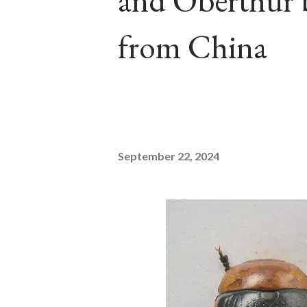
and Oberthür b
from China
September 22, 2024