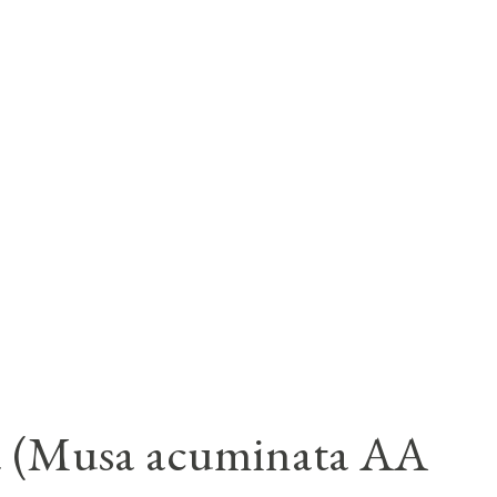
a (Musa acuminata AA