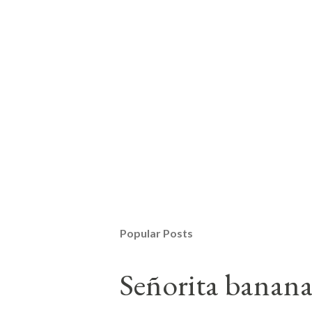
Popular Posts
Señorita banan