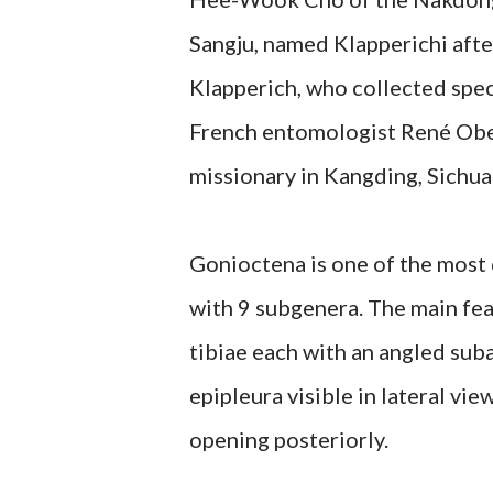
Sangju, named Klapperichi aft
Klapperich, who collected spec
French entomologist René Obe
missionary in Kangding, Sichua
Gonioctena is one of the most
with 9 subgenera. The main fea
tibiae each with an angled suba
epipleura visible in lateral vi
opening posteriorly.