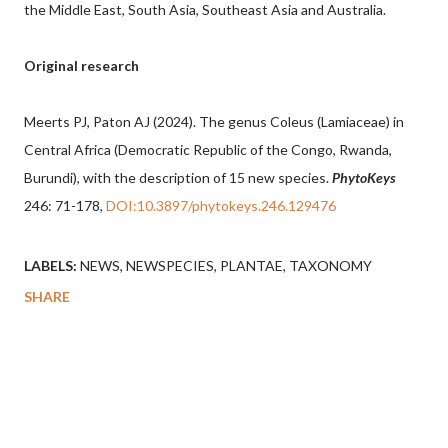
the Middle East, South Asia, Southeast Asia and Australia.
Original research
Meerts PJ, Paton AJ (2024). The genus Coleus (Lamiaceae) in
Central Africa (Democratic Republic of the Congo, Rwanda,
Burundi), with the description of 15 new species.
PhytoKeys
246: 71-178,
DOI:10.3897/phytokeys.246.129476
LABELS:
NEWS
NEWSPECIES
PLANTAE
TAXONOMY
SHARE