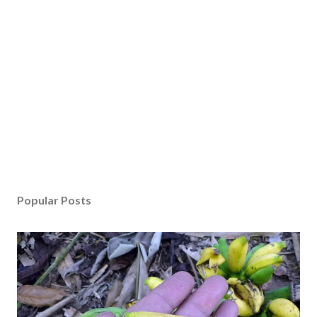
Popular Posts