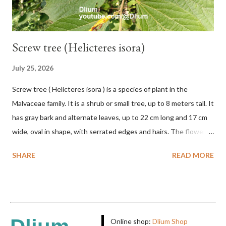
Screw tree (Helicteres isora)
July 25, 2026
Screw tree ( Helicteres isora ) is a species of plant in the
Malvaceae family. It is a shrub or small tree, up to 8 meters tall. It
has gray bark and alternate leaves, up to 22 cm long and 17 cm
wide, oval in shape, with serrated edges and hairs. The flowers
are red or white and reach a total length of 5.5 cm. The fruit is
SHARE
READ MORE
green when unripe, brown or gray when dry, twisted, spiral-
shaped, and pointed at the tip. The seeds are black or brown,
shiny, and diagonal, triangular, or rectangular. TAXON Kingdom:
Plantae Phylum: Tracheophyta Subphylum: Angiospermae
Class: Magnoliopsida Order: Malvales Family: Malvaceae
Online shop:
Dlium Shop