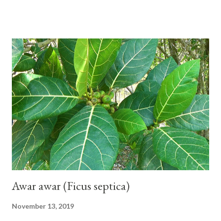
seeds or no seeds. M. acuminata (AA Group) 'Señorita' emerged
from a completely buried tuber. Stem formed as a pseudostem
with heaps of leaf sheaths and succulent, soft, up to 2.5 m high,
42 cm girth at 1 m high. The pseudo stem is green and shiny
with a pink-purple base color. The leaf blade is elongated, waxy
with a stalk that is sometimes bordered from pink-purple to red,
120 cm long, 45 cm wide and impermeable. The inflorescences
hang vertically with red-purple bracts which are yellow or green
on the inner surface. Yellow male flowers. The plants start to
flower about 231 days after planting....
Awar awar (Ficus septica)
November 13, 2019