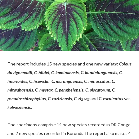
The report includes 15 new species and one new variety:
Coleus
duvigneaudii
,
C. hildei
,
C. kaminaensis
,
C. kundelunguensis
,
C.
linarioides
,
C. lisowskii
,
C. marunguensis
,
C. minusculus
,
C.
mitwabaensis
,
C. mystax
,
C. pengbelensis
,
C. piscatorum
,
C.
pseudoschizophyllus
,
C. ruziziensis
,
C. zigzag
and
C. esculentus
var.
kolweziensis
.
The specimens comprise 14 new species recorded in DR Congo
and 2 new species recorded in Burundi. The report also makes 4