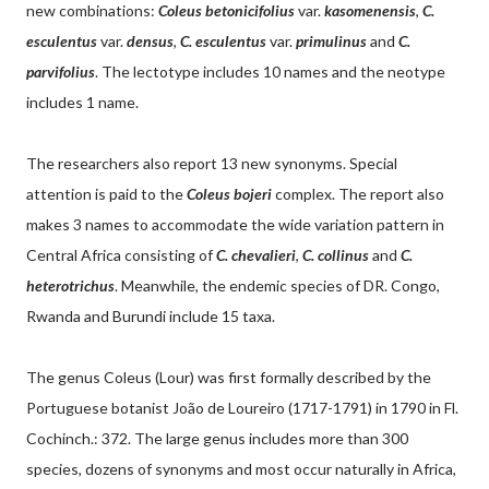
new combinations:
Coleus betonicifolius
var.
kasomenensis
,
C.
esculentus
var.
densus
,
C. esculentus
var.
primulinus
and
C.
parvifolius
. The lectotype includes 10 names and the neotype
includes 1 name.
The researchers also report 13 new synonyms. Special
attention is paid to the
Coleus bojeri
complex. The report also
makes 3 names to accommodate the wide variation pattern in
Central Africa consisting of
C. chevalieri
,
C. collinus
and
C.
heterotrichus
. Meanwhile, the endemic species of DR. Congo,
Rwanda and Burundi include 15 taxa.
The genus Coleus (Lour) was first formally described by the
Portuguese botanist João de Loureiro (1717-1791) in 1790 in Fl.
Cochinch.: 372. The large genus includes more than 300
species, dozens of synonyms and most occur naturally in Africa,