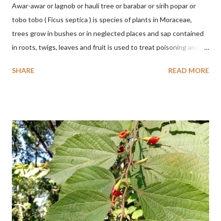
Awar-awar or lagnob or hauli tree or barabar or sirih popar or
tobo tobo ( Ficus septica ) is species of plants in Moraceae,
trees grow in bushes or in neglected places and sap contained
in roots, twigs, leaves and fruit is used to treat poisoning and
digestive problems. F. septica is usually 1-5 m high, although in
SHARE
READ MORE
the forest it can be up to 25 m. Round, hollow and bare
branches. Roots, twigs, leaves and fruit will emit a yellow sap
and sticky if injured. The base of the leaves is large and spiky,
arranged alternately or face to face with a stem length of 2.5-5
cm. Large leaf blade, round egg, 9-30x9-16 cm, rounded base
and blunt narrow tip, flat-edged, upper side dark green with 6-
12 secondary bones pale white. Fruit paired, single or clustered
up to 4 items, short-stemmed, at the base has 3 protective
leaves, light green or gray green and 1.5 cm in diameter. F.
septica is food for 22 animal species including wasps, bats, birds,
monkeys and mice as well as seed dispersing vecto...