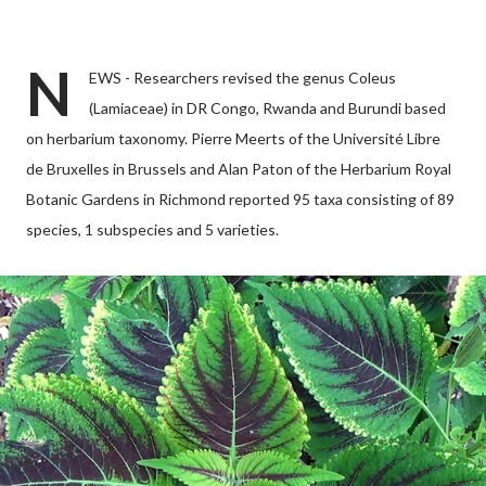
N
EWS - Researchers revised the genus Coleus
(Lamiaceae) in DR Congo, Rwanda and Burundi based
on herbarium taxonomy. Pierre Meerts of the Université Libre
de Bruxelles in Brussels and Alan Paton of the Herbarium Royal
Botanic Gardens in Richmond reported 95 taxa consisting of 89
species, 1 subspecies and 5 varieties.