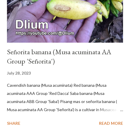
Señorita banana (Musa acuminata AA
Group 'Señorita')
July 28, 2023
Cavendish banana (Musa acuminata) Red banana (Musa
acuminata AAA Group 'Red Dacca' Saba banana (Musa
acuminata ABB Group 'Saba') Pisang mas or señorita banana (
Musa acuminata AA Group 'Señorita') is a cultivar in Musaceae, a
banana with a cylindrical shape and bright yellow skin when ripe,
SHARE
READ MORE
one of the banana cultivars with the shortest fruit and has small