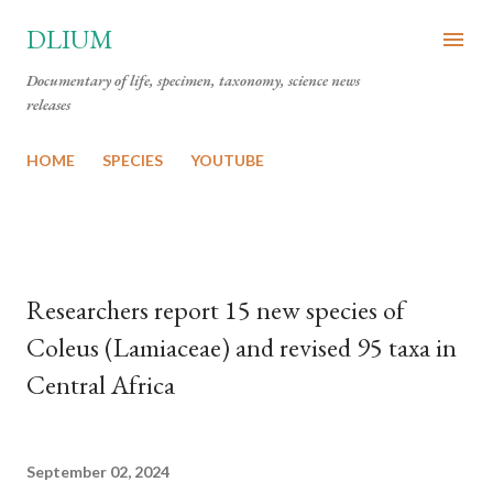
Skip to main content
DLIUM
Documentary of life, specimen, taxonomy, science news
releases
HOME
SPECIES
YOUTUBE
Researchers report 15 new species of
Coleus (Lamiaceae) and revised 95 taxa in
Central Africa
September 02, 2024