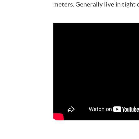
meters. Generally live in tight 