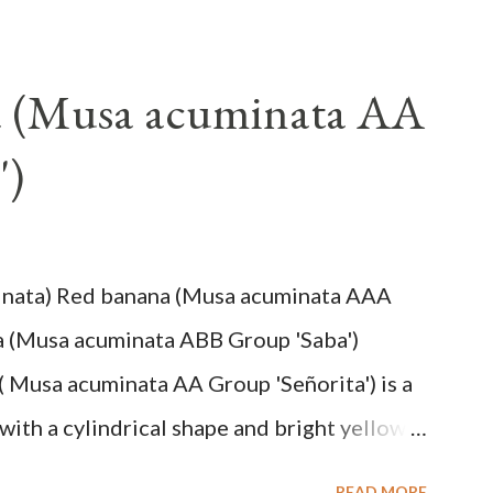
a (Musa acuminata AA
')
inata) Red banana (Musa acuminata AAA
a (Musa acuminata ABB Group 'Saba')
( Musa acuminata AA Group 'Señorita') is a
with a cylindrical shape and bright yellow
na cultivars with the shortest fruit and has
READ MORE