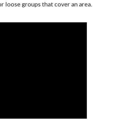
or loose groups that cover an area.