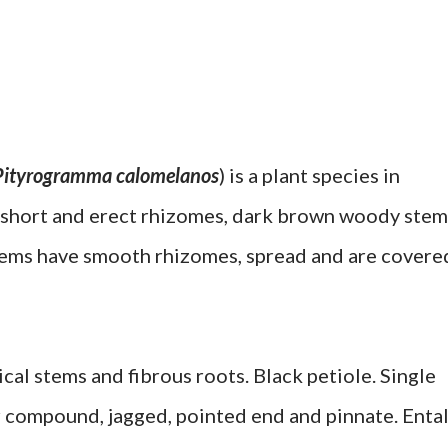
Pityrogramma calomelanos
) is a plant species in
, short and erect rhizomes, dark brown woody stem
stems have smooth rhizomes, spread and are covere
ical stems and fibrous roots. Black petiole. Single
or compound, jagged, pointed end and pinnate. Enta