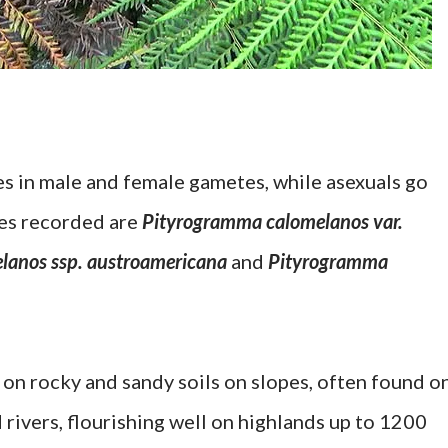
s in male and female gametes, while asexuals go
ies recorded are
Pityrogramma calomelanos var.
lanos ssp. austroamericana
and
Pityrogramma
 on rocky and sandy soils on slopes, often found o
rivers, flourishing well on highlands up to 1200