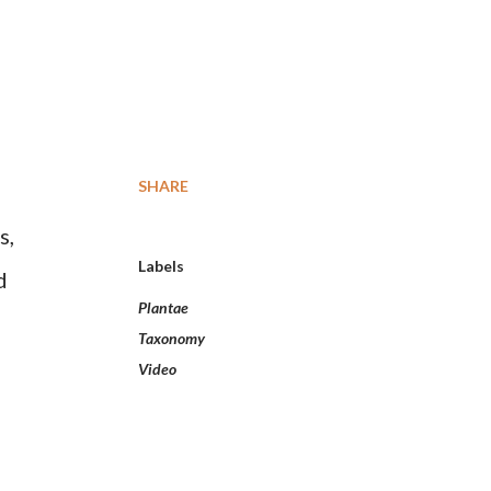
SHARE
s,
Labels
d
Plantae
Taxonomy
Video
l