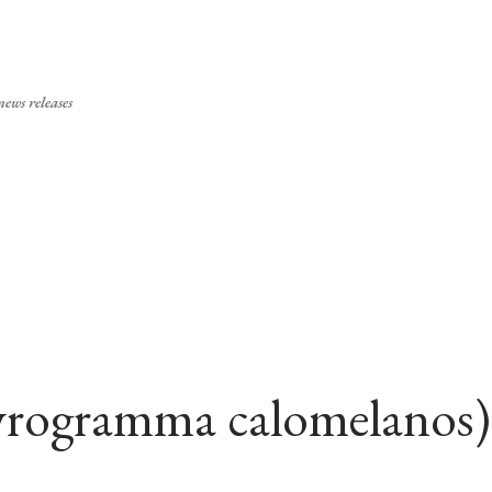
Skip to main content
ews releases
ityrogramma calomelanos)