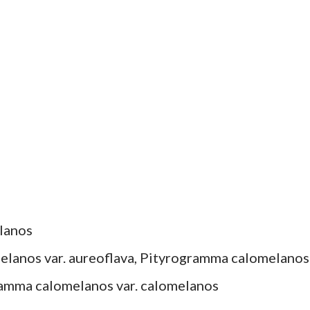
lanos
elanos var. aureoflava, Pityrogramma calomelanos
ramma calomelanos var. calomelanos