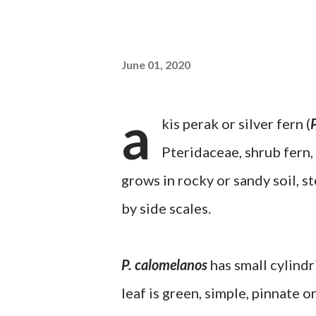
June 01, 2020
a
kis perak or silver fern (
Pteridaceae, shrub fern
grows in rocky or sandy soil, 
by side scales.
P. calomelanos
has small cylindr
leaf is green, simple, pinnate 