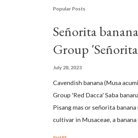
Popular Posts
Señorita banan
Group 'Señorita
July 28, 2023
Cavendish banana (Musa acum
Group 'Red Dacca' Saba banan
Pisang mas or señorita banana 
cultivar in Musaceae, a banana 
skin when ripe, one of the bana
SHARE