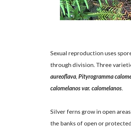
Sexual reproduction uses spore
through division. Three variet
aureoflava
,
Pityrogramma calome
calomelanos var. calomelanos
.
Silver ferns grow in open areas
the banks of open or protected 