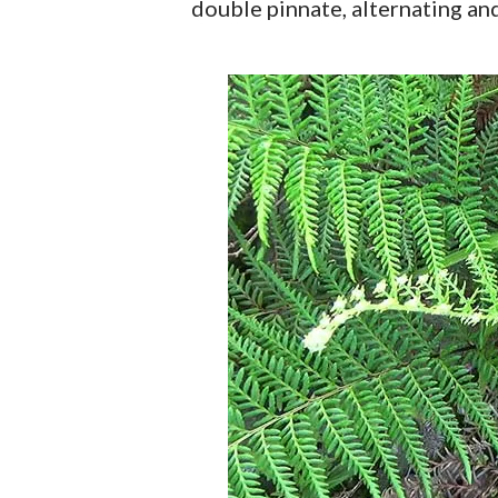
double pinnate, alternating and