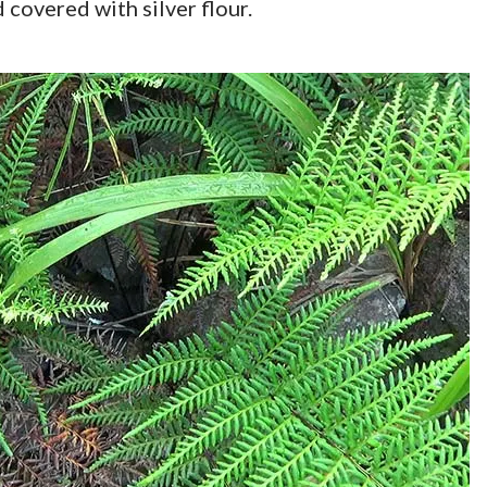
 covered with silver flour.