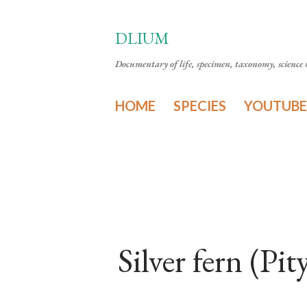
DLIUM
Documentary of life, specimen, taxonomy, science n
HOME
SPECIES
YOUTUBE
Silver fern (P