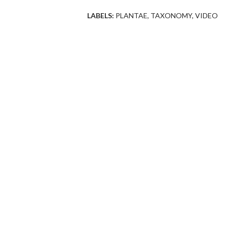
LABELS:
PLANTAE
TAXONOMY
VIDEO