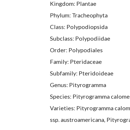
Kingdom: Plantae
Phylum: Tracheophyta
Class: Polypodiopsida
Subclass: Polypodiidae
Order: Polypodiales
Family: Pteridaceae
Subfamily: Pteridoideae
Genus: Pityrogramma
Species: Pityrogramma calome
Varieties: Pityrogramma calom
ssp. austroamericana, Pityrog