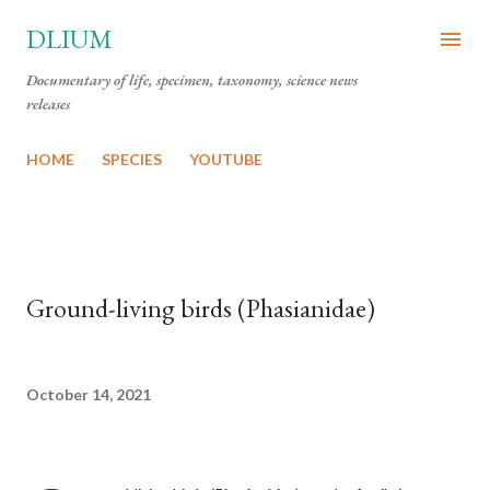
Skip to main content
DLIUM
Documentary of life, specimen, taxonomy, science news
releases
HOME
SPECIES
YOUTUBE
Ground-living birds (Phasianidae)
October 14, 2021