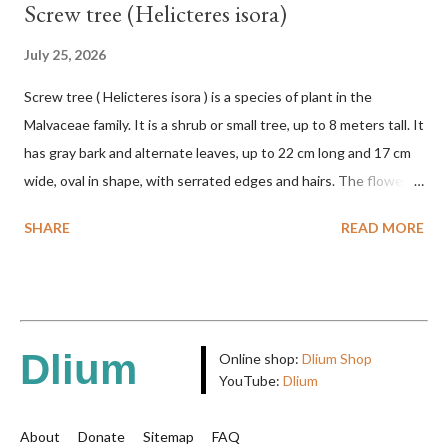
Screw tree (Helicteres isora)
July 25, 2026
Screw tree ( Helicteres isora ) is a species of plant in the
Malvaceae family. It is a shrub or small tree, up to 8 meters tall. It
has gray bark and alternate leaves, up to 22 cm long and 17 cm
wide, oval in shape, with serrated edges and hairs. The flowers
are red or white and reach a total length of 5.5 cm. The fruit is
SHARE
READ MORE
green when unripe, brown or gray when dry, twisted, spiral-
shaped, and pointed at the tip. The seeds are black or brown,
shiny, and diagonal, triangular, or rectangular. TAXON Kingdom:
Plantae Phylum: Tracheophyta Subphylum: Angiospermae
Class: Magnoliopsida Order: Malvales Family: Malvaceae
Dlium
Online shop:
Dlium Shop
Subfamily: Helicteroideae Tribe: Helictereae Genus: Helicteres
YouTube:
Dlium
Pluk. ex L. in Sp. Pl.: 963 (1753) Species: Helicteres isora L. in Sp.
Pl.: 963 (1753) HETEROTYPIC SYNONYMS Helicteres
About
Donate
Sitemap
FAQ