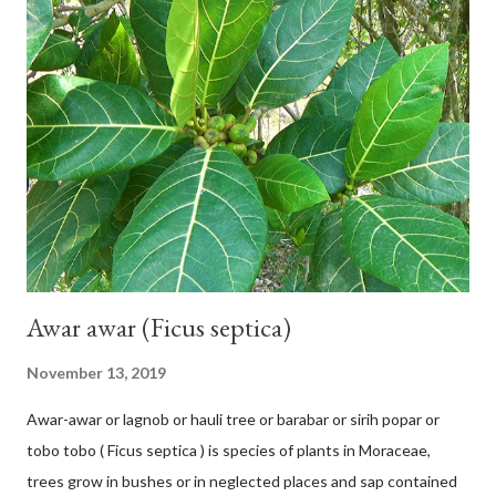
42 cm girth at 1 m high. The pseudo stem is green and shiny
with a pink-purple base color. The leaf blade is elongated, waxy
with a stalk that is sometimes bordered from pink-purple to red,
120 cm long, 45 cm wide and impermeable. The inflorescences
hang vertically with red-purple bracts which are yellow or green
on the inner surface. Yellow male flowers. The plants start to
flower about 231 days after planting....
Awar awar (Ficus septica)
November 13, 2019
Awar-awar or lagnob or hauli tree or barabar or sirih popar or
tobo tobo ( Ficus septica ) is species of plants in Moraceae,
trees grow in bushes or in neglected places and sap contained