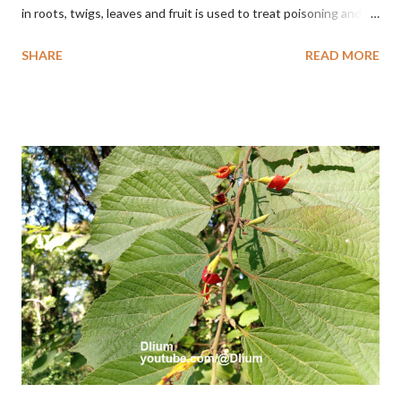
in roots, twigs, leaves and fruit is used to treat poisoning and
digestive problems. F. septica is usually 1-5 m high, although in
SHARE
READ MORE
the forest it can be up to 25 m. Round, hollow and bare
branches. Roots, twigs, leaves and fruit will emit a yellow sap
and sticky if injured. The base of the leaves is large and spiky,
arranged alternately or face to face with a stem length of 2.5-5
cm. Large leaf blade, round egg, 9-30x9-16 cm, rounded base
and blunt narrow tip, flat-edged, upper side dark green with 6-
12 secondary bones pale white. Fruit paired, single or clustered
up to 4 items, short-stemmed, at the base has 3 protective
leaves, light green or gray green and 1.5 cm in diameter. F.
septica is food for 22 animal species including wasps, bats, birds,
monkeys and mice as well as seed dispersing vecto...