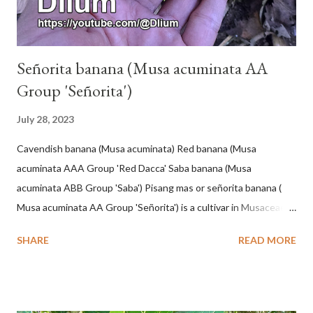
Señorita banana (Musa acuminata AA
Group 'Señorita')
July 28, 2023
Cavendish banana (Musa acuminata) Red banana (Musa
acuminata AAA Group 'Red Dacca' Saba banana (Musa
acuminata ABB Group 'Saba') Pisang mas or señorita banana (
Musa acuminata AA Group 'Señorita') is a cultivar in Musaceae, a
banana with a cylindrical shape and bright yellow skin when ripe,
SHARE
READ MORE
one of the banana cultivars with the shortest fruit and has small
seeds or no seeds. M. acuminata (AA Group) 'Señorita' emerged
from a completely buried tuber. Stem formed as a pseudostem
with heaps of leaf sheaths and succulent, soft, up to 2.5 m high,