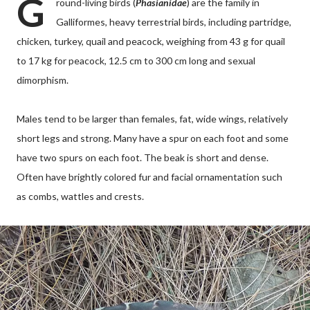
G
round-living birds (
Phasianidae
) are the family in
Galliformes, heavy terrestrial birds, including partridge,
chicken, turkey, quail and peacock, weighing from 43 g for quail
to 17 kg for peacock, 12.5 cm to 300 cm long and sexual
dimorphism.
Males tend to be larger than females, fat, wide wings, relatively
short legs and strong. Many have a spur on each foot and some
have two spurs on each foot. The beak is short and dense.
Often have brightly colored fur and facial ornamentation such
as combs, wattles and crests.