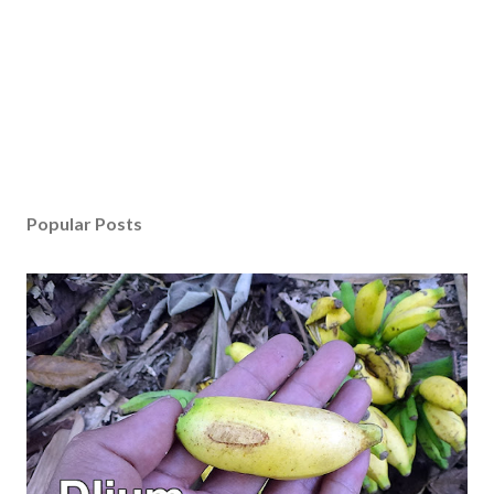
Popular Posts