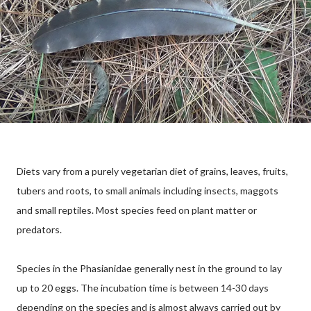
Diets vary from a purely vegetarian diet of grains, leaves, fruits,
tubers and roots, to small animals including insects, maggots
and small reptiles. Most species feed on plant matter or
predators.
Species in the Phasianidae generally nest in the ground to lay
up to 20 eggs. The incubation time is between 14-30 days
depending on the species and is almost always carried out by