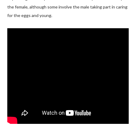
the female, although some involve the male taking part in caring
for the eggs and young.