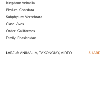
Kingdom: Animalia
Phylum: Chordata
Subphylum: Vertebrata
Class: Aves
Order: Galliformes
Family: Phasianidae
LABELS:
ANIMALIA
TAXONOMY
VIDEO
SHARE