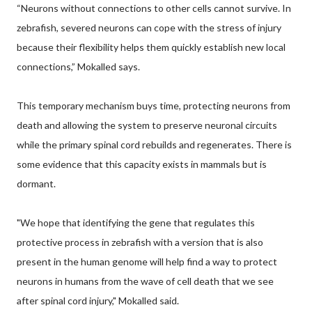
“Neurons without connections to other cells cannot survive. In
zebrafish, severed neurons can cope with the stress of injury
because their flexibility helps them quickly establish new local
connections,” Mokalled says.
This temporary mechanism buys time, protecting neurons from
death and allowing the system to preserve neuronal circuits
while the primary spinal cord rebuilds and regenerates. There is
some evidence that this capacity exists in mammals but is
dormant.
"We hope that identifying the gene that regulates this
protective process in zebrafish with a version that is also
present in the human genome will help find a way to protect
neurons in humans from the wave of cell death that we see
after spinal cord injury," Mokalled said.