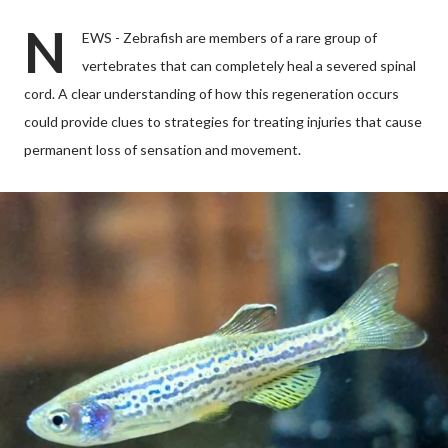
N
EWS - Zebrafish are members of a rare group of
vertebrates that can completely heal a severed spinal
cord. A clear understanding of how this regeneration occurs
could provide clues to strategies for treating injuries that cause
permanent loss of sensation and movement.