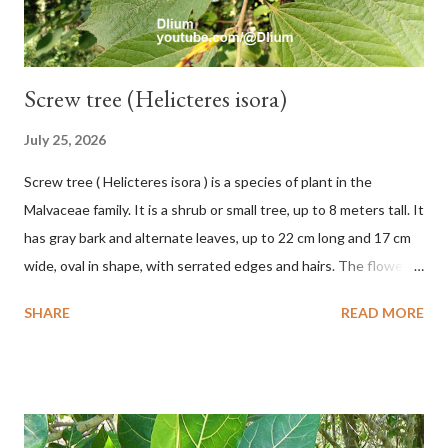
Screw tree (Helicteres isora)
July 25, 2026
Screw tree ( Helicteres isora ) is a species of plant in the
Malvaceae family. It is a shrub or small tree, up to 8 meters tall. It
has gray bark and alternate leaves, up to 22 cm long and 17 cm
wide, oval in shape, with serrated edges and hairs. The flowers
are red or white and reach a total length of 5.5 cm. The fruit is
SHARE
READ MORE
green when unripe, brown or gray when dry, twisted, spiral-
shaped, and pointed at the tip. The seeds are black or brown,
shiny, and diagonal, triangular, or rectangular. TAXON Kingdom:
Plantae Phylum: Tracheophyta Subphylum: Angiospermae
Class: Magnoliopsida Order: Malvales Family: Malvaceae