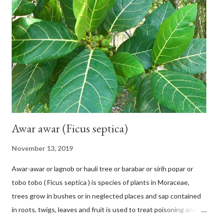
Subfamily: Helicteroideae Tribe: Helictereae Genus: Helicteres
Pluk. ex L. in Sp. Pl.: 963 (1753) Species: Helicteres isora L. in Sp.
Pl.: 963 (1753) HETEROTYPIC SYNONYMS Helicteres
baruensis var. ovata DC. in Prodr. 1: 476 (1824) Helicteres
chrysocalyx Miq. ex Mast. in J.D.Hooker, Fl. Brit. India 1: 365
(1874) Helicteres corylifolia Buch.-Ham. ex Dillwyn in Rev. Hortus
Malab....
Awar awar (Ficus septica)
November 13, 2019
Awar-awar or lagnob or hauli tree or barabar or sirih popar or
tobo tobo ( Ficus septica ) is species of plants in Moraceae,
trees grow in bushes or in neglected places and sap contained
in roots, twigs, leaves and fruit is used to treat poisoning and