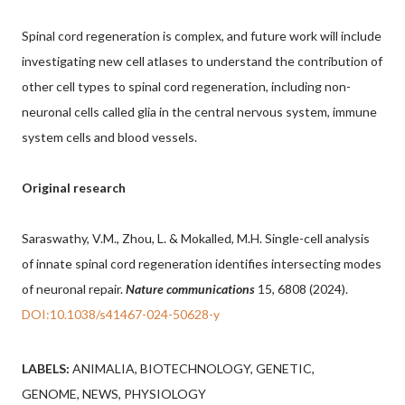
Spinal cord regeneration is complex, and future work will include
investigating new cell atlases to understand the contribution of
other cell types to spinal cord regeneration, including non-
neuronal cells called glia in the central nervous system, immune
system cells and blood vessels.
Original research
Saraswathy, V.M., Zhou, L. & Mokalled, M.H. Single-cell analysis
of innate spinal cord regeneration identifies intersecting modes
of neuronal repair.
Nature communications
15, 6808 (2024).
DOI:10.1038/s41467-024-50628-y
LABELS:
ANIMALIA
BIOTECHNOLOGY
GENETIC
GENOME
NEWS
PHYSIOLOGY