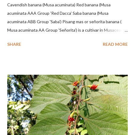
Cavendish banana (Musa acuminata) Red banana (Musa
acuminata AAA Group 'Red Dacca' Saba banana (Musa
acuminata ABB Group 'Saba') Pisang mas or señorita banana (
Musa acuminata AA Group 'Señorita') is a cultivar in Musaceae, a
banana with a cylindrical shape and bright yellow skin when ripe,
SHARE
READ MORE
one of the banana cultivars with the shortest fruit and has small
seeds or no seeds. M. acuminata (AA Group) 'Señorita' emerged
from a completely buried tuber. Stem formed as a pseudostem
with heaps of leaf sheaths and succulent, soft, up to 2.5 m high,
42 cm girth at 1 m high. The pseudo stem is green and shiny
with a pink-purple base color. The leaf blade is elongated, waxy
with a stalk that is sometimes bordered from pink-purple to red,
120 cm long, 45 cm wide and impermeable. The inflorescences
hang vertically with red-purple bracts which are yellow or green
on the inner surface. Yellow male flowers. The plants start to
flower about 231 days after planting....