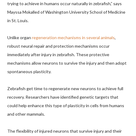
trying to achieve in humans occur naturally in zebrafish,” says
Mayssa Mokalled of Washington University School of Medicine
in St. Louis.
Unlike organ
regeneration mechanisms in several animals
,
robust neural repair and protection mechanisms occur
immediately after injury in zebrafish. These protective
mechanisms allow neurons to survive the injury and then adopt
spontaneous plasticity.
Zebrafish get time to regenerate new neurons to achieve full
recovery. Researchers have identified genetic targets that
could help enhance this type of plasticity in cells from humans
and other mammals.
The flexibility of injured neurons that survive injury and their