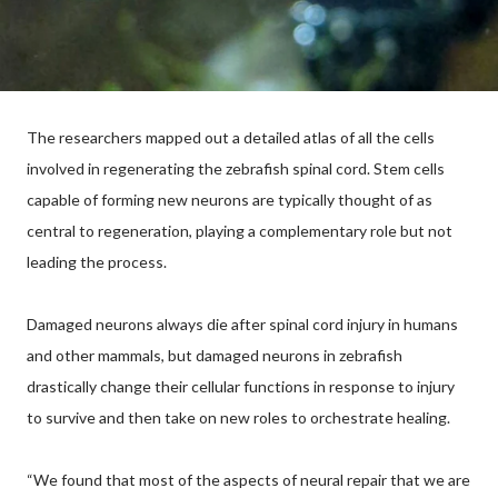
The researchers mapped out a detailed atlas of all the cells
involved in regenerating the zebrafish spinal cord. Stem cells
capable of forming new neurons are typically thought of as
central to regeneration, playing a complementary role but not
leading the process.
Damaged neurons always die after spinal cord injury in humans
and other mammals, but damaged neurons in zebrafish
drastically change their cellular functions in response to injury
to survive and then take on new roles to orchestrate healing.
“We found that most of the aspects of neural repair that we are