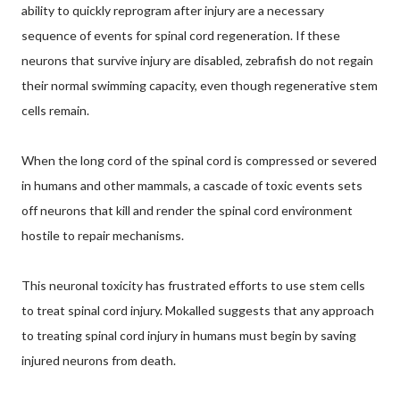
ability to quickly reprogram after injury are a necessary
sequence of events for spinal cord regeneration. If these
neurons that survive injury are disabled, zebrafish do not regain
their normal swimming capacity, even though regenerative stem
cells remain.
When the long cord of the spinal cord is compressed or severed
in humans and other mammals, a cascade of toxic events sets
off neurons that kill and render the spinal cord environment
hostile to repair mechanisms.
This neuronal toxicity has frustrated efforts to use stem cells
to treat spinal cord injury. Mokalled suggests that any approach
to treating spinal cord injury in humans must begin by saving
injured neurons from death.