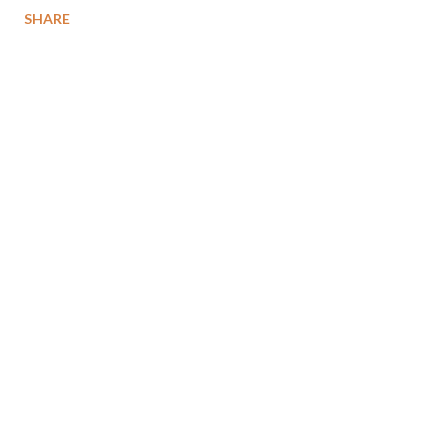
SHARE