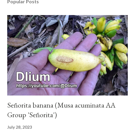
Popular Posts
Señorita banana (Musa acuminata AA
Group 'Señorita')
July 28, 2023