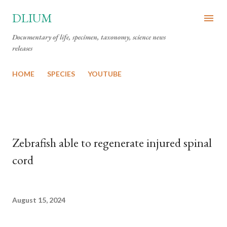
Skip to main content
DLIUM
Documentary of life, specimen, taxonomy, science news
releases
HOME
SPECIES
YOUTUBE
Zebrafish able to regenerate injured spinal
cord
August 15, 2024