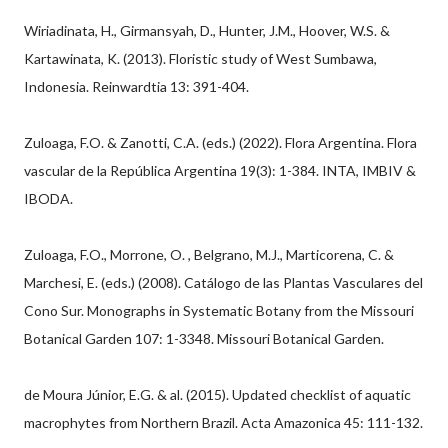
Wiriadinata, H., Girmansyah, D., Hunter, J.M., Hoover, W.S. &
Kartawinata, K. (2013). Floristic study of West Sumbawa,
Indonesia. Reinwardtia 13: 391-404.
Zuloaga, F.O. & Zanotti, C.A. (eds.) (2022). Flora Argentina. Flora
vascular de la República Argentina 19(3): 1-384. INTA, IMBIV &
IBODA.
Zuloaga, F.O., Morrone, O. , Belgrano, M.J., Marticorena, C. &
Marchesi, E. (eds.) (2008). Catálogo de las Plantas Vasculares del
Cono Sur. Monographs in Systematic Botany from the Missouri
Botanical Garden 107: 1-3348. Missouri Botanical Garden.
de Moura Júnior, E.G. & al. (2015). Updated checklist of aquatic
macrophytes from Northern Brazil. Acta Amazonica 45: 111-132.