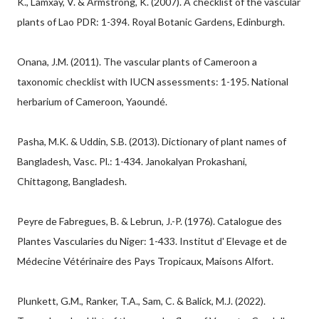
K., Lamxay, V. & Armstrong, K. (2007). A checklist of the vascular
plants of Lao PDR: 1-394. Royal Botanic Gardens, Edinburgh.
Onana, J.M. (2011). The vascular plants of Cameroon a
taxonomic checklist with IUCN assessments: 1-195. National
herbarium of Cameroon, Yaoundé.
Pasha, M.K. & Uddin, S.B. (2013). Dictionary of plant names of
Bangladesh, Vasc. Pl.: 1-434. Janokalyan Prokashani,
Chittagong, Bangladesh.
Peyre de Fabregues, B. & Lebrun, J.-P. (1976). Catalogue des
Plantes Vascularies du Niger: 1-433. Institut d' Elevage et de
Médecine Vétérinaire des Pays Tropicaux, Maisons Alfort.
Plunkett, G.M., Ranker, T.A., Sam, C. & Balick, M.J. (2022).