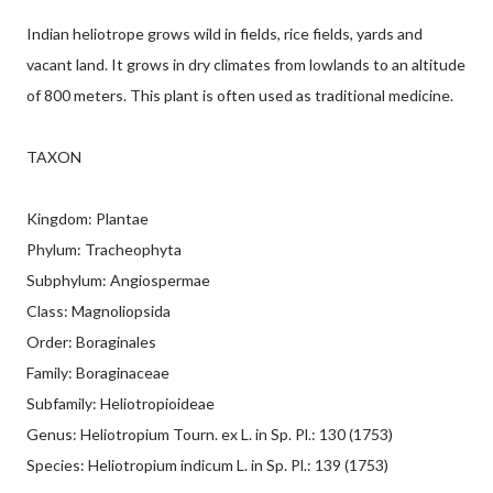
Indian heliotrope grows wild in fields, rice fields, yards and
vacant land. It grows in dry climates from lowlands to an altitude
of 800 meters. This plant is often used as traditional medicine.
TAXON
Kingdom: Plantae
Phylum: Tracheophyta
Subphylum: Angiospermae
Class: Magnoliopsida
Order: Boraginales
Family: Boraginaceae
Subfamily: Heliotropioideae
Genus: Heliotropium Tourn. ex L. in Sp. Pl.: 130 (1753)
Species: Heliotropium indicum L. in Sp. Pl.: 139 (1753)