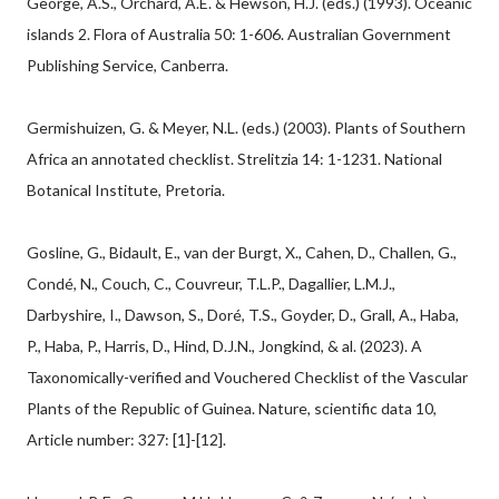
George, A.S., Orchard, A.E. & Hewson, H.J. (eds.) (1993). Oceanic
islands 2. Flora of Australia 50: 1-606. Australian Government
Publishing Service, Canberra.
Germishuizen, G. & Meyer, N.L. (eds.) (2003). Plants of Southern
Africa an annotated checklist. Strelitzia 14: 1-1231. National
Botanical Institute, Pretoria.
Gosline, G., Bidault, E., van der Burgt, X., Cahen, D., Challen, G.,
Condé, N., Couch, C., Couvreur, T.L.P., Dagallier, L.M.J.,
Darbyshire, I., Dawson, S., Doré, T.S., Goyder, D., Grall, A., Haba,
P., Haba, P., Harris, D., Hind, D.J.N., Jongkind, & al. (2023). A
Taxonomically-verified and Vouchered Checklist of the Vascular
Plants of the Republic of Guinea. Nature, scientific data 10,
Article number: 327: [1]-[12].