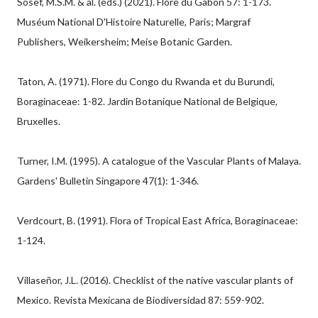
Sosef, M.S.M. & al. (eds.) (2021). Flore du Gabon 57: 1-173.
Muséum National D'Histoire Naturelle, Paris; Margraf
Publishers, Weikersheim; Meise Botanic Garden.
Taton, A. (1971). Flore du Congo du Rwanda et du Burundi,
Boraginaceae: 1-82. Jardin Botanique National de Belgique,
Bruxelles.
Turner, I.M. (1995). A catalogue of the Vascular Plants of Malaya.
Gardens' Bulletin Singapore 47(1): 1-346.
Verdcourt, B. (1991). Flora of Tropical East Africa, Boraginaceae:
1-124.
Villaseñor, J.L. (2016). Checklist of the native vascular plants of
Mexico. Revista Mexicana de Biodiversidad 87: 559-902.