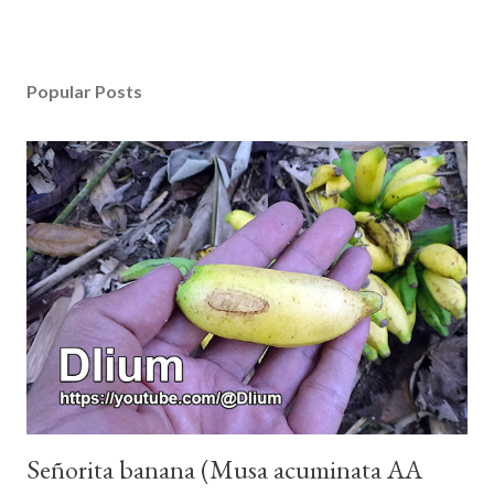
Popular Posts
Señorita banana (Musa acuminata AA