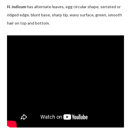
H. indicum
has alternate leaves, egg circular shape, serrated or
ridged edge, blunt base, sharp tip, wavy surface, green, smooth
hair on top and bottom.