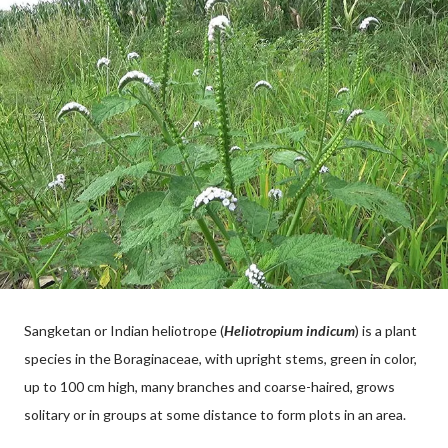
Sangketan or Indian heliotrope (
Heliotropium indicum
) is a plant
species in the Boraginaceae, with upright stems, green in color,
up to 100 cm high, many branches and coarse-haired, grows
solitary or in groups at some distance to form plots in an area.