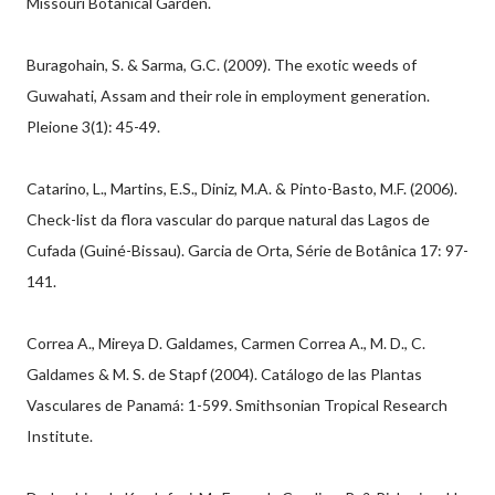
Missouri Botanical Garden.
Buragohain, S. & Sarma, G.C. (2009). The exotic weeds of
Guwahati, Assam and their role in employment generation.
Pleione 3(1): 45-49.
Catarino, L., Martins, E.S., Diniz, M.A. & Pinto-Basto, M.F. (2006).
Check-list da flora vascular do parque natural das Lagos de
Cufada (Guiné-Bissau). Garcia de Orta, Série de Botânica 17: 97-
141.
Correa A., Mireya D. Galdames, Carmen Correa A., M. D., C.
Galdames & M. S. de Stapf (2004). Catálogo de las Plantas
Vasculares de Panamá: 1-599. Smithsonian Tropical Research
Institute.