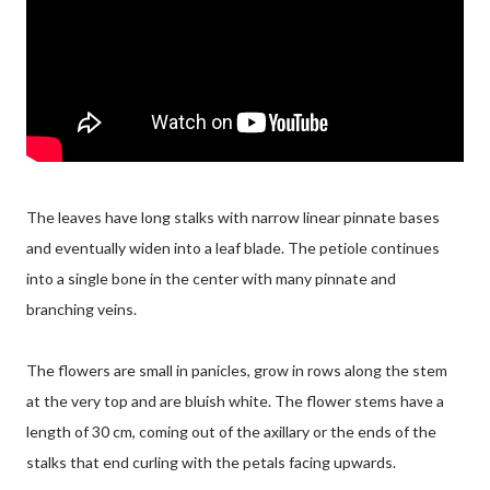
The leaves have long stalks with narrow linear pinnate bases
and eventually widen into a leaf blade. The petiole continues
into a single bone in the center with many pinnate and
branching veins.
The flowers are small in panicles, grow in rows along the stem
at the very top and are bluish white. The flower stems have a
length of 30 cm, coming out of the axillary or the ends of the
stalks that end curling with the petals facing upwards.