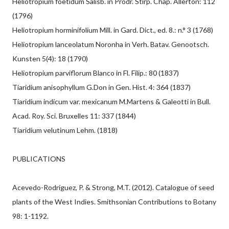
Heliotropium foetidum Salisb. in Prodr. Stirp. Chap. Allerton: 112
(1796)
Heliotropium horminifolium Mill. in Gard. Dict., ed. 8.: n.° 3 (1768)
Heliotropium lanceolatum Noronha in Verh. Batav. Genootsch.
Kunsten 5(4): 18 (1790)
Heliotropium parviflorum Blanco in Fl. Filip.: 80 (1837)
Tiaridium anisophyllum G.Don in Gen. Hist. 4: 364 (1837)
Tiaridium indicum var. mexicanum M.Martens & Galeotti in Bull.
Acad. Roy. Sci. Bruxelles 11: 337 (1844)
Tiaridium velutinum Lehm. (1818)
PUBLICATIONS
Acevedo-Rodríguez, P. & Strong, M.T. (2012). Catalogue of seed
plants of the West Indies. Smithsonian Contributions to Botany
98: 1-1192.