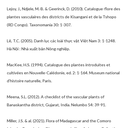
Lejoy, J., Ndjele, M.-B. & Geerinck, D. (2010). Catalogue-flore des
plantes vasculaires des districts de Kisangani et de la Tshopo
(RD Congo). Taxonomania 30: 1-307.
Lê, T.C. (2005). Danh lục các loài thực vật Việt Nam 3: 1-1248.
Hà Nội : Nhà xuất bản Nông nghiệp.
MacKee, H.S. (1994). Catalogue des plantes introduites et
cultivées en Nouvelle-Calédonie, ed. 2: 1-164. Museum national
d'histoire naturelle, Paris.
Meena, S.L. (2012). A checklist of the vascular plants of
Banaskantha district, Gujarat, India. Nelumbo 54: 39-91.
Miller, J.S. & al. (2021). Flora of Madagascar and the Comoro