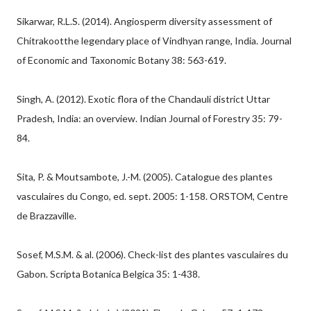
Sikarwar, R.L.S. (2014). Angiosperm diversity assessment of
Chitrakootthe legendary place of Vindhyan range, India. Journal
of Economic and Taxonomic Botany 38: 563-619.
Singh, A. (2012). Exotic flora of the Chandauli district Uttar
Pradesh, India: an overview. Indian Journal of Forestry 35: 79-
84.
Sita, P. & Moutsambote, J.-M. (2005). Catalogue des plantes
vasculaires du Congo, ed. sept. 2005: 1-158. ORSTOM, Centre
de Brazzaville.
Sosef, M.S.M. & al. (2006). Check-list des plantes vasculaires du
Gabon. Scripta Botanica Belgica 35: 1-438.