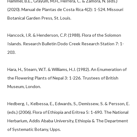
Hammel, B.E., Grayum, M.H., Herrera, C. & Zamora, N. (eds.)
(2020). Manual de Plantas de Costa Rica 4(2): 1-524. Missouri
Botanical Garden Press, St. Louis.
Hancock, I.R. & Henderson, C.P. (1988). Flora of the Solomon
Islands. Research Bulletin Dodo Creek Research Station 7: 1-
203.
Hara, H., Stearn, W.T. & Williams, H.J. (1982). An Enumeration of
the Flowering Plants of Nepal 3: 1-226. Trustees of British
Museum, London.
Hedberg, I., Kelbessa, E., Edwards, S., Demissew, S. & Persson, E.
(eds.) (2006). Flora of Ethiopia and Eritrea 5: 1-690. The National
Herbarium, Addis Ababa University, Ethiopia & The Department
of Systematic Botany, Upps.