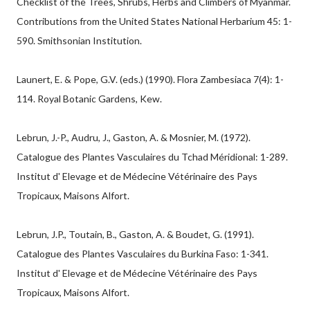
Checklist of the Trees, Shrubs, Herbs and Climbers of Myanmar.
Contributions from the United States National Herbarium 45: 1-
590. Smithsonian Institution.
Launert, E. & Pope, G.V. (eds.) (1990). Flora Zambesiaca 7(4): 1-
114. Royal Botanic Gardens, Kew.
Lebrun, J.-P., Audru, J., Gaston, A. & Mosnier, M. (1972).
Catalogue des Plantes Vasculaires du Tchad Méridional: 1-289.
Institut d' Elevage et de Médecine Vétérinaire des Pays
Tropicaux, Maisons Alfort.
Lebrun, J.P., Toutain, B., Gaston, A. & Boudet, G. (1991).
Catalogue des Plantes Vasculaires du Burkina Faso: 1-341.
Institut d' Elevage et de Médecine Vétérinaire des Pays
Tropicaux, Maisons Alfort.