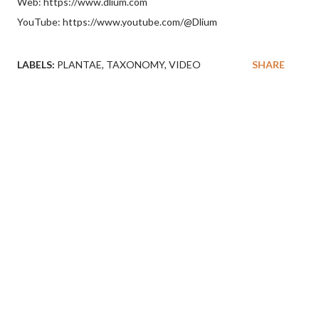
Web: https://www.dlium.com
YouTube: https://www.youtube.com/@Dlium
LABELS:
PLANTAE
TAXONOMY
VIDEO
SHARE