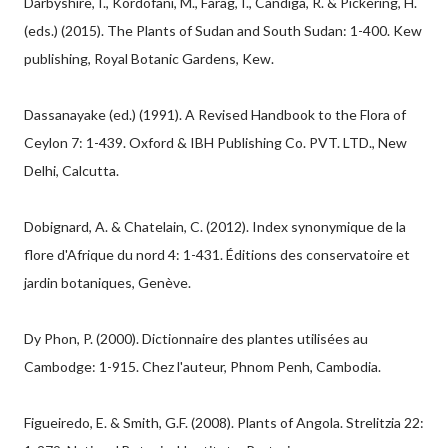
Darbyshire, I., Kordofani, M., Farag, I., Candiga, R. & Pickering, H.
(eds.) (2015). The Plants of Sudan and South Sudan: 1-400. Kew
publishing, Royal Botanic Gardens, Kew.
Dassanayake (ed.) (1991). A Revised Handbook to the Flora of
Ceylon 7: 1-439. Oxford & IBH Publishing Co. PVT. LTD., New
Delhi, Calcutta.
Dobignard, A. & Chatelain, C. (2012). Index synonymique de la
flore d'Afrique du nord 4: 1-431. Éditions des conservatoire et
jardin botaniques, Genève.
Dy Phon, P. (2000). Dictionnaire des plantes utilisées au
Cambodge: 1-915. Chez l'auteur, Phnom Penh, Cambodia.
Figueiredo, E. & Smith, G.F. (2008). Plants of Angola. Strelitzia 22: