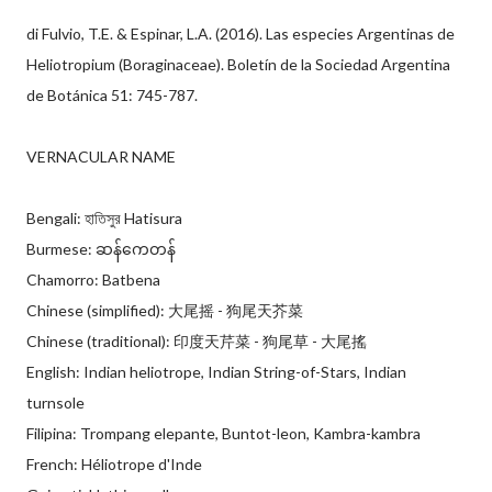
di Fulvio, T.E. & Espinar, L.A. (2016). Las especies Argentinas de
Heliotropium (Boraginaceae). Boletín de la Sociedad Argentina
de Botánica 51: 745-787.
VERNACULAR NAME
Bengali: হাতিসুর Hatisura
Burmese: ဆန်ကေတန်
Chamorro: Batbena
Chinese (simplified): 大尾摇 - 狗尾天芥菜
Chinese (traditional): 印度天芹菜 - 狗尾草 - 大尾搖
English: Indian heliotrope, Indian String-of-Stars, Indian
turnsole
Filipina: Trompang elepante, Buntot-leon, Kambra-kambra
French: Héliotrope d'Inde