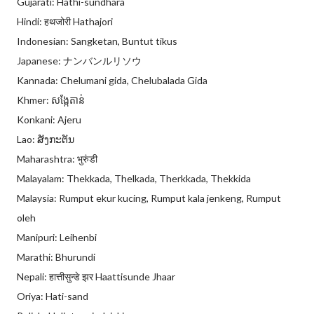
Gujarati: Hathi-sundhara
Hindi: हथजोरी Hathajori
Indonesian: Sangketan, Buntut tikus
Japanese: ナンバンルリソウ
Kannada: Chelumani gida, Chelubalada Gida
Khmer: សង្កែតាន់
Konkani: Ajeru
Lao: ສັງກະຕັນ
Maharashtra: भुरुंडी
Malayalam: Thekkada, Thelkada, Therkkada, Thekkida
Malaysia: Rumput ekur kucing, Rumput kala jenkeng, Rumput
oleh
Manipuri: Leihenbi
Marathi: Bhurundi
Nepali: हात्तीसुन्डे झर Haattisunde Jhaar
Oriya: Hati-sand