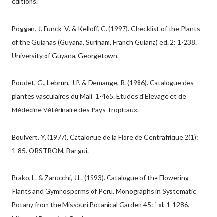
éditions.
Boggan, J. Funck, V. & Kelloff, C. (1997). Checklist of the Plants
of the Guianas (Guyana, Surinam, Franch Guiana) ed. 2: 1-238.
University of Guyana, Georgetown.
Boudet, G., Lebrun, J.P. & Demange, R. (1986). Catalogue des
plantes vasculaires du Mali: 1-465. Etudes d'Elevage et de
Médecine Vétérinaire des Pays Tropicaux.
Boulvert, Y. (1977). Catalogue de la Flore de Centrafrique 2(1):
1-85. ORSTROM, Bangui.
Brako, L. & Zarucchi, J.L. (1993). Catalogue of the Flowering
Plants and Gymnosperms of Peru. Monographs in Systematic
Botany from the Missouri Botanical Garden 45: i-xl, 1-1286.