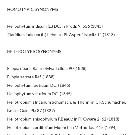
HOMOTYPIC SYNONYMS
Heliophytum indicum (L.) DC. in Prodr. 9: 556 (1845)
Tiaridium indicum (L.) Lehm. in Pl. Asperif. Nucif.: 14 (1818)
HETEROTYPIC SYNONYMS
Eliopia riparia Raf. in Sylva Tellur.: 90 (1838)
Eliopia serrata Raf. (1838)
Heliophytum foetidum DC. (1845)
Heliophytum velutinum DC. (1845)
Heliotropium africanum Schumach. & Thonn. in C.F.Schumacher,
Beskr. Guin. Pl.: 87 (1827)
Heliotropium anisophyllum P.Beauv. in Fl. Oware 2: 62 (1818)
Heliotropium cordifolium Moench in Methodus: 415 (1794)