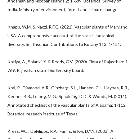
Andaman and Nicobar Islands 2: 1-689. Botanical Survey of
India. Ministry of environment, forest and climate change.
Knapp, W.M. & Naczi, R.F.C. (2021). Vascular plants of Maryland,
USA. A comprehensive account of the state's botanical
diversity. Smithsonian Contributions to Botany 113: 1-151.
Kotiya, A., Solanki, Y. & Reddy, G.V. (2020). Flora of Rajasthan: 1-
769. Rajasthan state biodiversity board.
Kral, R., Diamond, A.R., Ginzbarg, S.L., Hansen, C.J., Haynes, R.R.,
Keener, B.R., Lelong, M.G., Spaulding, D.D. & Woods, M. (2011).
Annotated checklist of the vascular plants of Alabama: 1-112.
Botanical reseach institute of Texas.
Kress, W.J., DeFilipps, R.A., Farr, E. & Kyi, D.Y.Y. (2003). A