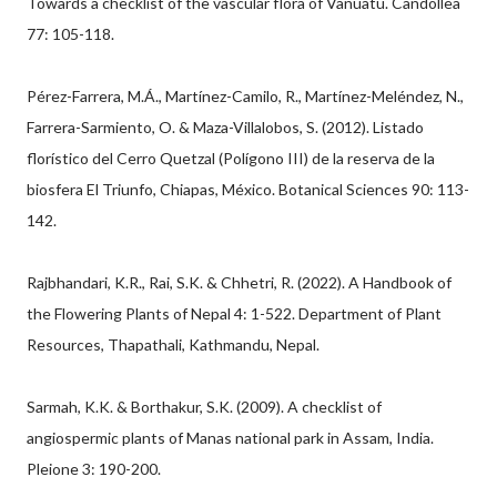
Towards a checklist of the vascular flora of Vanuatu. Candollea
77: 105-118.
Pérez-Farrera, M.Á., Martínez-Camilo, R., Martínez-Meléndez, N.,
Farrera-Sarmiento, O. & Maza-Villalobos, S. (2012). Listado
florístico del Cerro Quetzal (Polígono III) de la reserva de la
biosfera El Triunfo, Chiapas, México. Botanical Sciences 90: 113-
142.
Rajbhandari, K.R., Rai, S.K. & Chhetri, R. (2022). A Handbook of
the Flowering Plants of Nepal 4: 1-522. Department of Plant
Resources, Thapathali, Kathmandu, Nepal.
Sarmah, K.K. & Borthakur, S.K. (2009). A checklist of
angiospermic plants of Manas national park in Assam, India.
Pleione 3: 190-200.