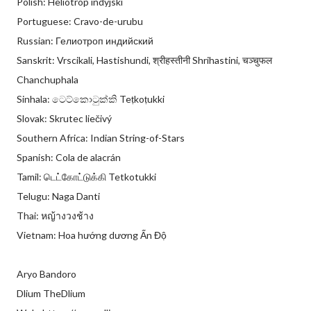
Polish: Heliotrop indyjski
Portuguese: Cravo-de-urubu
Russian: Гелиотроп индийский
Sanskrit: Vrscikali, Hastishundi, श्रीहस्तीनी Shrihastini, चञ्चुफल
Chanchuphala
Sinhala: ටෙට්කොටුක්කි Teṭkoṭukki
Slovak: Skrutec liečivý
Southern Africa: Indian String-of-Stars
Spanish: Cola de alacrán
Tamil: டெட்கோட்டுக்கி Tetkotukki
Telugu: Naga Danti
Thai: หญ้างวงช้าง
Vietnam: Hoa hướng dương Ấn Độ
Aryo Bandoro
Dlium TheDlium