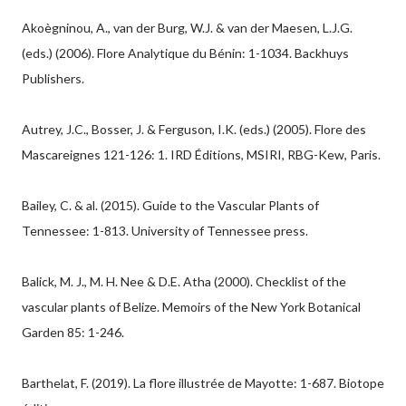
Akoègninou, A., van der Burg, W.J. & van der Maesen, L.J.G.
(eds.) (2006). Flore Analytique du Bénin: 1-1034. Backhuys
Publishers.
Autrey, J.C., Bosser, J. & Ferguson, I.K. (eds.) (2005). Flore des
Mascareignes 121-126: 1. IRD Éditions, MSIRI, RBG-Kew, Paris.
Bailey, C. & al. (2015). Guide to the Vascular Plants of
Tennessee: 1-813. University of Tennessee press.
Balick, M. J., M. H. Nee & D.E. Atha (2000). Checklist of the
vascular plants of Belize. Memoirs of the New York Botanical
Garden 85: 1-246.
Barthelat, F. (2019). La flore illustrée de Mayotte: 1-687. Biotope