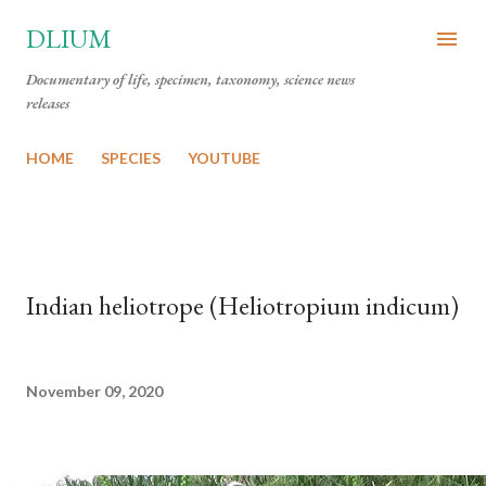
Skip to main content
DLIUM
Documentary of life, specimen, taxonomy, science news
releases
HOME
SPECIES
YOUTUBE
Indian heliotrope (Heliotropium indicum)
November 09, 2020