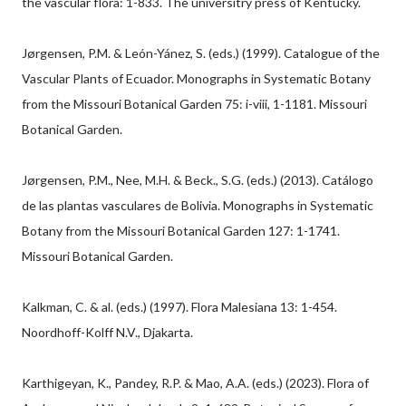
the vascular flora: 1-833. The universitry press of Kentucky.
Jørgensen, P.M. & León-Yánez, S. (eds.) (1999). Catalogue of the
Vascular Plants of Ecuador. Monographs in Systematic Botany
from the Missouri Botanical Garden 75: i-viii, 1-1181. Missouri
Botanical Garden.
Jørgensen, P.M., Nee, M.H. & Beck., S.G. (eds.) (2013). Catálogo
de las plantas vasculares de Bolivia. Monographs in Systematic
Botany from the Missouri Botanical Garden 127: 1-1741.
Missouri Botanical Garden.
Kalkman, C. & al. (eds.) (1997). Flora Malesiana 13: 1-454.
Noordhoff-Kolff N.V., Djakarta.
Karthigeyan, K., Pandey, R.P. & Mao, A.A. (eds.) (2023). Flora of