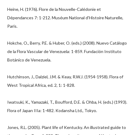
Heine, H. (1976). Flore de la Nouvelle-Calédonie et
Dépendances 7: 1-212. Muséum National d'Histoire Naturelle,
Paris.
Hokche, O., Berry, P.E. & Huber, O. (eds.) (2008). Nuevo Catálogo
de la Flora Vascular de Venezuela: 1-859. Fundación Instituto
Botánico de Venezuela.
Hutchinson, J., Dalziel, J.M. & Keay, R.W.J. (1954-1958). Flora of
West Tropical Africa, ed. 2, 1: 1-828.
Iwatsuki, K., Yamazaki, T., Boufford, D.E. & Ohba, H. (eds.) (1993).
Flora of Japan IIIa: 1-482. Kodansha Ltd., Tokyo.
Jones, R.L. (2005). Plant life of Kentucky. An illustrated guide to