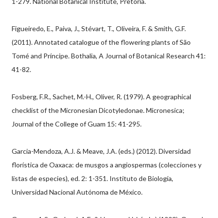
1-279. National Botanical Institute, Pretoria.
Figueiredo, E., Paiva, J., Stévart, T., Oliveira, F. & Smith, G.F.
(2011). Annotated catalogue of the flowering plants of São
Tomé and Príncipe. Bothalia, A Journal of Botanical Research 41:
41-82.
Fosberg, F.R., Sachet, M.-H., Oliver, R. (1979). A geographical
checklist of the Micronesian Dicotyledonae. Micronesica;
Journal of the College of Guam 15: 41-295.
Garcia-Mendoza, A.J. & Meave, J.A. (eds.) (2012). Diversidad
florística de Oaxaca: de musgos a angiospermas (colecciones y
listas de especies), ed. 2: 1-351. Instituto de Biología,
Universidad Nacional Autónoma de México.