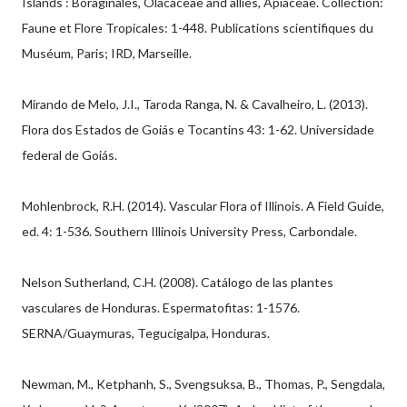
Islands : Boraginales, Olacaceae and allies, Apiaceae. Collection:
Faune et Flore Tropicales: 1-448. Publications scientifiques du
Muséum, Paris; IRD, Marseille.
Mirando de Melo, J.I., Taroda Ranga, N. & Cavalheiro, L. (2013).
Flora dos Estados de Goiás e Tocantins 43: 1-62. Universidade
federal de Goiás.
Mohlenbrock, R.H. (2014). Vascular Flora of Illinois. A Field Guide,
ed. 4: 1-536. Southern Illinois University Press, Carbondale.
Nelson Sutherland, C.H. (2008). Catálogo de las plantes
vasculares de Honduras. Espermatofitas: 1-1576.
SERNA/Guaymuras, Tegucigalpa, Honduras.
Newman, M., Ketphanh, S., Svengsuksa, B., Thomas, P., Sengdala,