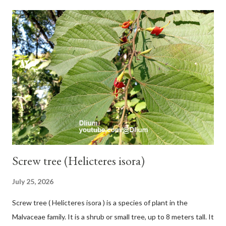
with heaps of leaf sheaths and succulent, soft, up to 2.5 m high,
42 cm girth at 1 m high. The pseudo stem is green and shiny
with a pink-purple base color. The leaf blade is elongated, waxy
with a stalk that is sometimes bordered from pink-purple to red,
120 cm long, 45 cm wide and impermeable. The inflorescences
hang vertically with red-purple bracts which are yellow or green
on the inner surface. Yellow male flowers. The plants start to
flower about 231 days after planting....
Screw tree (Helicteres isora)
July 25, 2026
Screw tree ( Helicteres isora ) is a species of plant in the
Malvaceae family. It is a shrub or small tree, up to 8 meters tall. It