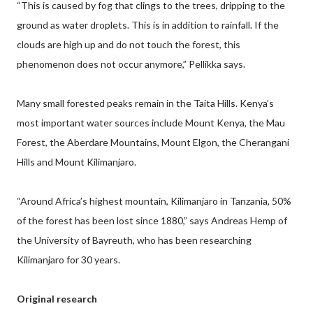
“This is caused by fog that clings to the trees, dripping to the
ground as water droplets. This is in addition to rainfall. If the
clouds are high up and do not touch the forest, this
phenomenon does not occur anymore,” Pellikka says.
Many small forested peaks remain in the Taita Hills. Kenya’s
most important water sources include Mount Kenya, the Mau
Forest, the Aberdare Mountains, Mount Elgon, the Cherangani
Hills and Mount Kilimanjaro.
“Around Africa’s highest mountain, Kilimanjaro in Tanzania, 50%
of the forest has been lost since 1880,” says Andreas Hemp of
the University of Bayreuth, who has been researching
Kilimanjaro for 30 years.
Original research