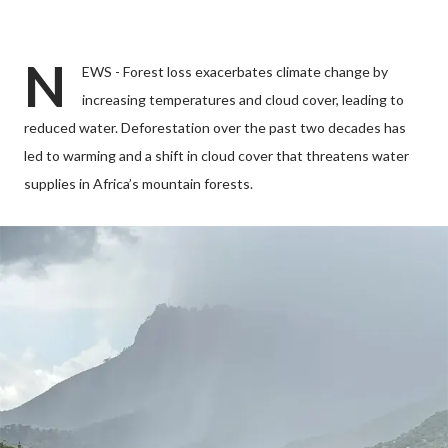
N
EWS - Forest loss exacerbates climate change by
increasing temperatures and cloud cover, leading to
reduced water. Deforestation over the past two decades has
led to warming and a shift in cloud cover that threatens water
supplies in Africa’s mountain forests.