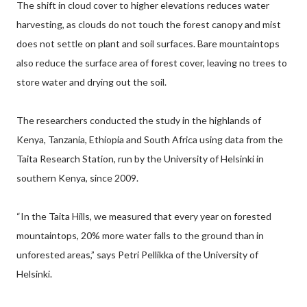
The shift in cloud cover to higher elevations reduces water
harvesting, as clouds do not touch the forest canopy and mist
does not settle on plant and soil surfaces. Bare mountaintops
also reduce the surface area of forest cover, leaving no trees to
store water and drying out the soil.
The researchers conducted the study in the highlands of
Kenya, Tanzania, Ethiopia and South Africa using data from the
Taita Research Station, run by the University of Helsinki in
southern Kenya, since 2009.
“In the Taita Hills, we measured that every year on forested
mountaintops, 20% more water falls to the ground than in
unforested areas,” says Petri Pellikka of the University of
Helsinki.