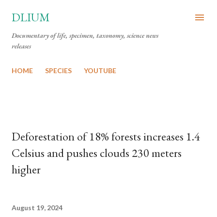
Skip to main content
DLIUM
Documentary of life, specimen, taxonomy, science news
releases
HOME
SPECIES
YOUTUBE
Deforestation of 18% forests increases 1.4
Celsius and pushes clouds 230 meters
higher
August 19, 2024