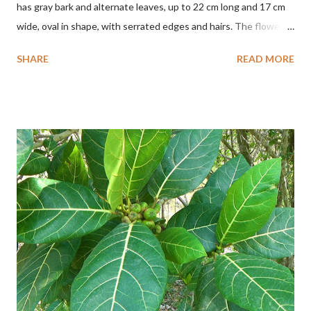
has gray bark and alternate leaves, up to 22 cm long and 17 cm
wide, oval in shape, with serrated edges and hairs. The flowers
are red or white and reach a total length of 5.5 cm. The fruit is
SHARE
READ MORE
green when unripe, brown or gray when dry, twisted, spiral-
shaped, and pointed at the tip. The seeds are black or brown,
shiny, and diagonal, triangular, or rectangular. TAXON Kingdom:
Plantae Phylum: Tracheophyta Subphylum: Angiospermae
Class: Magnoliopsida Order: Malvales Family: Malvaceae
Subfamily: Helicteroideae Tribe: Helictereae Genus: Helicteres
Pluk. ex L. in Sp. Pl.: 963 (1753) Species: Helicteres isora L. in Sp.
Pl.: 963 (1753) HETEROTYPIC SYNONYMS Helicteres
baruensis var. ovata DC. in Prodr. 1: 476 (1824) Helicteres
chrysocalyx Miq. ex Mast. in J.D.Hooker, Fl. Brit. India 1: 365
(1874) Helicteres corylifolia Buch.-Ham. ex Dillwyn in Rev. Hortus
Malab....