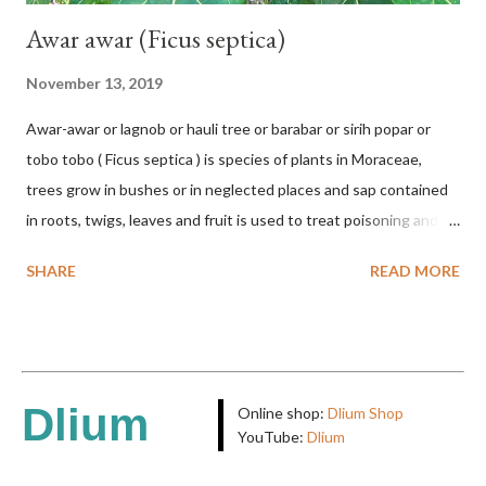
Awar awar (Ficus septica)
November 13, 2019
Awar-awar or lagnob or hauli tree or barabar or sirih popar or
tobo tobo ( Ficus septica ) is species of plants in Moraceae,
trees grow in bushes or in neglected places and sap contained
in roots, twigs, leaves and fruit is used to treat poisoning and
digestive problems. F. septica is usually 1-5 m high, although in
SHARE
READ MORE
the forest it can be up to 25 m. Round, hollow and bare
branches. Roots, twigs, leaves and fruit will emit a yellow sap
and sticky if injured. The base of the leaves is large and spiky,
arranged alternately or face to face with a stem length of 2.5-5
cm. Large leaf blade, round egg, 9-30x9-16 cm, rounded base
Dlium
Online shop:
Dlium Shop
and blunt narrow tip, flat-edged, upper side dark green with 6-
YouTube:
Dlium
12 secondary bones pale white. Fruit paired, single or clustered