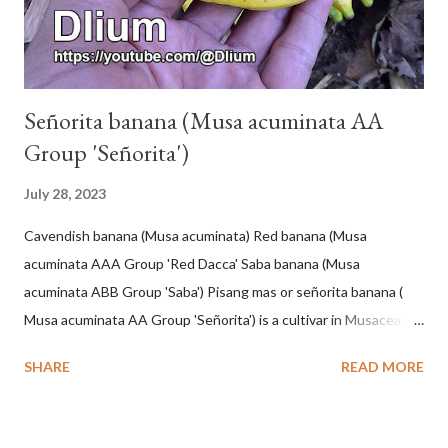
Señorita banana (Musa acuminata AA
Group 'Señorita')
July 28, 2023
Cavendish banana (Musa acuminata) Red banana (Musa
acuminata AAA Group 'Red Dacca' Saba banana (Musa
acuminata ABB Group 'Saba') Pisang mas or señorita banana (
Musa acuminata AA Group 'Señorita') is a cultivar in Musaceae, a
banana with a cylindrical shape and bright yellow skin when ripe,
SHARE
READ MORE
one of the banana cultivars with the shortest fruit and has small
seeds or no seeds. M. acuminata (AA Group) 'Señorita' emerged
from a completely buried tuber. Stem formed as a pseudostem