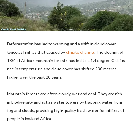
Deforestation has led to warming and a shift in cloud cover
twice as high as that caused by
climate change
. The clearing of
18% of Africa’s mountain forests has led to a 1.4 degree Celsius
rise in temperature and cloud cover has shifted 230 metres
higher over the past 20 years.
Mountain forests are often cloudy, wet and cool. They are rich
in biodiversity and act as water towers by trapping water from
fog and clouds, providing high-quality fresh water for millions of
people in lowland Africa.