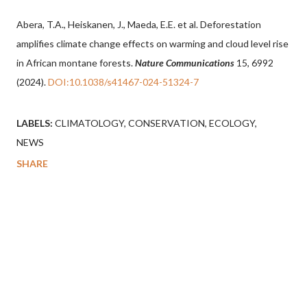
Abera, T.A., Heiskanen, J., Maeda, E.E. et al. Deforestation
amplifies climate change effects on warming and cloud level rise
in African montane forests.
Nature Communications
15, 6992
(2024).
DOI:10.1038/s41467-024-51324-7
LABELS:
CLIMATOLOGY
CONSERVATION
ECOLOGY
NEWS
SHARE