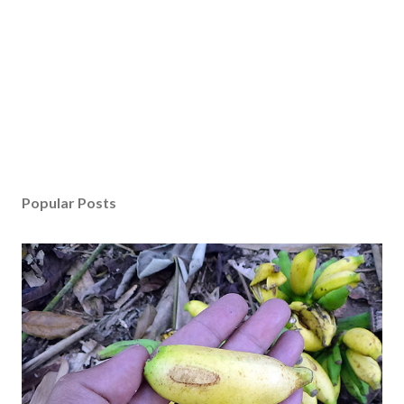
Popular Posts