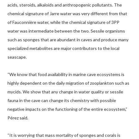
acids, steroids, alkaloids and anthropogenic pollutants. The
chemical signature of Jarre water was very different from that
of Fauconnière water, while the chemical signature of 3PP
water was intermediate between the two. Sessile organisms
such as sponges that are abundant in caves and produce many
specialized metabolites are major contributors to the local
seascape.
“We know that food availability in marine cave ecosystems is
highly dependent on the daily migration of zooplankton such as
mycids. We show that any change in water quality or sessile
fauna in the cave can change its chemistry with possible
negative impacts on the functioning of the entire ecosystem,”
Pérez said.
“It is worrying that mass mortality of sponges and corals is