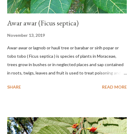
Awar awar (Ficus septica)
November 13, 2019
Awar-awar or lagnob or hauli tree or barabar or sirih popar or
tobo tobo ( Ficus septica ) is species of plants in Moraceae,
trees grow in bushes or in neglected places and sap contained
in roots, twigs, leaves and fruit is used to treat poisoning and
digestive problems. F. septica is usually 1-5 m high, although in
SHARE
READ MORE
the forest it can be up to 25 m. Round, hollow and bare
branches. Roots, twigs, leaves and fruit will emit a yellow sap
and sticky if injured. The base of the leaves is large and spiky,
arranged alternately or face to face with a stem length of 2.5-5
cm. Large leaf blade, round egg, 9-30x9-16 cm, rounded base
and blunt narrow tip, flat-edged, upper side dark green with 6-