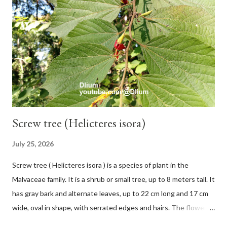
12 secondary bones pale white. Fruit paired, single or clustered
up to 4 items, short-stemmed, at the base has 3 protective
leaves, light green or gray green and 1.5 cm in diameter. F.
septica is food for 22 animal species including wasps, bats, birds,
monkeys and mice as well as seed dispersing vecto...
Screw tree (Helicteres isora)
July 25, 2026
Screw tree ( Helicteres isora ) is a species of plant in the
Malvaceae family. It is a shrub or small tree, up to 8 meters tall. It
has gray bark and alternate leaves, up to 22 cm long and 17 cm
wide, oval in shape, with serrated edges and hairs. The flowers
are red or white and reach a total length of 5.5 cm. The fruit is