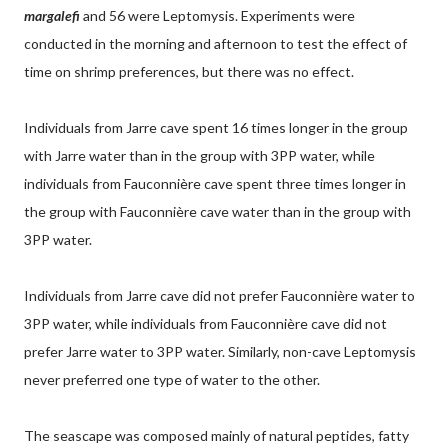
margalefi
and 56 were Leptomysis. Experiments were
conducted in the morning and afternoon to test the effect of
time on shrimp preferences, but there was no effect.
Individuals from Jarre cave spent 16 times longer in the group
with Jarre water than in the group with 3PP water, while
individuals from Fauconnière cave spent three times longer in
the group with Fauconnière cave water than in the group with
3PP water.
Individuals from Jarre cave did not prefer Fauconnière water to
3PP water, while individuals from Fauconnière cave did not
prefer Jarre water to 3PP water. Similarly, non-cave Leptomysis
never preferred one type of water to the other.
The seascape was composed mainly of natural peptides, fatty