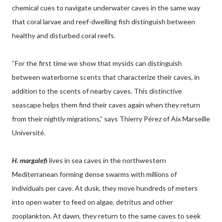
chemical cues to navigate underwater caves in the same way
that coral larvae and reef-dwelling fish distinguish between
healthy and disturbed coral reefs.
“For the first time we show that mysids can distinguish
between waterborne scents that characterize their caves, in
addition to the scents of nearby caves. This distinctive
seascape helps them find their caves again when they return
from their nightly migrations,” says Thierry Pérez of Aix Marseille
Université.
H. margalefi
lives in sea caves in the northwestern
Mediterranean forming dense swarms with millions of
individuals per cave. At dusk, they move hundreds of meters
into open water to feed on algae, detritus and other
zooplankton. At dawn, they return to the same caves to seek