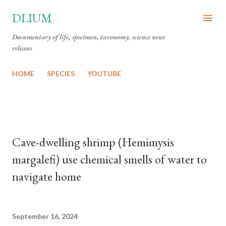
Skip to main content
DLIUM
Documentary of life, specimen, taxonomy, science news
releases
HOME
SPECIES
YOUTUBE
Cave-dwelling shrimp (Hemimysis
margalefi) use chemical smells of water to
navigate home
September 16, 2024