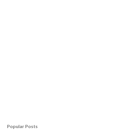
Popular Posts