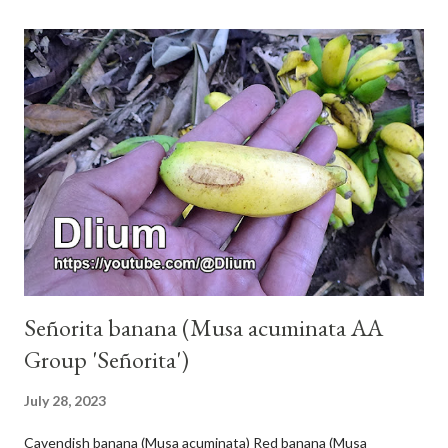
Señorita banana (Musa acuminata AA
Group 'Señorita')
July 28, 2023
Cavendish banana (Musa acuminata) Red banana (Musa