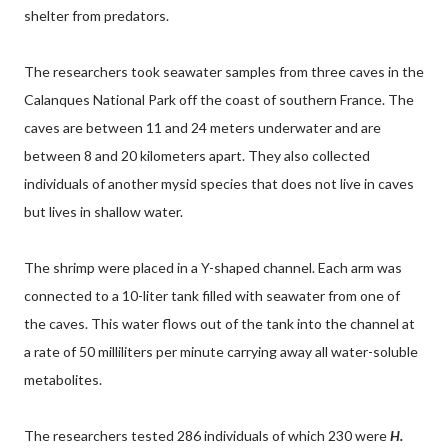
shelter from predators.
The researchers took seawater samples from three caves in the
Calanques National Park off the coast of southern France. The
caves are between 11 and 24 meters underwater and are
between 8 and 20 kilometers apart. They also collected
individuals of another mysid species that does not live in caves
but lives in shallow water.
The shrimp were placed in a Y-shaped channel. Each arm was
connected to a 10-liter tank filled with seawater from one of
the caves. This water flows out of the tank into the channel at
a rate of 50 milliliters per minute carrying away all water-soluble
metabolites.
The researchers tested 286 individuals of which 230 were
H.