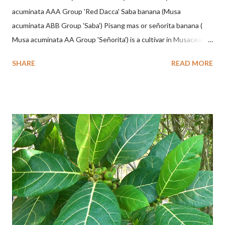
acuminata AAA Group 'Red Dacca' Saba banana (Musa
acuminata ABB Group 'Saba') Pisang mas or señorita banana (
Musa acuminata AA Group 'Señorita') is a cultivar in Musaceae, a
banana with a cylindrical shape and bright yellow skin when ripe,
SHARE
READ MORE
one of the banana cultivars with the shortest fruit and has small
seeds or no seeds. M. acuminata (AA Group) 'Señorita' emerged
from a completely buried tuber. Stem formed as a pseudostem
with heaps of leaf sheaths and succulent, soft, up to 2.5 m high,
42 cm girth at 1 m high. The pseudo stem is green and shiny
with a pink-purple base color. The leaf blade is elongated, waxy
with a stalk that is sometimes bordered from pink-purple to red,
120 cm long, 45 cm wide and impermeable. The inflorescences
hang vertically with red-purple bracts which are yellow or green
on the inner surface. Yellow male flowers. The plants start to
flower about 231 days after planting....