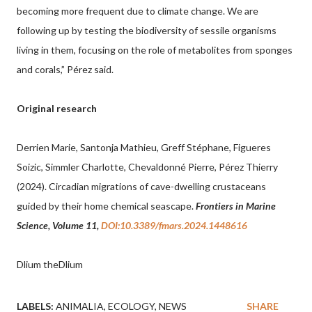
becoming more frequent due to climate change. We are
following up by testing the biodiversity of sessile organisms
living in them, focusing on the role of metabolites from sponges
and corals,” Pérez said.
Original research
Derrien Marie, Santonja Mathieu, Greff Stéphane, Figueres
Soizic, Simmler Charlotte, Chevaldonné Pierre, Pérez Thierry
(2024). Circadian migrations of cave-dwelling crustaceans
guided by their home chemical seascape.
Frontiers in Marine
Science, Volume 11,
DOI:10.3389/fmars.2024.1448616
Dlium theDlium
LABELS:
ANIMALIA
ECOLOGY
NEWS
SHARE