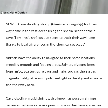
NEWS - Cave-dwelling shrimp (
Hemimysis margalefi
) find their
way home in the vast ocean using the special scent of their
cave. Tiny mysid shrimps use scent to track their way home
thanks to local differences in the ‘chemical seascape’
Animals have the ability to navigate to their home locations,
breeding grounds and feeding areas. Salmon, pigeons, bees,
frogs, mice, sea turtles rely on landmarks such as the Earth’s
magnetic field, patterns of polarised light in the sky and so on to
find their way back.
Cave-dwelling mysid shrimps, also known as possum shrimps
because the females have a pouch to carry their larvae, also use