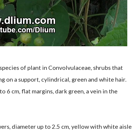
a species of plant in Convolvulaceae, shrubs that
g on a support, cylindrical, green and white hair.
o 6 cm, flat margins, dark green, a vein in the
ers, diameter up to 2.5 cm, yellow with white aisle