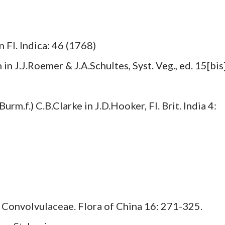
 Fl. Indica: 46 (1768)
n J.J.Roemer & J.A.Schultes, Syst. Veg., ed. 15[bis]
rm.f.) C.B.Clarke in J.D.Hooker, Fl. Brit. India 4:
). Convolvulaceae. Flora of China 16: 271-325.