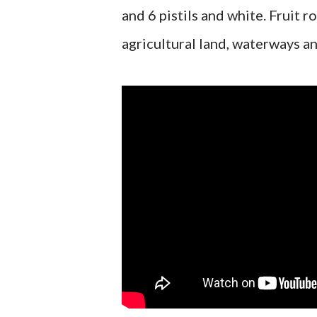
and 6 pistils and white. Fruit 
agricultural land, waterways a