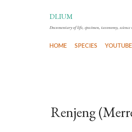
DLIUM
Documentary of life, specimen, taxonomy, science n
HOME
SPECIES
YOUTUBE
Renjeng (Merr