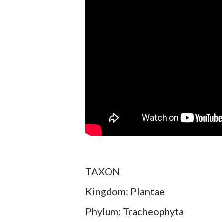
TAXON
Kingdom: Plantae
Phylum: Tracheophyta