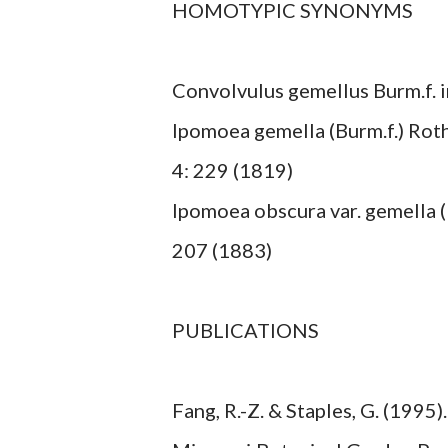
HOMOTYPIC SYNONYMS
Convolvulus gemellus Burm.f. in
Ipomoea gemella (Burm.f.) Roth i
4: 229 (1819)
Ipomoea obscura var. gemella (Bu
207 (1883)
PUBLICATIONS
Fang, R.-Z. & Staples, G. (1995