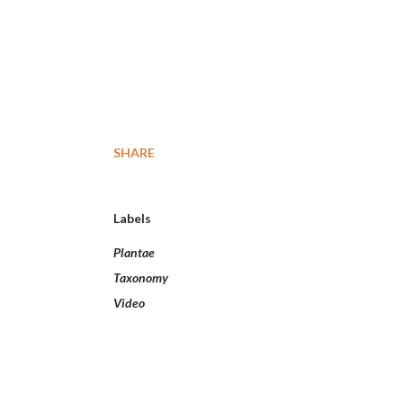
SHARE
Labels
Plantae
Taxonomy
Video