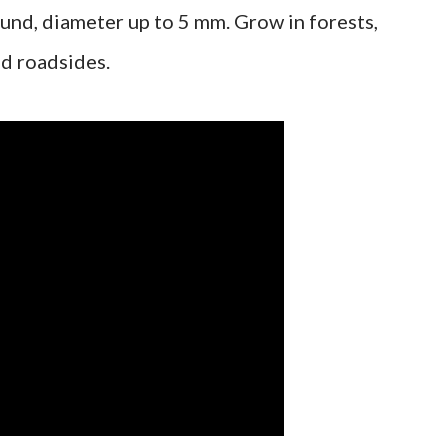
round, diameter up to 5 mm. Grow in forests,
nd roadsides.