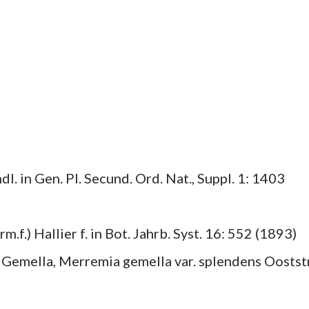
. in Gen. Pl. Secund. Ord. Nat., Suppl. 1: 1403
f.) Hallier f. in Bot. Jahrb. Syst. 16: 552 (1893)
 Gemella, Merremia gemella var. splendens Ooststr