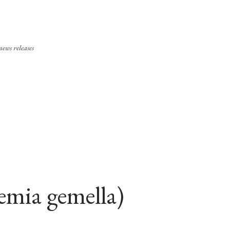
Skip to main content
ews releases
emia gemella)