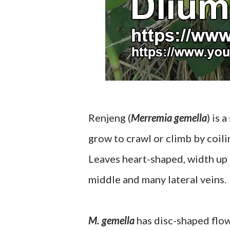
Renjeng (
Merremia gemella
) is 
grow to crawl or climb by coilin
Leaves heart-shaped, width up t
middle and many lateral veins.
M. gemella
has disc-shaped flow