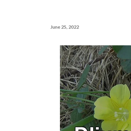
June 25, 2022