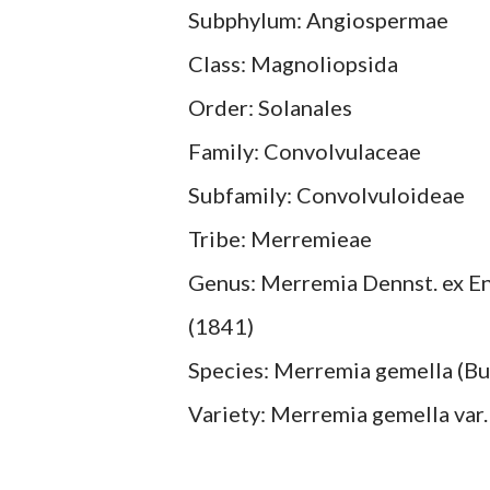
Subphylum: Angiospermae
Class: Magnoliopsida
Order: Solanales
Family: Convolvulaceae
Subfamily: Convolvuloideae
Tribe: Merremieae
Genus: Merremia Dennst. ex Endl
(1841)
Species: Merremia gemella (Burm.
Variety: Merremia gemella var.